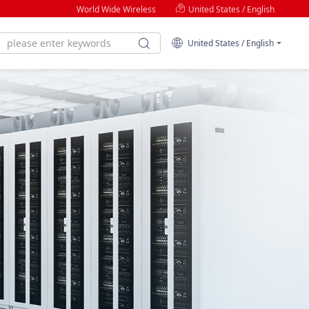
World Wide Wireless
United States / English
United States / English