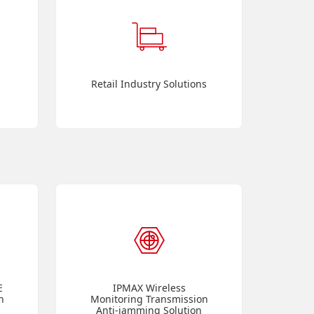
Retail Industry Solutions
E
IPMAX Wireless
n
Monitoring Transmission
Anti-jamming Solution