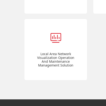
Local Area Network
Visualization Operation
And Maintenance
Management Solution