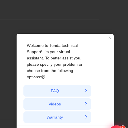
Profile
Contact us
About Us
News