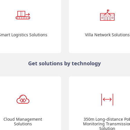
Smart Logistics Solutions
Villa Network Solutions
Get solutions by technology
Cloud Management
350m Long-distance Po
Solutions
Monitoring Transmissio
Solution