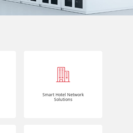
Smart Hotel Network
Solutions