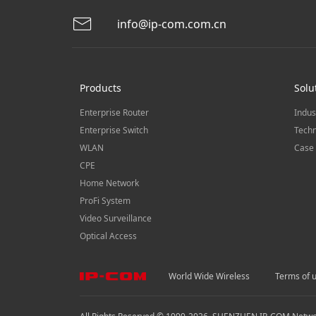
info@ip-com.com.cn
Products
Solu
Enterprise Router
Indus
Enterprise Switch
Techn
WLAN
Case 
CPE
Home Network
ProFi System
Video Surveillance
Optical Access
World Wide Wireless
Terms of 