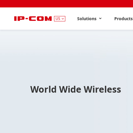
Solutions
Product
US
World Wide Wireless