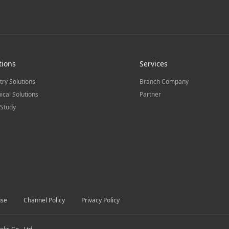
tions
Services
try Solutions
Branch Company
ical Solutions
Partner
Study
use
Channel Policy
Privacy Policy