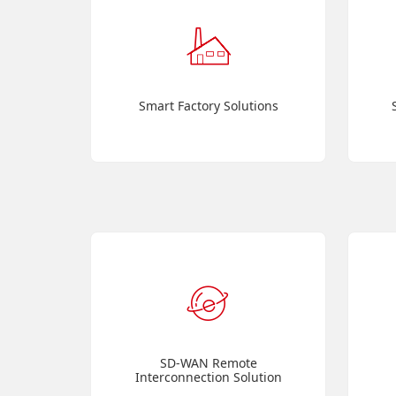
Smart Factory Solutions
SD-WAN Remote
Interconnection Solution