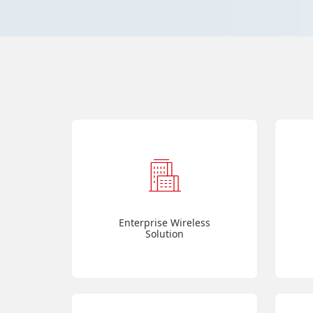
Enterprise Wireless
Solution