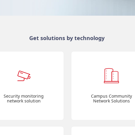
Get solutions by technology
Security monitoring
Campus Community
network solution
Network Solutions