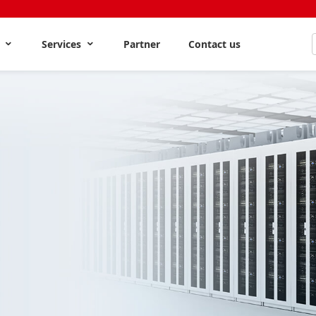
s
Services
Partner
Contact us