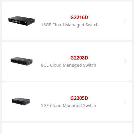
G2216D
16GE Cloud Managed Switch
G2208D
8GE Cloud Managed Switch
G2205D
5GE Cloud Managed Switch