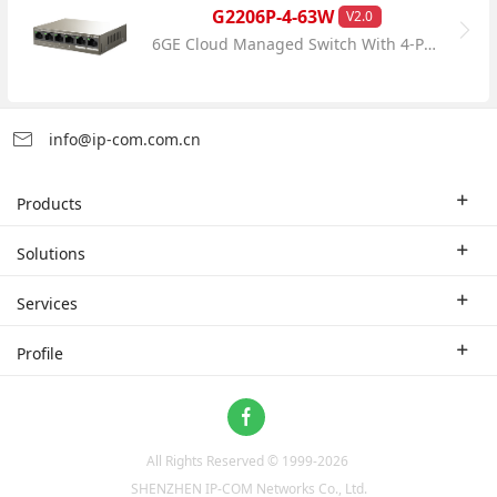
G2206P-4-63W
V2.0
6GE Cloud Managed Switch With 4-Port PoE
info@ip-com.com.cn
Products
Enterprise Router
Solutions
Enterprise Switch
Industry Solutions
Services
WLAN
Technical Solutions
Branch Company
Profile
CPE
Case Study
Partner
Contact us
Home Network
About Us
ProFi System
All Rights Reserved © 1999-
2026
News
Video Surveillance
SHENZHEN IP-COM Networks Co., Ltd.