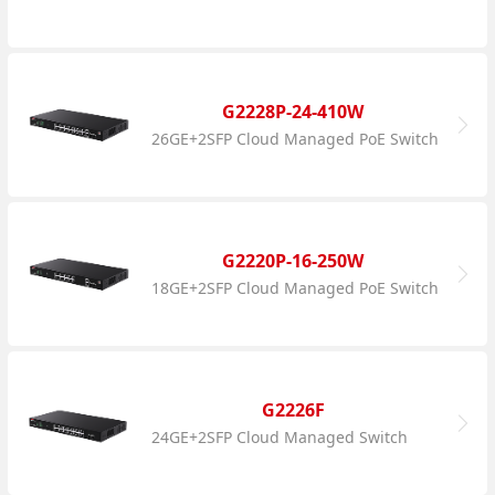
G2228P-24-410W
26GE+2SFP Cloud Managed PoE Switch
G2220P-16-250W
18GE+2SFP Cloud Managed PoE Switch
G2226F
24GE+2SFP Cloud Managed Switch