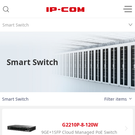
Smart Switch
Smart Switch
Smart Switch
Filter items
G2210P-8-120W
9GE+1SFP Cloud Managed PoE Switch