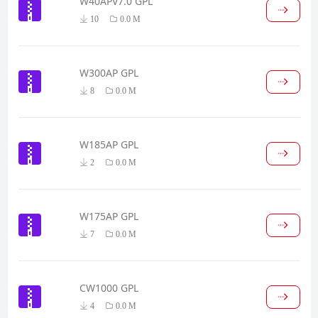
W40APV7.0 GPL
10
0.0 M
W300AP GPL
8
0.0 M
W185AP GPL
2
0.0 M
W175AP GPL
7
0.0 M
CW1000 GPL
4
0.0 M