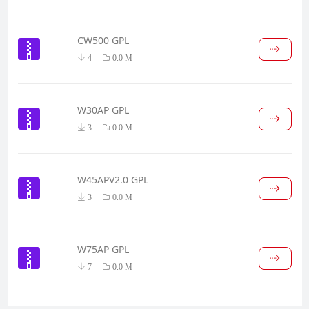
CW500 GPL
4
0.0 M
W30AP GPL
3
0.0 M
W45APV2.0 GPL
3
0.0 M
W75AP GPL
7
0.0 M