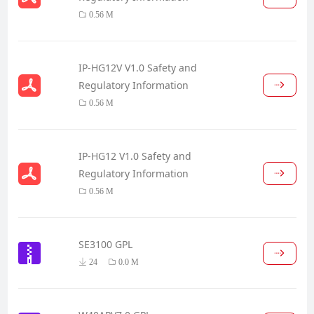
0.56 M
IP-HG12V V1.0 Safety and
Regulatory Information
0.56 M
IP-HG12 V1.0 Safety and
Regulatory Information
0.56 M
SE3100 GPL
24
0.0 M