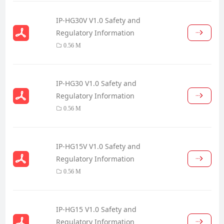
IP-HG30V V1.0 Safety and
Regulatory Information
0.56 M
IP-HG30 V1.0 Safety and
Regulatory Information
0.56 M
IP-HG15V V1.0 Safety and
Regulatory Information
0.56 M
IP-HG15 V1.0 Safety and
Regulatory Information