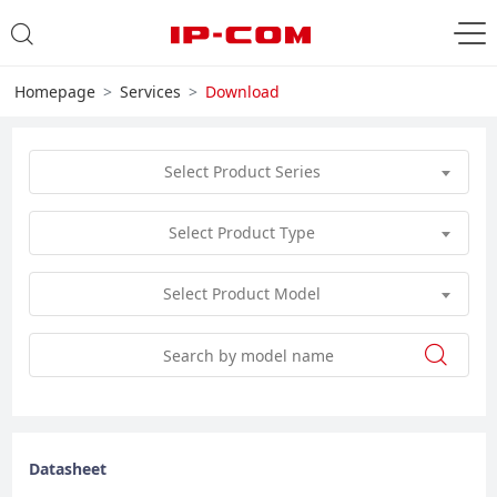
Homepage
Services
Download
Select Product Series
Select Product Type
Select Product Model
Datasheet