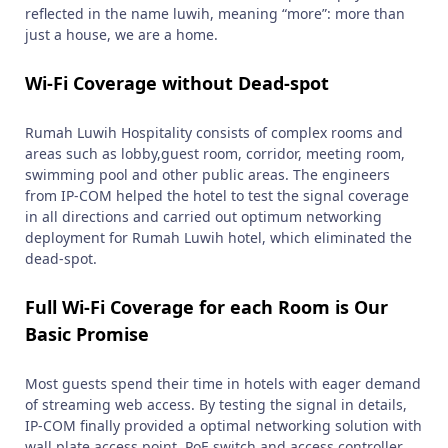
reflected in the name luwih, meaning “more”: more than
just a house, we are a home.
Wi-Fi Coverage without Dead-spot
Rumah Luwih Hospitality consists of complex rooms and
areas such as lobby,guest room, corridor, meeting room,
swimming pool and other public areas. The engineers
from IP-COM helped the hotel to test the signal coverage
in all directions and carried out optimum networking
deployment for Rumah Luwih hotel, which eliminated the
dead-spot.
Full Wi-Fi Coverage for each Room is Our
Basic Promise
Most guests spend their time in hotels with eager demand
of streaming web access. By testing the signal in details,
IP-COM finally provided a optimal networking solution with
wall plate access point, PoE switch and access controller