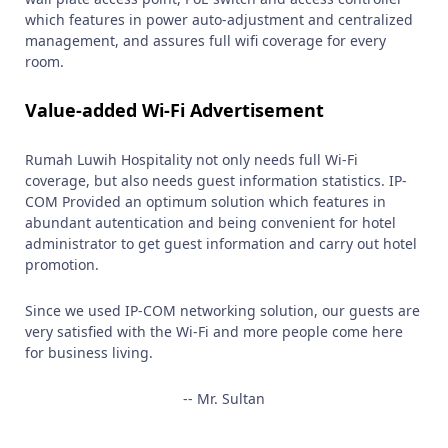
which features in power auto-adjustment and centralized
management, and assures full wifi coverage for every
room.
Value-added Wi-Fi Advertisement
Rumah Luwih Hospitality not only needs full Wi-Fi
coverage, but also needs guest information statistics. IP-
COM Provided an optimum solution which features in
abundant autentication and being convenient for hotel
administrator to get guest information and carry out hotel
promotion.
Since we used IP-COM networking solution, our guests are
very satisfied with the Wi-Fi and more people come here
for business living.
-- Mr. Sultan