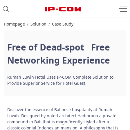
Homepage
Solution
Case Study
Free of Dead-spot Free
Networking Experience
Rumah Luwih Hotel Uses IP-COM Complete Solution to
Provide Superior Service for Hotel Guest.
Discover the essence of Balinese hospitality at Rumah
Luwih. Designed by noted architect Hadiprana a private
compound in Bali that is magnificently styled after a
classic colonial Indonesian mansion. A philosophy that is