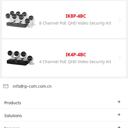
IK8P-4BC
8 Channel PoE QHD Video Security Kit
IK4P-4BC
4 Channel PoE QHD Video Security Kit
info@ip-com.com.cn
Products
Enterprise Router
Solutions
Enterprise Switch
Industry Solutions