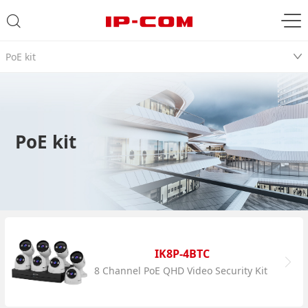
PoE kit
PoE kit
IK8P-4BTC
8 Channel PoE QHD Video Security Kit