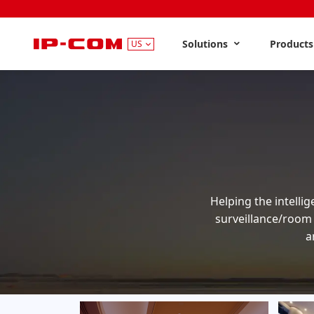
Solutions
Product
US
Helping the intellig
surveillance/room
a