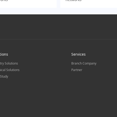
tions
Services
try Solutions
Branch Company
ical Solutions
Partner
Study