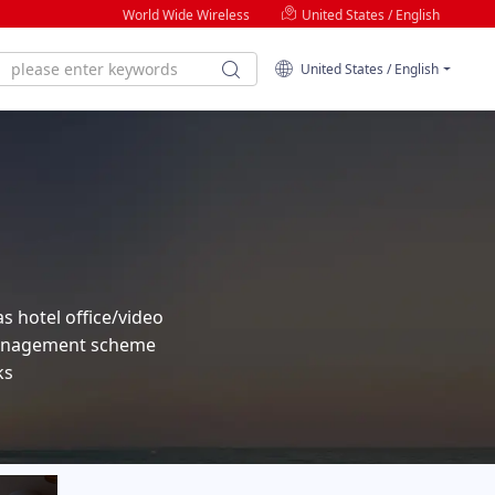
World Wide Wireless
United States / English
United States / English
as hotel office/video
 management scheme
ks