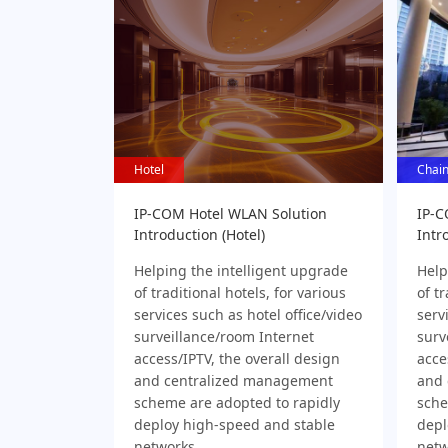
Hotel
Hotel
Chain
Chain
IP-COM Hotel WLAN Solution
IP-C
Introduction (Hotel)
Intr
Helping the intelligent upgrade
Help
of traditional hotels, for various
of tr
services such as hotel office/video
serv
surveillance/room Internet
surv
access/IPTV, the overall design
acce
and centralized management
and 
scheme are adopted to rapidly
sche
deploy high-speed and stable
depl
networks
netw