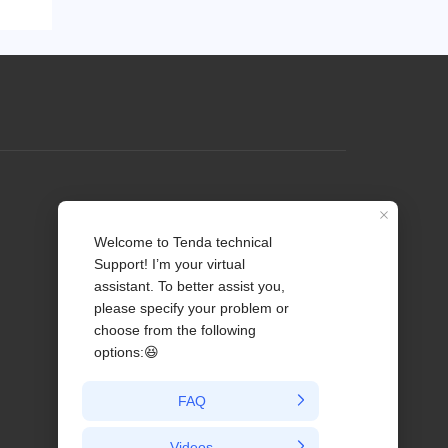
Profile
Contact us
About Us
News