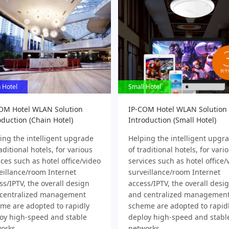
 Hotel
 Hotel
Small Hotel
Small Hotel
OM Hotel WLAN Solution
IP-COM Hotel WLAN Solution
oduction (Chain Hotel)
Introduction (Small Hotel)
ing the intelligent upgrade
Helping the intelligent upgr
aditional hotels, for various
of traditional hotels, for vari
ices such as hotel office/video
services such as hotel office/
eillance/room Internet
surveillance/room Internet
ss/IPTV, the overall design
access/IPTV, the overall desi
centralized management
and centralized managemen
me are adopted to rapidly
scheme are adopted to rapid
oy high-speed and stable
deploy high-speed and stabl
orks
networks