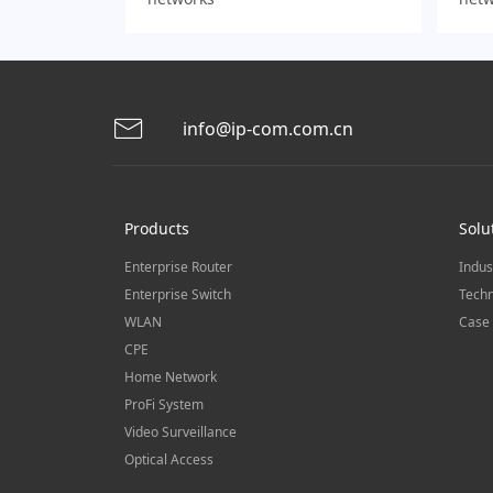
info@ip-com.com.cn
Products
Solu
Enterprise Router
Indus
Enterprise Switch
Techn
WLAN
Case 
CPE
Home Network
ProFi System
Video Surveillance
Optical Access