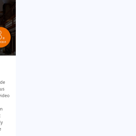
ade
ous
video
gn
t
ly
e