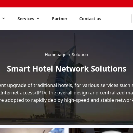
s
Services
Partner
Contact us
Homepage
Solution
Smart Hotel Network Solutions
ent upgrade of traditional hotels, for various services such 
 Internet access/IPTV, the overall design and centralized
re adopted to rapidly deploy high-speed and stable networ