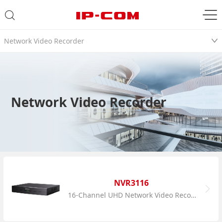
Network Video Recorder
Network Video Recorder
NVR3116
16-Channel UHD Network Video Recorder