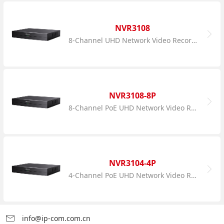
NVR3108
8-Channel UHD Network Video Recorder
NVR3108-8P
8-Channel PoE UHD Network Video Recorder
NVR3104-4P
4-Channel PoE UHD Network Video Recorder
info@ip-com.com.cn