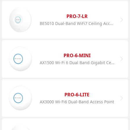
PRO-7-LR
BE5010 Dual-Band WiFi7 Ceiling Access Point
PRO-6-MINI
AX1500 Wi-Fi 6 Dual Band Gigabit Ceiling AP
PRO-6-LITE
AX3000 Wi-Fi6 Dual-Band Access Point