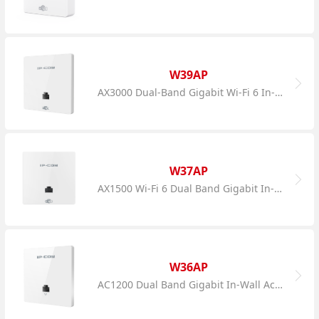
W39AP
AX3000 Dual-Band Gigabit Wi-Fi 6 In-Wall AP
W37AP
AX1500 Wi-Fi 6 Dual Band Gigabit In-Wall AP
W36AP
AC1200 Dual Band Gigabit In-Wall Access Point