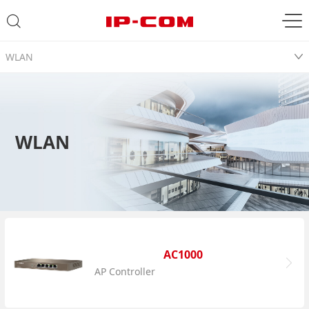
WLAN
WLAN
AC1000
AP Controller