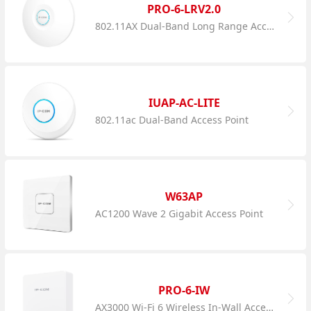
PRO-6-LRV2.0
802.11AX Dual-Band Long Range Access Point
IUAP-AC-LITE
802.11ac Dual-Band Access Point
W63AP
AC1200 Wave 2 Gigabit Access Point
PRO-6-IW
AX3000 Wi-Fi 6 Wireless In-Wall Access Point