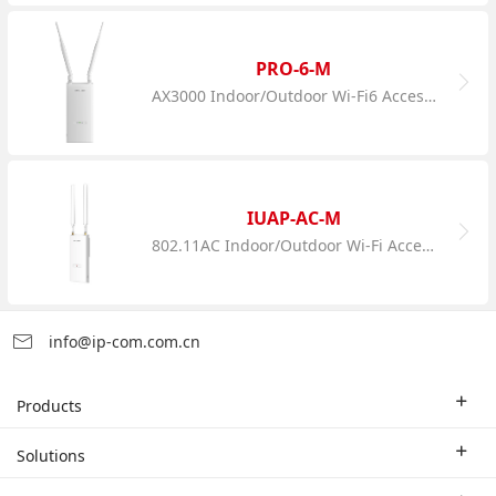
PRO-6-M
AX3000 Indoor/Outdoor Wi-Fi6 Access Point
IUAP-AC-M
802.11AC Indoor/Outdoor Wi-Fi Access Point
info@ip-com.com.cn
Products
Enterprise Router
Solutions
Enterprise Switch