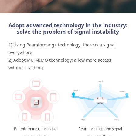
Adopt advanced technology in the industry:
solve the problem of signal instability
1) Using Beamforming+ technology: there is a signal
everywhere
2) Adopt MU-MIMO technology: allow more access
without crashing
Beamforming+, the signal
Beamforming+, the signal