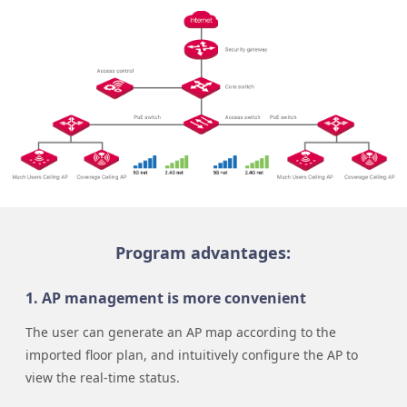
Program advantages:
1. AP management is more convenient
The user can generate an AP map according to the
imported floor plan, and intuitively configure the AP to
view the real-time status.