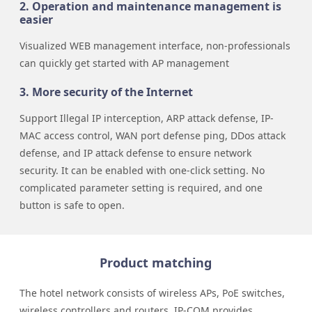
2. Operation and maintenance management is
easier
Visualized WEB management interface, non-professionals
can quickly get started with AP management
3. More security of the Internet
Support Illegal IP interception, ARP attack defense, IP-
MAC access control, WAN port defense ping, DDos attack
defense, and IP attack defense to ensure network
security. It can be enabled with one-click setting. No
complicated parameter setting is required, and one
button is safe to open.
Product matching
The hotel network consists of wireless APs, PoE switches,
wireless controllers and routers. IP-COM provides