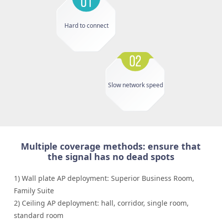
Hard to connect
Slow network speed
Multiple coverage methods: ensure that
the signal has no dead spots
1) Wall plate AP deployment: Superior Business Room,
Family Suite
2) Ceiling AP deployment: hall, corridor, single room,
standard room