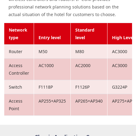
professional network planning solutions based on the
actual situation of the hotel for customers to choose.
Network
Standard
type
Entry level
level
High Level
Router
M50
M80
AC3000
Access
AC1000
AC2000
AC3000
Controller
Switch
F1118P
F1126P
G3224P
Access
AP255+AP325
AP265+AP340
AP275+AP3
Point