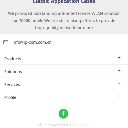
Classic Application Cases
We provided outstanding anti-interference WLAN solution
for 70000 hotels We are still making efforts to provide
high-quality network for more
info@ip-com.com.cn
Products
Enterprise Router
Solutions
Enterprise Switch
Industry Solutions
Services
WLAN
Technical Solutions
Branch Company
Profile
CPE
Case Study
Partner
Contact us
Home Network
About Us
ProFi System
All Rights Reserved © 1999-
2026