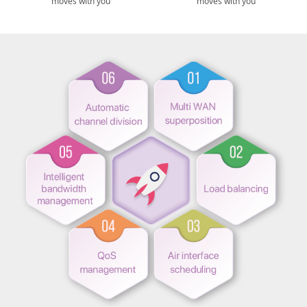
moves with you
moves with you