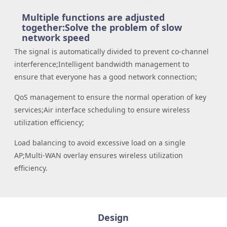
Multiple functions are adjusted
together:
Solve the problem of slow
network speed
The signal is automatically divided to prevent co-channel
interference;
Intelligent bandwidth management to
ensure that everyone has a good network connection;
QoS management to ensure the normal operation of key
services;
Air interface scheduling to ensure wireless
utilization efficiency;
Load balancing to avoid excessive load on a single
AP;
Multi-WAN overlay ensures wireless utilization
efficiency.
Design