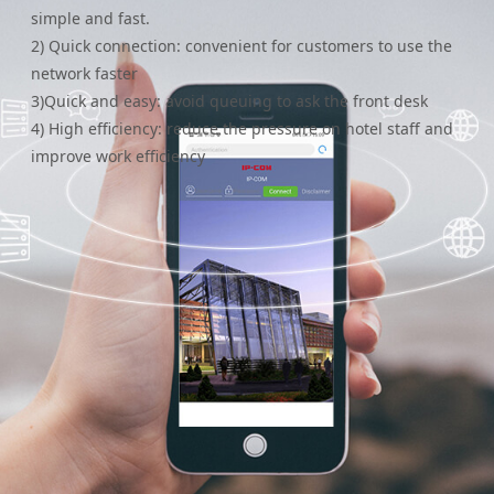
simple and fast.
2) Quick connection: convenient for customers to use the
network faster
3)Quick and easy: avoid queuing to ask the front desk
4) High efficiency: reduce the pressure on hotel staff and
improve work efficiency