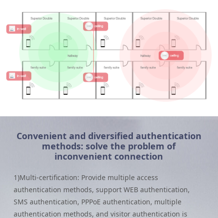
Convenient and diversified authentication
methods: solve the problem of
inconvenient connection
1)Multi-certification: Provide multiple access
authentication methods, support WEB authentication,
SMS authentication, PPPoE authentication, multiple
authentication methods, and visitor authentication is