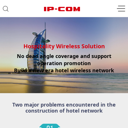
Hospitality Wireless Solution
No dead angle coverage and support
operation promotion
Build a new era hotel wireless network
Two major problems encountered in the
construction of hotel network