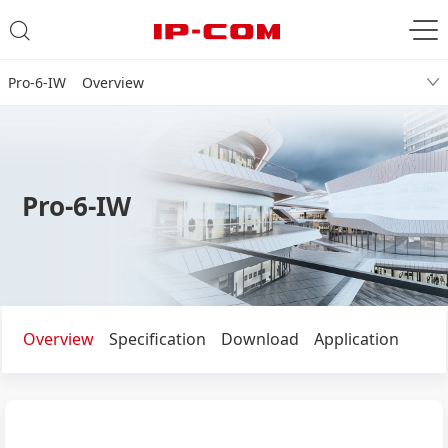
Pro-6-IW Overview
Pro-6-IW
Overview
Specification
Download
Application