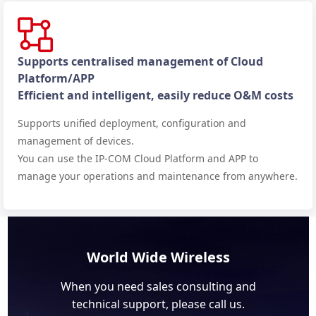
Supports centralised management of Cloud
Platform/APP
Efficient and intelligent, easily reduce O&M costs
Supports unified deployment, configuration and
management of devices.
You can use the IP-COM Cloud Platform and APP to
manage your operations and maintenance from anywhere.
World Wide Wireless
When you need sales consulting and
technical support, please call us.