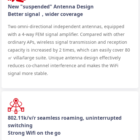
New "suspended" Antenna Design
Better signal，wider coverage
Two omni-directional independent antennas, equipped
with a 4-way FEM signal amplifier. Compared with other
ordinary APs, wireless signal transmission and reception
capacity is increased by 2 times, which can easily cover 80
㎡ villa/large suite. Unique antenna design effectively
reduces co-channel interference and makes the WiFi
signal more stable.
802.11k/v/r seamless roaming, uninterrupted
switching
Strong Wifi on the go