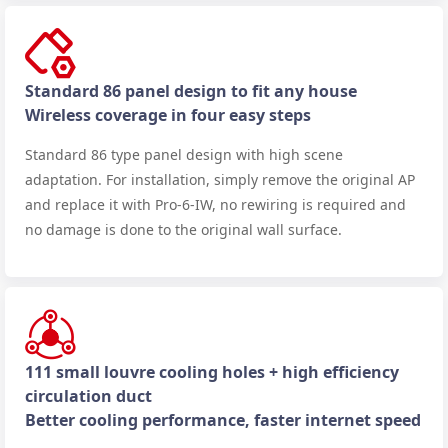
Standard 86 panel design to fit any house
Wireless coverage in four easy steps
Standard 86 type panel design with high scene
adaptation. For installation, simply remove the original AP
and replace it with Pro-6-IW, no rewiring is required and
no damage is done to the original wall surface.
111 small louvre cooling holes + high efficiency
circulation duct
Better cooling performance, faster internet speed