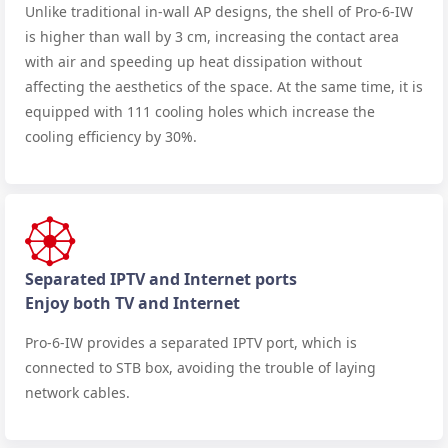
Unlike traditional in-wall AP designs, the shell of Pro-6-IW
is higher than wall by 3 cm, increasing the contact area
with air and speeding up heat dissipation without
affecting the aesthetics of the space. At the same time, it is
equipped with 111 cooling holes which increase the
cooling efficiency by 30%.
Separated IPTV and Internet ports
Enjoy both TV and Internet
Pro-6-IW provides a separated IPTV port, which is
connected to STB box, avoiding the trouble of laying
network cables.