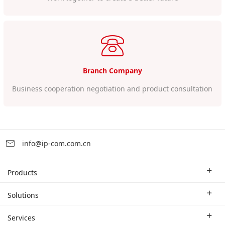
Branch Company
Business cooperation negotiation and product consultation
info@ip-com.com.cn
Products
Enterprise Router
Solutions
Enterprise Switch
Industry Solutions
Services