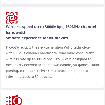
Wireless speed up to 3000Mbps, 160MHz channel
bandwidth
Smooth experience for 8K movies
Pro-6-IW adopts the new generation WiFi6 technology,
with160MHz channel bandwidth, dual-band concurrent
wireless rate up to 3000Mbps. Pro-6-IW is designed to
meet every network need in downloading, VR games, cloud
gaming, etc. It can deliver simultaneous high-speed
internet access to 80 devices.