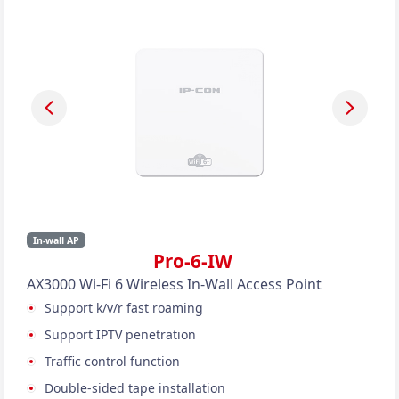
In-wall AP
Pro-6-IW
AX3000 Wi-Fi 6 Wireless In-Wall Access Point
Support k/v/r fast roaming
Support IPTV penetration
Traffic control function
Double-sided tape installation