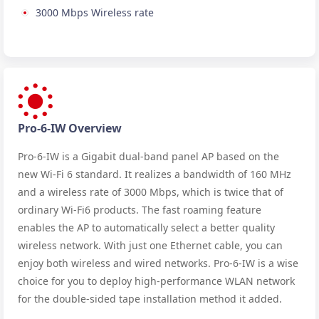
3000 Mbps Wireless rate
Pro-6-IW Overview
Pro-6-IW is a Gigabit dual-band panel AP based on the
new Wi-Fi 6 standard. It realizes a bandwidth of 160 MHz
and a wireless rate of 3000 Mbps, which is twice that of
ordinary Wi-Fi6 products. The fast roaming feature
enables the AP to automatically select a better quality
wireless network. With just one Ethernet cable, you can
enjoy both wireless and wired networks. Pro-6-IW is a wise
choice for you to deploy high-performance WLAN network
for the double-sided tape installation method it added.