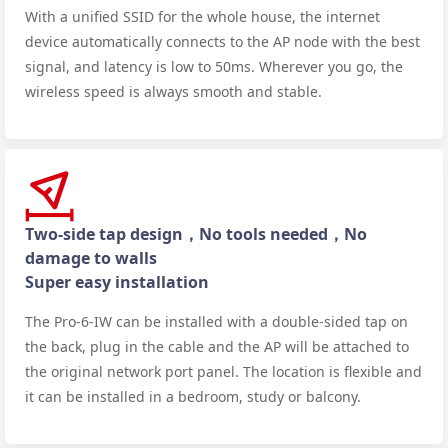
With a unified SSID for the whole house, the internet
device automatically connects to the AP node with the best
signal, and latency is low to 50ms. Wherever you go, the
wireless speed is always smooth and stable.
Two-side tap design，No tools needed，No
damage to walls
Super easy installation
The Pro-6-IW can be installed with a double-sided tap on
the back, plug in the cable and the AP will be attached to
the original network port panel. The location is flexible and
it can be installed in a bedroom, study or balcony.