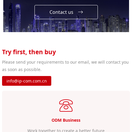
Contact us
Try first, then buy
Please send your requirements to our email, we will contact you
as soon as possible.
info@ip-com.com.cn
ODM Business
Work together to create a better future