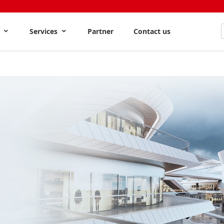
s
Services
Partner
Contact us