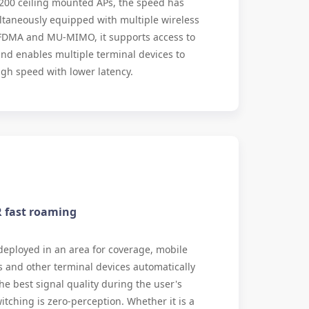
200 ceiling mounted APs, the speed has
ltaneously equipped with multiple wireless
FDMA and MU-MIMO, it supports access to
nd enables multiple terminal devices to
igh speed with lower latency.
R fast roaming
eployed in an area for coverage, mobile
and other terminal devices automatically
he best signal quality during the user's
tching is zero-perception. Whether it is a