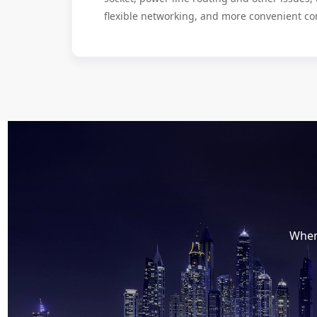
flexible networking, and more convenient co
When 