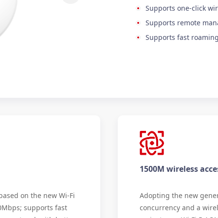
Supports one-click wir
Supports remote ma
Supports fast roamin
1500M wireless acce
 based on the new Wi-Fi
Adopting the new genera
00Mbps; supports fast
concurrency and a wire