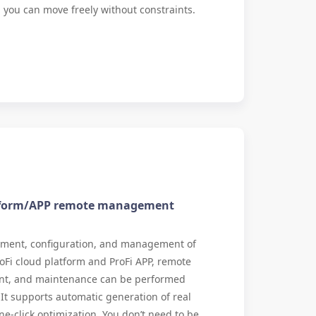
ll, you can move freely without constraints.
atform/APP remote management
yment, configuration, and management of
oFi cloud platform and ProFi APP, remote
t, and maintenance can be performed
t supports automatic generation of real
ne-click optimization. You don’t need to be