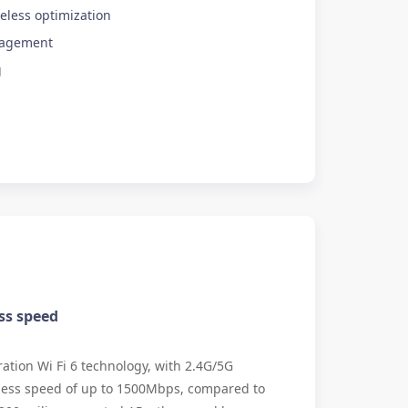
eless optimization
nagement
g
ss speed
tion Wi Fi 6 technology, with 2.4G/5G
less speed of up to 1500Mbps, compared to