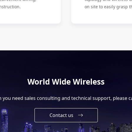
nstruction.
on site to easily grasp t
World Wide Wireless
you need sales consulting and technical support, please ca
Contact us