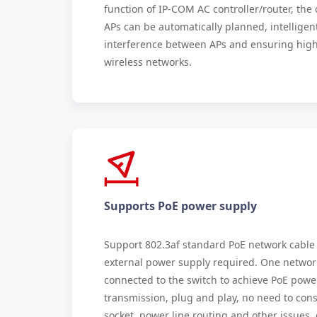
function of IP-COM AC controller/router, th
APs can be automatically planned, intelligen
interference between APs and ensuring high
wireless networks.
Supports PoE power supply
Support 802.3af standard PoE network cable
external power supply required. One networ
connected to the switch to achieve PoE powe
transmission, plug and play, no need to cons
socket, power line routing and other issues,