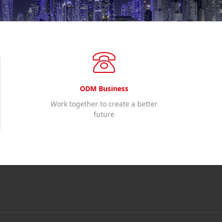
ODM Business
Work together to create a better
future