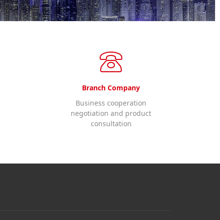
Branch Company
Business cooperation
negotiation and product
consultation