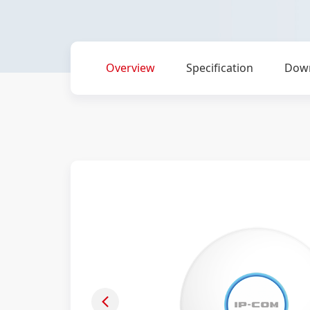
Overview
Specification
Dow