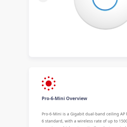
Pro-6-Mini Overview
Pro-6-Mini is a Gigabit dual-band ceiling AP
6 standard, with a wireless rate of up to 15