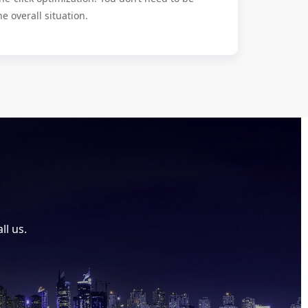
he overall situation.
ll us.