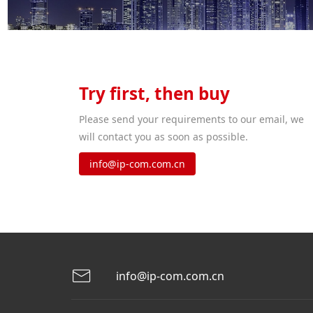
Try first, then buy
Please send your requirements to our email, we
will contact you as soon as possible.
info@ip-com.com.cn
info@ip-com.com.cn