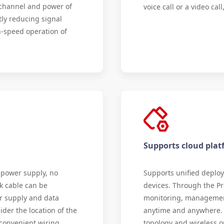
e channel and power of
voice call or a video ca
tly reducing signal
-speed operation of
Supports cloud pl
 power supply, no
Supports unified deplo
k cable can be
devices. Through the Pr
r supply and data
monitoring, managemen
ider the location of the
anytime and anywhere. I
 convenient wiring,
topology and wireless o