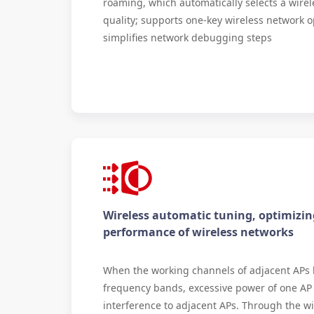
roaming, which automatically selects a wirel
quality; supports one-key wireless network o
simplifies network debugging steps
Wireless automatic tuning, optimizin
performance of wireless networks
When the working channels of adjacent APs
frequency bands, excessive power of one AP
interference to adjacent APs. Through the wi