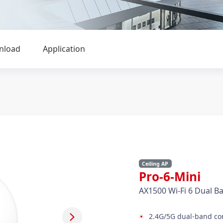
nload
Application
Ceiling AP
Pro-6-Mini
AX1500 Wi-Fi 6 Dual Ba
2.4G/5G dual-band con