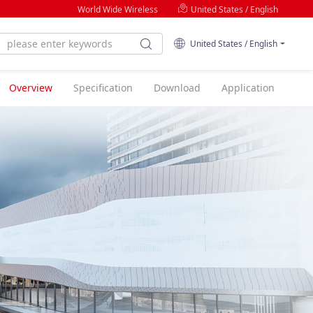
World Wide Wireless
United States / English
United States / English
Overview
Specification
Download
Application