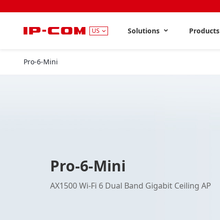
Solutions
Product
US
Pro-6-Mini
Pro-6-Mini
AX1500 Wi-Fi 6 Dual Band Gigabit Ceiling AP