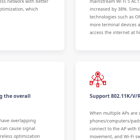
ess network with better
mainstream Wi Fi 5 AC1
ptimization, which
increased by 38%. Simu
technologies such as O
more terminal devices a
access the internet at h
g the overall
Support 802.11K/V/
When multiple APs are d
 have overlapping
phones/computers/pads 
 can cause signal
connect to the AP with t
reless optimization
movement, and Wi-Fi swi