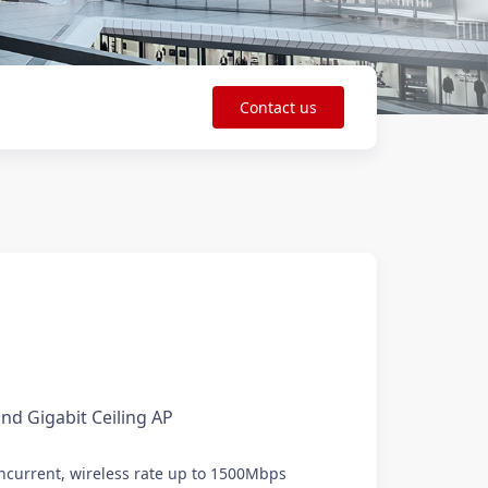
Contact us
nd Gigabit Ceiling AP
current, wireless rate up to 1500Mbps