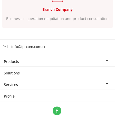
Branch Company
Business cooperation negotiation and product consultation
info@ip-com.com.cn
Products
Enterprise Router
Solutions
Enterprise Switch
Industry Solutions
Services
WLAN
Technical Solutions
Branch Company
Profile
CPE
Case Study
Partner
Contact us
Home Network