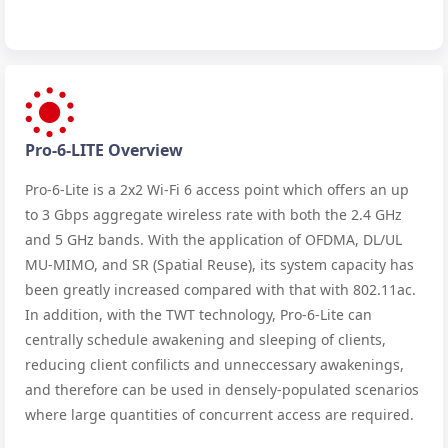
Pro-6-LITE Overview
Pro-6-Lite is a 2x2 Wi-Fi 6 access point which offers an up
to 3 Gbps aggregate wireless rate with both the 2.4 GHz
and 5 GHz bands. With the application of OFDMA, DL/UL
MU-MIMO, and SR (Spatial Reuse), its system capacity has
been greatly increased compared with that with 802.11ac.
In addition, with the TWT technology, Pro-6-Lite can
centrally schedule awakening and sleeping of clients,
reducing client confilicts and unneccessary awakenings,
and therefore can be used in densely-populated scenarios
where large quantities of concurrent access are required.