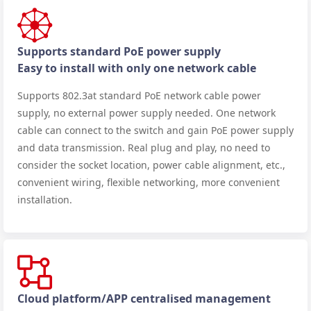
Supports standard PoE power supply
Easy to install with only one network cable
Supports 802.3at standard PoE network cable power
supply, no external power supply needed. One network
cable can connect to the switch and gain PoE power supply
and data transmission. Real plug and play, no need to
consider the socket location, power cable alignment, etc.,
convenient wiring, flexible networking, more convenient
installation.
Cloud platform/APP centralised management