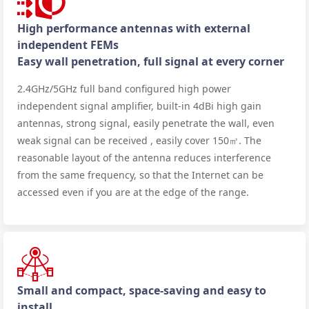
High performance antennas with external
independent FEMs
Easy wall penetration, full signal at every corner
2.4GHz/5GHz full band configured high power
independent signal amplifier, built-in 4dBi high gain
antennas, strong signal, easily penetrate the wall, even
weak signal can be received , easily cover 150㎡. The
reasonable layout of the antenna reduces interference
from the same frequency, so that the Internet can be
accessed even if you are at the edge of the range.
Small and compact, space-saving and easy to
install