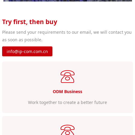
Try first, then buy
Please send your requirements to our email, we will contact you
as soon as possible.
info@ip-com.com.cn
ODM Business
Work together to create a better future