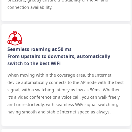
connection availability.
Seamless roaming at 50 ms
From upstairs to downstairs, automatically
switch to the best WiFi
When moving within the coverage area, the Internet
device automatically connects to the AP node with the best
signal, with a switching latency as low as 50ms. Whether
it's a video conference or a voice call, you can walk freely
and unrestrictedly, with seamless WiFi signal switching,
having smooth and stable Internet speed as always.