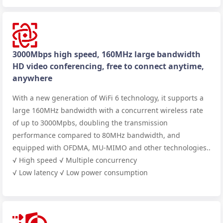
3000Mbps high speed, 160MHz large bandwidth
HD video conferencing, free to connect anytime,
anywhere
With a new generation of WiFi 6 technology, it supports a
large 160MHz bandwidth with a concurrent wireless rate
of up to 3000Mpbs, doubling the transmission
performance compared to 80MHz bandwidth, and
equipped with OFDMA, MU-MIMO and other technologies..
√ High speed √ Multiple concurrency
√ Low latency √ Low power consumption