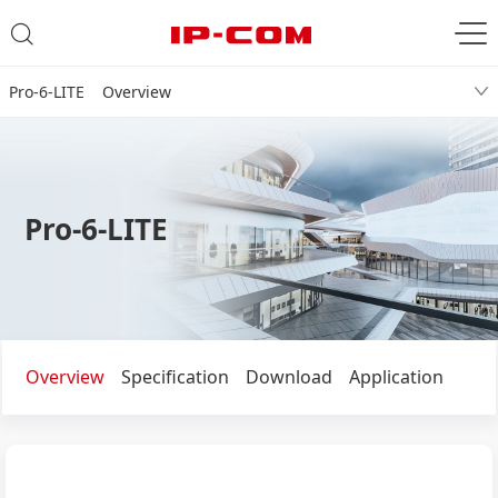
Pro-6-LITE Overview
Pro-6-LITE
Overview
Specification
Download
Application