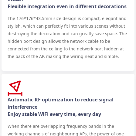
Flexible integration even in different decorations
The 176*176*43.5mm size design is compact, elegant and
stylish, which can perfectly fit into various scenes without
destroying the decoration and can greatly save space. The
hidden port design allows the network cable to be
connected from the ceiling to the network port hidden at
the back of the AP, making the wiring neat and simple.
Automatic RF optimization to reduce signal
interference
Enjoy stable WiFi every time, every day
When there are overlapping frequency bands in the
working channels of neighbouring APs, the power of one