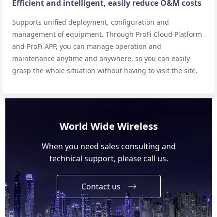
Efficient and intelligent, easily reduce O&M costs
Supports unified deployment, configuration and
management of equipment. Through ProFi Cloud Platform
and ProFi APP, you can manage operation and
maintenance anytime and anywhere, so you can easily
grasp the whole situation without having to visit the site.
World Wide Wireless
When you need sales consulting and
technical support, please call us.
Contact us