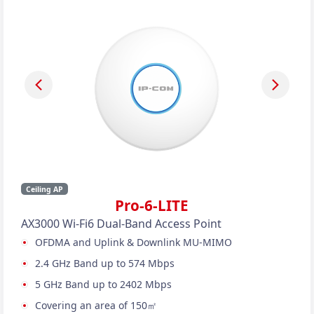
Ceiling AP
Pro-6-LITE
AX3000 Wi-Fi6 Dual-Band Access Point
OFDMA and Uplink & Downlink MU-MIMO
2.4 GHz Band up to 574 Mbps
5 GHz Band up to 2402 Mbps
Covering an area of 150㎡