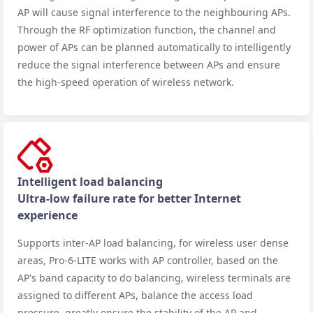
AP will cause signal interference to the neighbouring APs.
Through the RF optimization function, the channel and
power of APs can be planned automatically to intelligently
reduce the signal interference between APs and ensure
the high-speed operation of wireless network.
Intelligent load balancing
Ultra-low failure rate for better Internet
experience
Supports inter-AP load balancing, for wireless user dense
areas, Pro-6-LITE works with AP controller, based on the
AP's band capacity to do balancing, wireless terminals are
assigned to different APs, balance the access load
pressure, greatly ensure the stability of the AP and