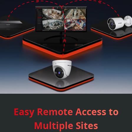
Easy Remote Access to
Multiple Sites