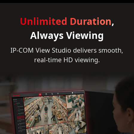
Unlimited Duration
,
Always Viewing
IP-COM View Studio delivers smooth,
real-time HD viewing.