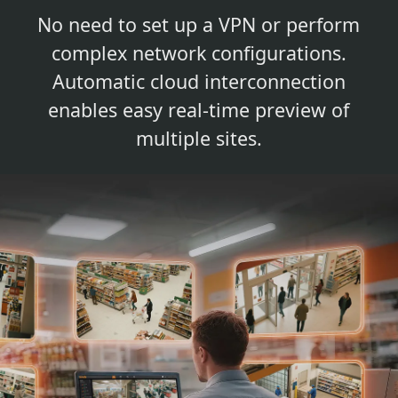
No need to set up a VPN or perform
complex network configurations.
Automatic cloud interconnection
enables easy real-time preview of
multiple sites.