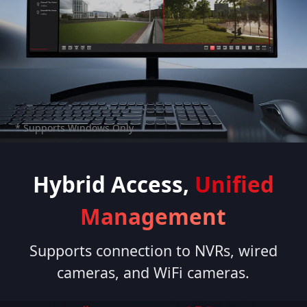
* Supports Windows Only
Hybrid Access,
Unified
Management
Supports connection to NVRs, wired
cameras, and WiFi cameras.