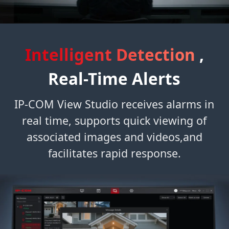
Intelligent Detection
,
Real-Time Alerts
IP-COM View Studio receives alarms in
real time, supports quick viewing of
associated images and videos,and
facilitates rapid response.