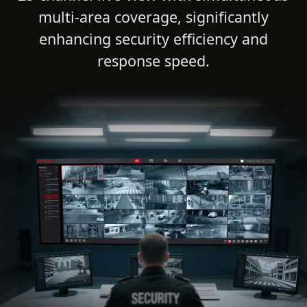
multi-area coverage, significantly
enhancing security efficiency and
response speed.