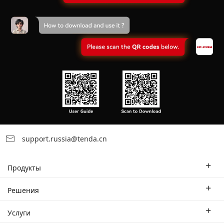
support.russia@tenda.cn
Продукты
Корпоративные маршрутизаторы
Решения
Корпоративный коммутатор
Отраслевые решения
Услуги
WLAN