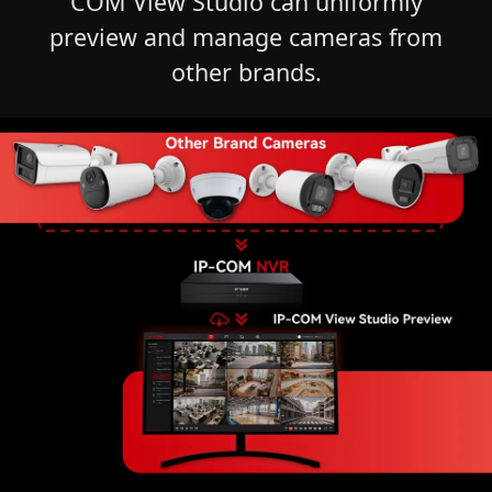
COM View Studio can uniformly
preview and manage cameras from
other brands.