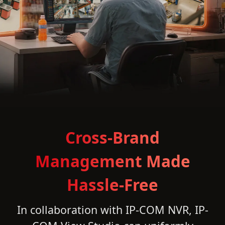
Cross-Brand
Management Made
Hassle-Free
In collaboration with IP-COM NVR, IP-