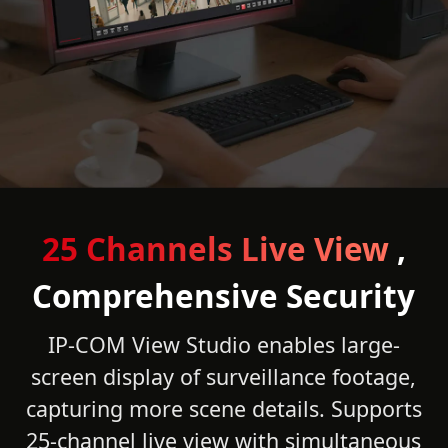
25 Channels Live View
,
Comprehensive Security
IP-COM View Studio enables large-
screen display of surveillance footage,
capturing more scene details. Supports
25-channel live view with simultaneous