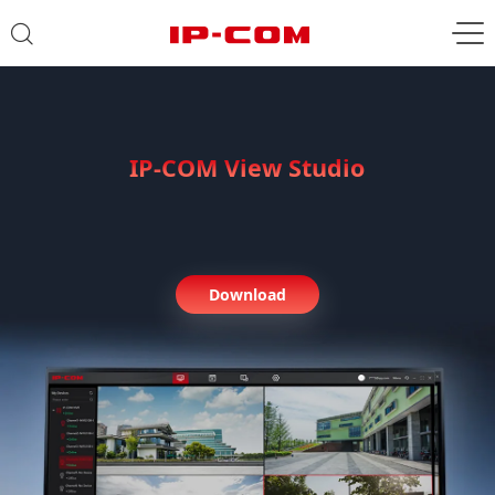
IP-COM View Studio
PC Software Management
Center
Download