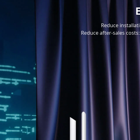
Reduce installat
Reduce after-sales costs: