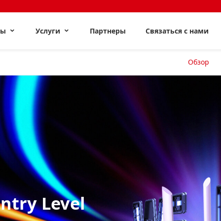
ты
Услуги
Партнеры
Связаться с нами
Обзор
Entry Level