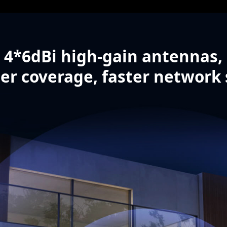
4*6dBi high-gain antennas,
er coverage, faster network