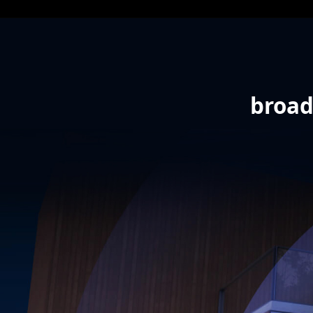
broad