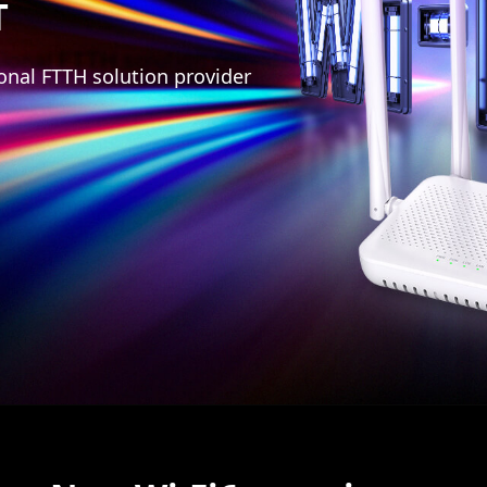
T
onal FTTH solution provider