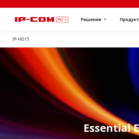
Решения
Продук
RU
IP-HG15
Essential 