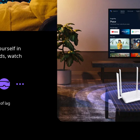
urself in
nds, watch
of lag