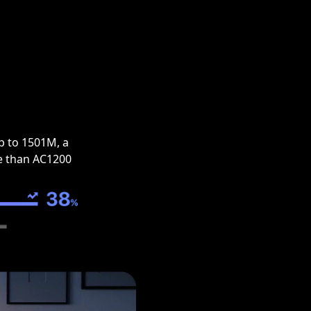
p to 1501M, a
e than AC1200