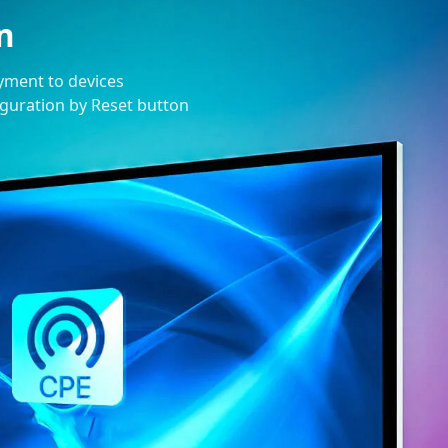
n
oyment to devices
figuration by Reset button