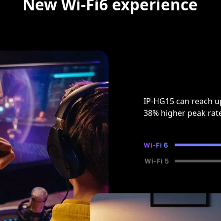
New Wi-Fi6 experience
IP-HG15 can reach u
38% higher peak rat