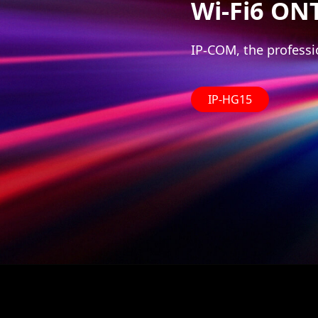
Wi-Fi6 ON
IP-COM, the professi
IP-HG15