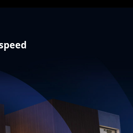
 speed