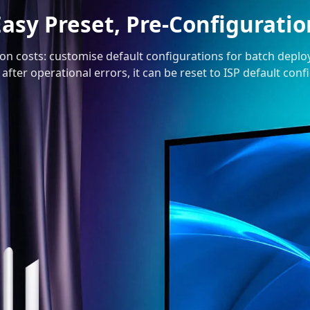
Easy Preset, Pre-Configuratio
ion costs: customise default configurations for batch depl
 after operational errors, it can be reset to ISP default con