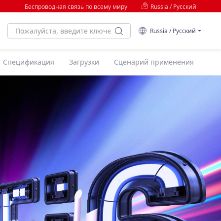
Беспроводная связь по всему миру
Russia / Русский
Russia / Русский
Спецификация
Загрузки
Сценарий применения