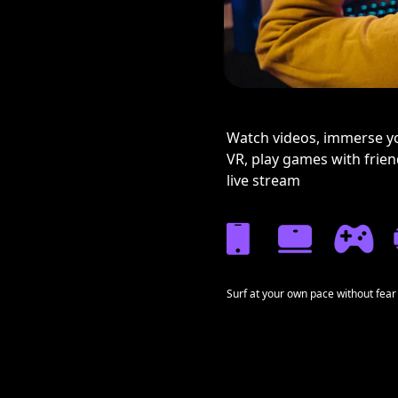
Watch videos, immerse yo
VR, play games with frie
live stream
Surf at your own pace without fear 