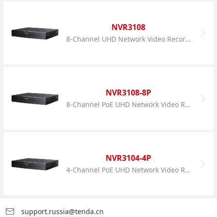
NVR3108
8-Channel UHD Network Video Recorder
NVR3108-8P
8-Channel PoE UHD Network Video Recorder
NVR3104-4P
4-Channel PoE UHD Network Video Recorder
support.russia@tenda.cn