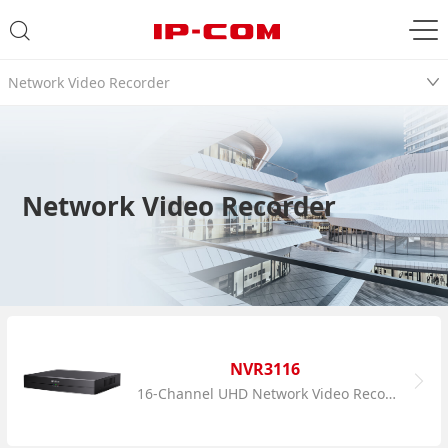
Network Video Recorder
Network Video Recorder
NVR3116
16-Channel UHD Network Video Recorder