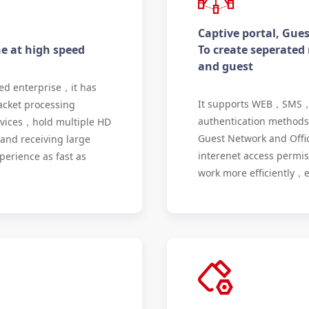
Captive portal, Gue
ne at high speed
To create seperated
and guest
ed enterprise，it has
It supports WEB，SMS
acket processing
authentication methods 
evices，hold multiple HD
Guest Network and Offi
and receiving large
interenet access permi
erience as fast as
work more efficiently，e