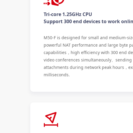
Tri-core 1.25GHz CPU
Support 300 end devices to work onli
M50-F is designed for small and medium-siz
powerful NAT performance and large byte p
capabilities，high efficiency with 300 end d
video conferences simultaneously、sending 
attachments during network peak hours，exp
milliseconds.