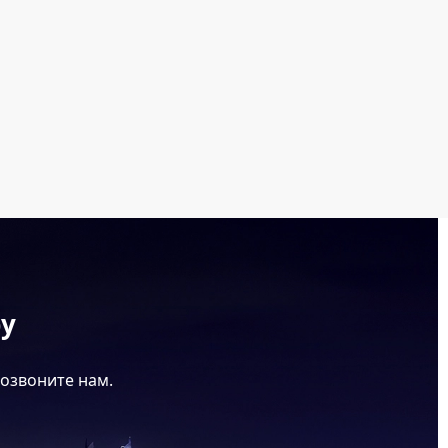
ру
позвоните нам.