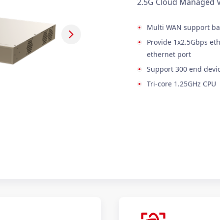
2.5G Cloud Managed 
Multi WAN support ba
Provide 1x2.5Gbps eth
ethernet port
Support 300 end devic
Tri-core 1.25GHz CPU