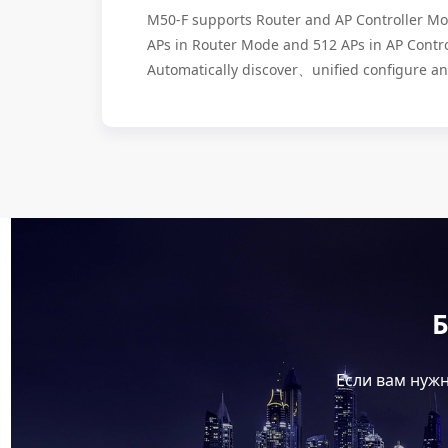
M50-F supports Router and AP Controller 
APs in Router Mode and 512 APs in AP Contr
Automatically discover、unified configure 
Б
Если вам нужн