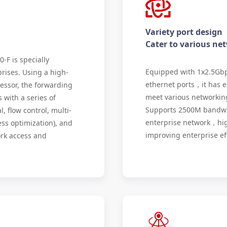
Variety port design
Cater to various ne
F is specially
Equipped with 1x2.5Gbp
rises. Using a high-
ethernet ports，it has e
essor, the forwarding
meet various networking
with a series of
Supports 2500M bandwidt
, flow control, multi-
enterprise network，high
ss optimization), and
improving enterprise eff
ork access and