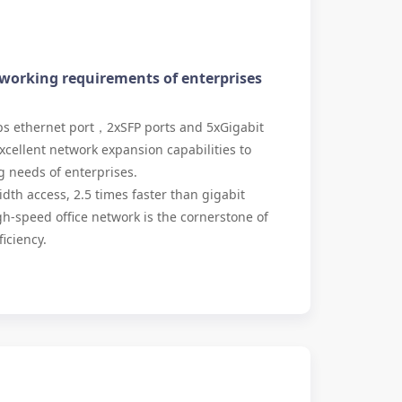
tworking requirements of enterprises
s ethernet port，2xSFP ports and 5xGigabit
xcellent network expansion capabilities to
 needs of enterprises.
h access, 2.5 times faster than gigabit
-speed office network is the cornerstone of
iciency.