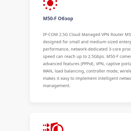
M50-F Обзор
IP-COM 2.5G Cloud Managed VPN Router M50-
designed for small and medium-sized enterp
performance, network-dedicated 3-core proc
speed can reach up to 2.5Gbps. M50-F comes 
advanced features (PPPoE, VPN, captive portal
WAN, load balancing, controller mode, wirele
makes it easy to implement intelligent netw
management.