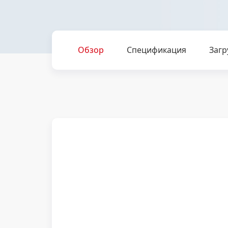
Обзор
Спецификация
Загр