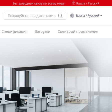
Беспроводная связь по всему миру
Russia / Русский
Russia / Русский
Спецификация
Загрузки
Сценарий применения