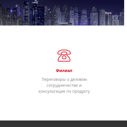
Филиал
Переговоры о деловом
сотрудничестве и
консультация по продукту