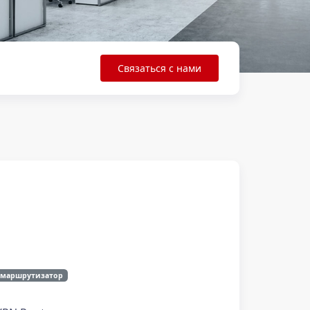
Связаться с нами
 маршрутизатор