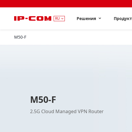
Решения
Продук
RU
M50-F
M50-F
2.5G Cloud Managed VPN Router