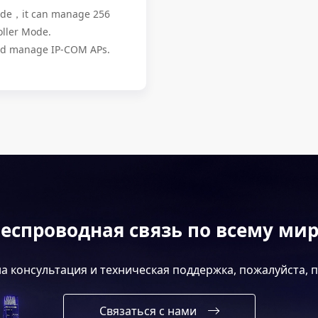
Mode，it can manage 256
oller Mode.
and manage IP-COM APs.
еспроводная связь по всему ми
а консультация и техническая поддержка, пожалуйста, 
Связаться с нами