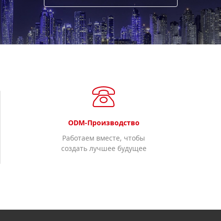
ODM-Производство
Работаем вместе, чтобы
создать лучшее будущее