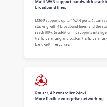
Multi WAN support bandwidth stacki
broadband lines
M50-F supports up to 4 WAN ports. It can re
stacking with 4 broadband lines, and the sta
reach 98%. In addition，it supports intellige
traffic balancing and custom traffic balancing 
bandwidth resources.
Router, AP controller 2-in-1
More flexible enterprise networking