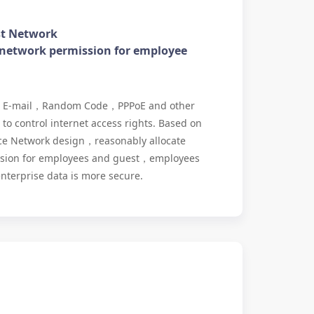
st Network
 network permission for employee
，E-mail，Random Code，PPPoE and other
to control internet access rights. Based on
ce Network design，reasonably allocate
ssion for employees and guest，employees
nterprise data is more secure.