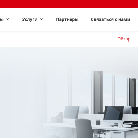
ты
Услуги
Партнеры
Связаться с нами
Обзор