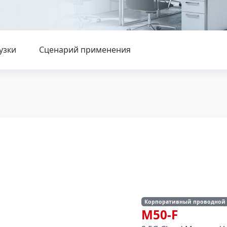
узки
Сценарий применения
Корпоративный проводной
M50-F