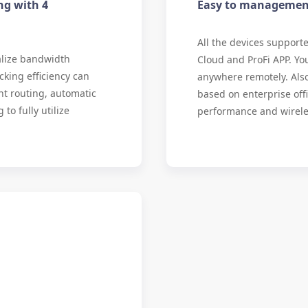
ng with 4
Easy to managemen
All the devices suppor
alize bandwidth
Cloud and ProFi APP. Yo
cking efficiency can
anywhere remotely. Als
nt routing, automatic
based on enterprise of
to fully utilize
performance and wirel