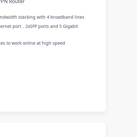
VPN Router
ndwidth stacking with 4 broadband lines
ernet port，2xSFP ports and 5 Gigabit
es to work online at high speed