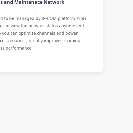
t and Maintenace Network
ted to be managed by IP-COM platform ProFi
u can view the network status anytime and
o you can optimize channels and power
fice scenarios，greatly improves roaming
ess performance.