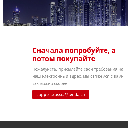
Сначала попробуйте, а
потом покупайте
Пожалуйста, присылайте свои требования на
наш электронный адрес, мы свяжемся с вами
как можно скорее.
support.russia@tenda.cn