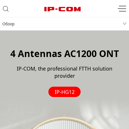
Обзор
4 Antennas AC1200 ONT
IP-COM, the professional FTTH solution
provider
IP-HG12