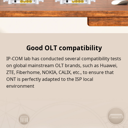
Good OLT compatibility
IP-COM lab has conducted several compatibility tests
on global mainstream OLT brands, such as Huawei,
ZTE, Fiberhome, NOKIA, CALIX, etc., to ensure that
ONT is perfectly adapted to the ISP local
environment