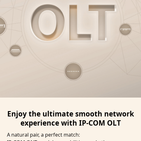
Enjoy the ultimate smooth network
experience with IP-COM OLT
A natural pair, a perfect match: