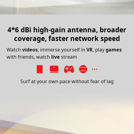
4*6 dBi high-gain antenna,
broader
coverage, faster network speed
Watch
videos
, immerse yourself in
VR
, play
games
with friends, watch
live
stream
Surf at your own pace without fear of lag