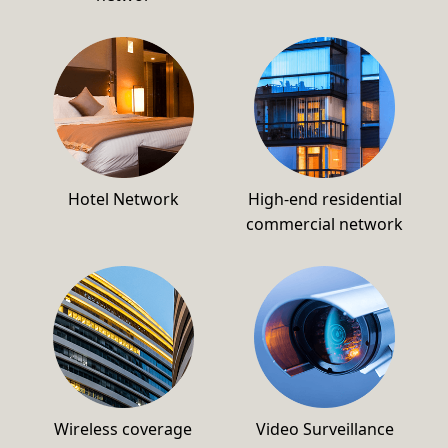
Hotel Network
High-end residential
commercial network
Wireless coverage
Video Surveillance