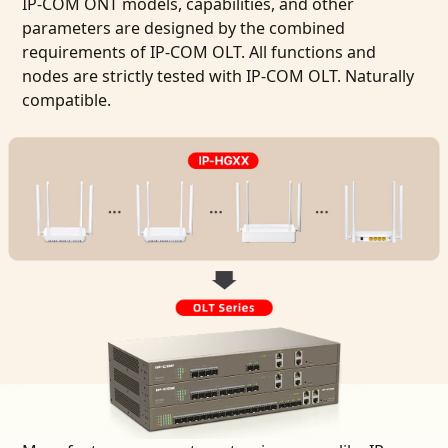
IP-COM ONT models, capabilities, and other
parameters are designed by the combined
requirements of IP-COM OLT. All functions and
nodes are strictly tested with IP-COM OLT. Naturally
compatible.