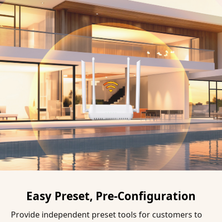
Easy Preset, Pre-Configuration
Provide independent preset tools for customers to