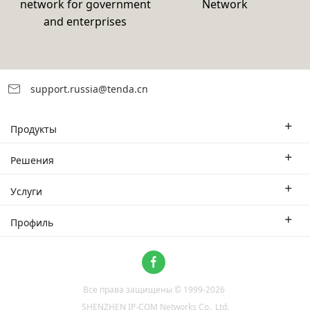
network for government
Network
and enterprises
support.russia@tenda.cn
Продукты
Корпоративные маршрутизаторы
Решения
Корпоративный коммутатор
Отраслевые решения
Услуги
WLAN
Технические решения
Филиал
Профиль
CPE
Тематическое исследование
Партнеры
Связаться с нами
Home Network
О нас
Система ProFi
Все права защищены © 1999-
2026
Новости
Video Surveillance
SHENZHEN IP-COM Networks Co., Ltd.