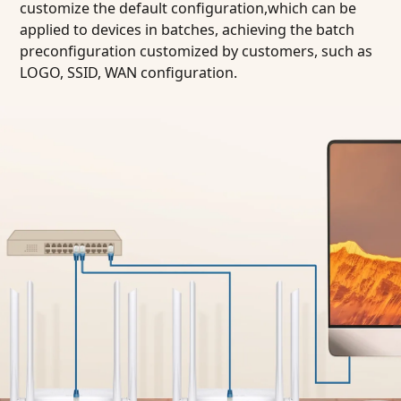
customize the default configuration,which can be
applied to devices in batches, achieving the batch
preconfiguration customized by customers, such as
LOGO, SSID, WAN configuration.