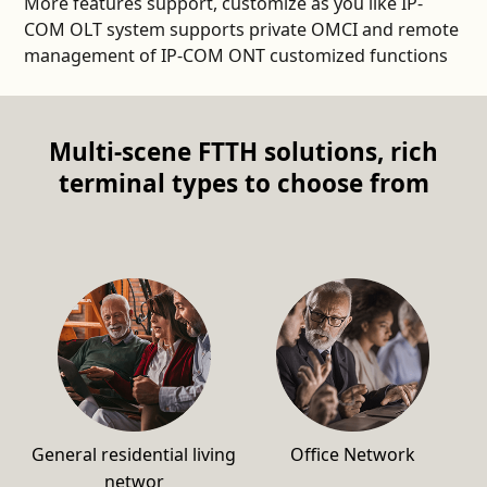
More features support, customize as you like IP-
COM OLT system supports private OMCI and remote
management of IP-COM ONT customized functions
Multi-scene FTTH solutions, rich
terminal types to choose from
General residential living
Office Network
networ