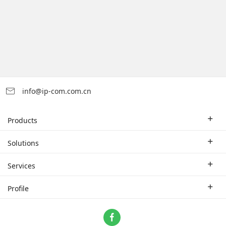
info@ip-com.com.cn
Products
Enterprise Router
Solutions
Enterprise Switch
Industry Solutions
Services
WLAN
Technical Solutions
Branch Company
Profile
CPE
Case Study
Partner
Contact us
Home Network