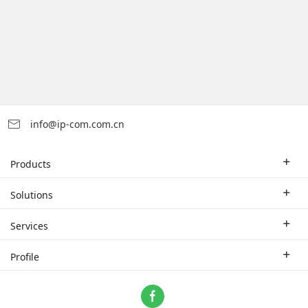
info@ip-com.com.cn
Products
Enterprise Router
Solutions
Enterprise Switch
Industry Solutions
Services
WLAN
Technical Solutions
Branch Company
Profile
CPE
Case Study
Partner
Contact us
Home Network