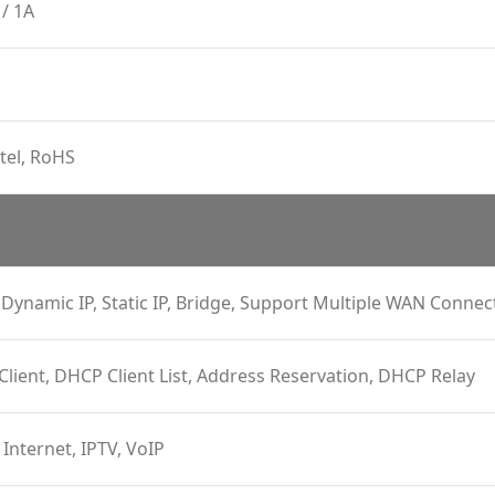
/ 1A
tel, RoHS
Dynamic IP, Static IP, Bridge, Support Multiple WAN Connec
 Client, DHCP Client List, Address Reservation, DHCP Relay
 Internet, IPTV, VoIP