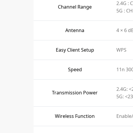
2.4G :
Channel Range
5G : C
Antenna
4 × 6 d
Easy Client Setup
WPS
Speed
11n 30
2.4G: <
Transmission Power
5G: <23
Wireless Function
Enable