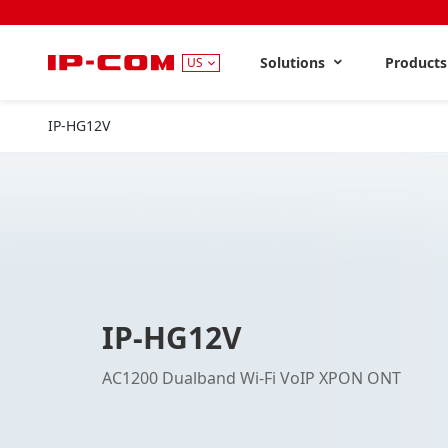
Solutions
Product
US
IP-HG12V
IP-HG12V
AC1200 Dualband Wi-Fi VoIP XPON ONT