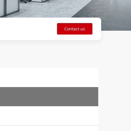
Contact us