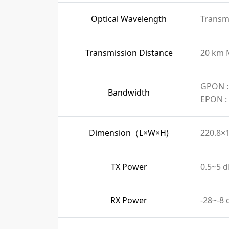
Optical Wavelength
Transmi
Transmission Distance
20 km 
GPON :
Bandwidth
EPON :
Dimension（L×W×H)
220.8×
TX Power
0.5~5 
RX Power
-28~-8