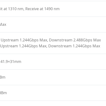
t at 1310 nm, Receive at 1490 nm
Max
 Upstream 1.244Gbps Max, Downstream 2.488Gbps Max
 Upstream 1.244Gbps Max, Downstream 1.244Gbps Max
141.9×31mm
dBm
 dBm