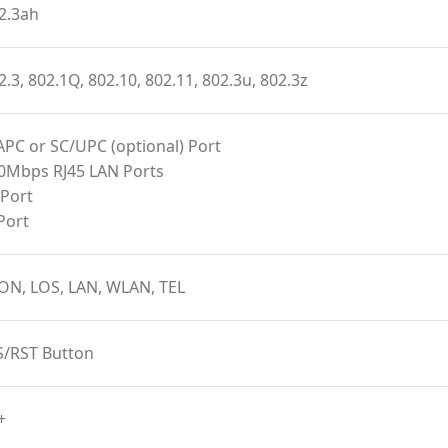
2.3ah
2.3, 802.1Q, 802.10, 802.11, 802.3u, 802.3z
APC or SC/UPC (optional) Port
00Mbps RJ45 LAN Ports
 Port
Port
ON, LOS, LAN, WLAN, TEL
S/RST Button
+