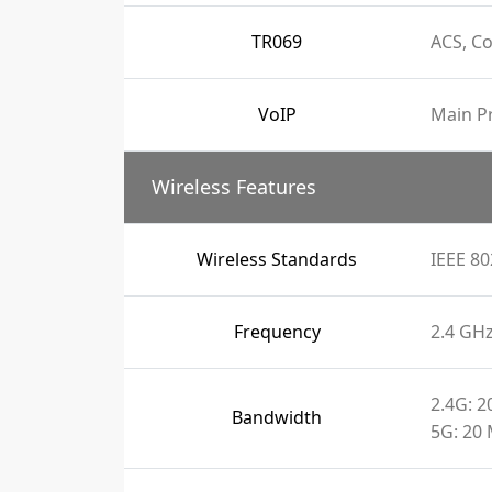
TR069
ACS, C
VoIP
Main Pr
Wireless Features
Wireless Standards
IEEE 80
Frequency
2.4 GH
2.4G: 
Bandwidth
5G: 20