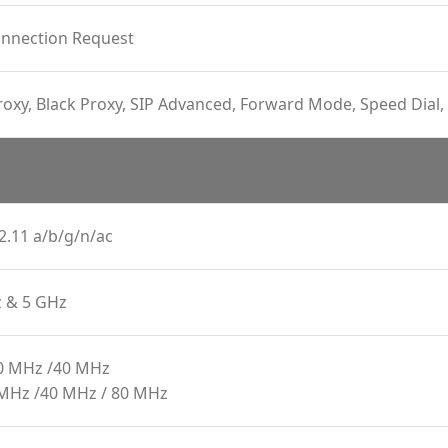
onnection Request
oxy, Black Proxy, SIP Advanced, Forward Mode, Speed Dial, 
2.11 a/b/g/n/ac
z & 5 GHz
20 MHz /40 MHz
 MHz /40 MHz / 80 MHz