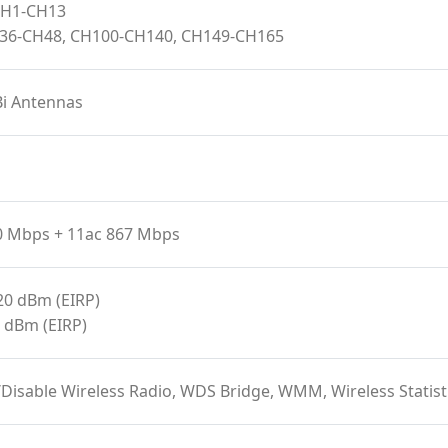
 CH1-CH13
H36-CH48, CH100-CH140, CH149-CH165
Bi Antennas
0 Mbps + 11ac 867 Mbps
20 dBm (EIRP)
 dBm (EIRP)
/Disable Wireless Radio, WDS Bridge, WMM, Wireless Stat