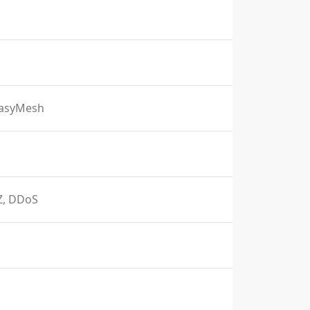
EasyMesh
MZ, DDoS