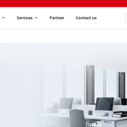
s
Services
Partner
Contact us