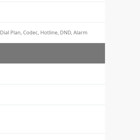
Dial Plan, Codec, Hotline, DND, Alarm