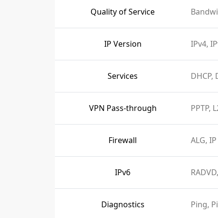
Quality of Service
Bandwi
IP Version
IPv4, I
Services
DHCP, 
VPN Pass-through
PPTP, L
Firewall
ALG, IP
IPv6
RADVD,
Diagnostics
Ping, P