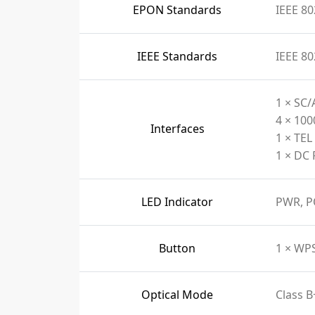
EPON Standards
IEEE 80
IEEE Standards
IEEE 80
1 × SC/
4 × 10
Interfaces
1 × TEL
1 × DC 
LED Indicator
PWR, P
Button
1 × WP
Optical Mode
Class B