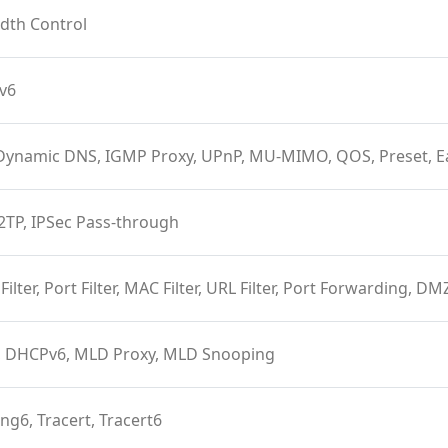
dth Control
Pv6
Dynamic DNS, IGMP Proxy, UPnP, MU-MIMO, QOS, Preset, 
2TP, IPSec Pass-through
 Filter, Port Filter, MAC Filter, URL Filter, Port Forwarding, D
 DHCPv6, MLD Proxy, MLD Snooping
ing6, Tracert, Tracert6