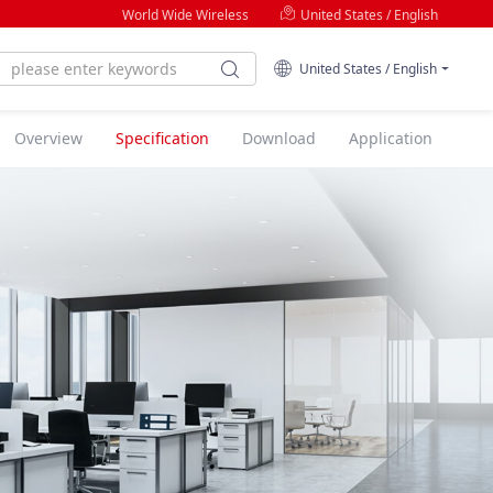
World Wide Wireless
United States / English
United States / English
Overview
Specification
Download
Application