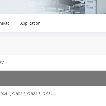
nload
Application
2V
.984.1, G.984.2, G.984.3, G.984.4