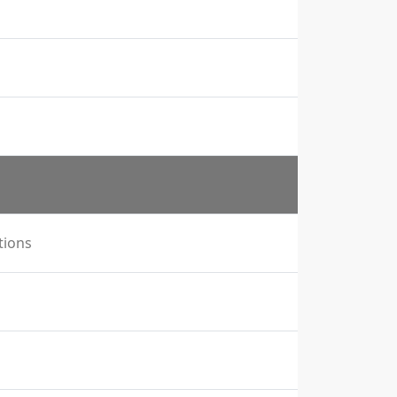
tions