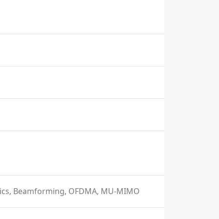
istics, Beamforming, OFDMA, MU-MIMO