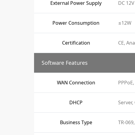
External Power Supply
DC 12V 
Power Consumption
≤12W
Certification
CE, Ana
Software Features
WAN Connection
PPPoE, 
DHCP
Server,
Business Type
TR-069,