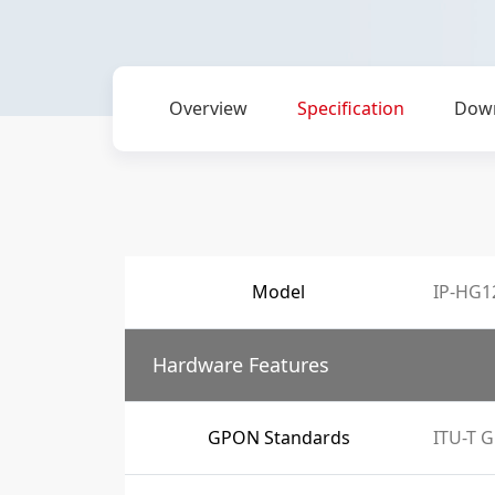
Overview
Specification
Dow
Model
IP-HG1
Hardware Features
GPON Standards
ITU-T G