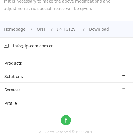
If it is necessary to make the above modifications and
adjustments, no special notice will be given.
Homepage
ONT
IP-HG12V
Download
info@ip-com.com.cn
Products
Enterprise Router
Solutions
Enterprise Switch
Industry Solutions
Services
WLAN
Technical Solutions
Branch Company
Profile
CPE
Case Study
Partner
Contact us
Home Network
About Us
ProFi System
All Rights Reserved © 1999-
2026