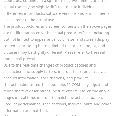
laboratory, obtained in a specific test environment, and the
actual use may be slightly different due to individual
differences in products, software versions and environments.
Please refer to the actual use.
The product pictures and screen contents on the above pages
are for illustration only. The actual product effects (including
but not limited to appearance, color, size) and screen display
contents (including but not limited to background, UI, and
pictures) may be slightly different. Please refer to The real
thing shall prevail.
Due to the real-time changes of product batches and
production and supply factors, in order to provide accurate
product information, specifications, and product
characteristics as much as possible, IP-COM may adjust and
revise the text descriptions, picture effects, etc. on the above
pages in real time, in order to match the actual situation.
Product performance, specifications, indexes, parts and other
information are matched.