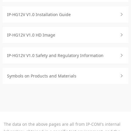
IP-HG12V V1.0 Installation Guide
IP-HG12V V1.0 HD Image
IP-HG12V V1.0 Safety and Regulatory Information
Symbols on Products and Materials
The data on the above pages are all from IP-COM's internal