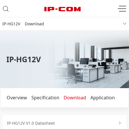
IP-HG12V Download
IP-HG12V
Overview
Specification
Download
Application
IP-HG12V V1.0 Datasheet