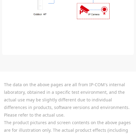
The data on the above pages are all from IP-COM's internal
laboratory, obtained in a specific test environment, and the
actual use may be slightly different due to individual
differences in products, software versions and environments.
Please refer to the actual use.
The product pictures and screen contents on the above pages
are for illustration only. The actual product effects (including