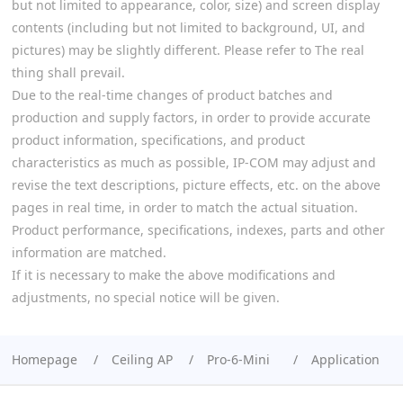
but not limited to appearance, color, size) and screen display
contents (including but not limited to background, UI, and
pictures) may be slightly different. Please refer to The real
thing shall prevail.
Due to the real-time changes of product batches and
production and supply factors, in order to provide accurate
product information, specifications, and product
characteristics as much as possible, IP-COM may adjust and
revise the text descriptions, picture effects, etc. on the above
pages in real time, in order to match the actual situation.
Product performance, specifications, indexes, parts and other
information are matched.
If it is necessary to make the above modifications and
adjustments, no special notice will be given.
Homepage
Ceiling AP
Pro-6-Mini
Application