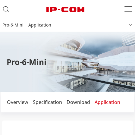
Pro-6-Mini Application
Pro-6-Mini
Overview
Specification
Download
Application