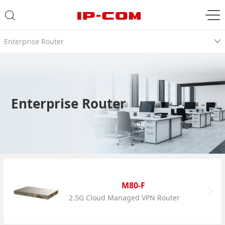
Enterprise Router
Enterprise Router
M80-F
2.5G Cloud Managed VPN Router