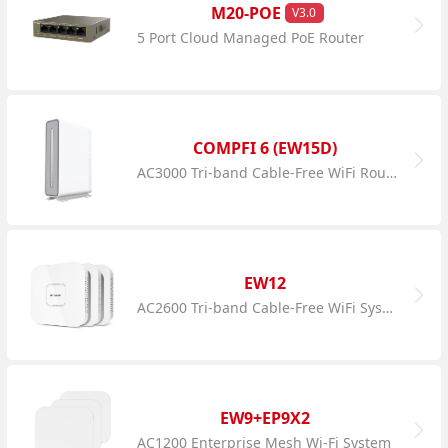
M20-POE
V3.0
5 Port Cloud Managed PoE Router
COMPFI 6 (EW15D)
AC3000 Tri-band Cable-Free WiFi Router
EW12
AC2600 Tri-band Cable-Free WiFi System
EW9+EP9X2
AC1200 Enterprise Mesh Wi-Fi System