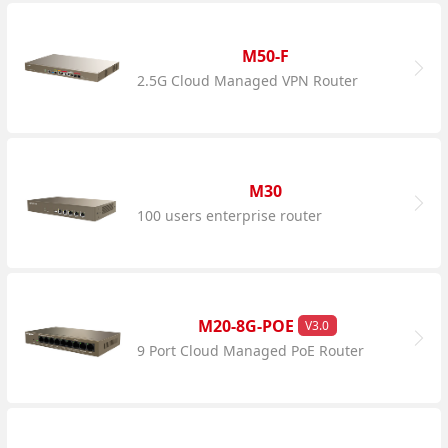
M50-F
2.5G Cloud Managed VPN Router
M30
100 users enterprise router
M20-8G-POE
V3.0
9 Port Cloud Managed PoE Router