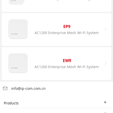
EP9
AC1200 Enterprise Mesh Wi-Fi System
EW9
AC1200 Enterprise Mesh Wi-Fi System
info@ip-com.com.cn
Products