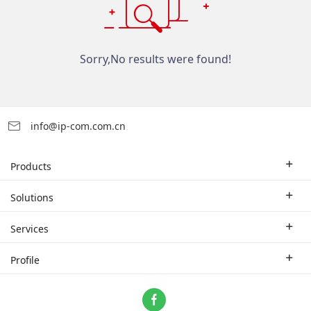
Sorry,No results were found!
info@ip-com.com.cn
Products
Enterprise Router
Solutions
Enterprise Switch
Industry Solutions
Services
WLAN
Technical Solutions
Branch Company
Profile
CPE
Case Study
Partner
Contact us
Home Network