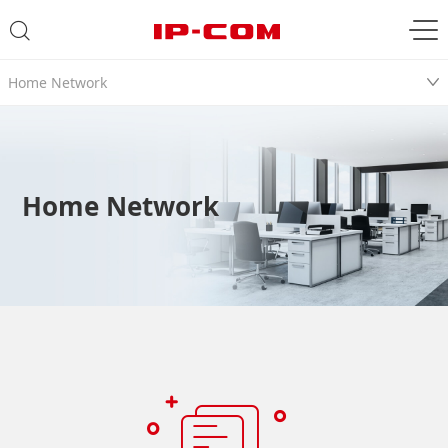
Home Network
Home Network