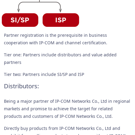
Partner registration is the prerequisite in business
cooperation with IP-COM and channel certification.
Tier one: Partners include distributors and value added
partners
Tier two: Partners include SI/SP and ISP
Distributors:
Being a major partner of IP-COM Networks Co., Ltd in regional
markets and promise to achieve the target for related
products and customers of IP-COM Networks Co., Ltd.
Directly buy products from IP-COM Networks Co., Ltd and