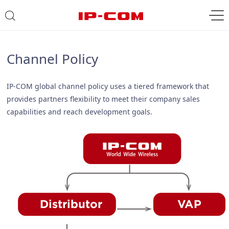
Channel Policy
IP-COM global channel policy uses a tiered framework that
provides partners flexibility to meet their company sales
capabilities and reach development goals.