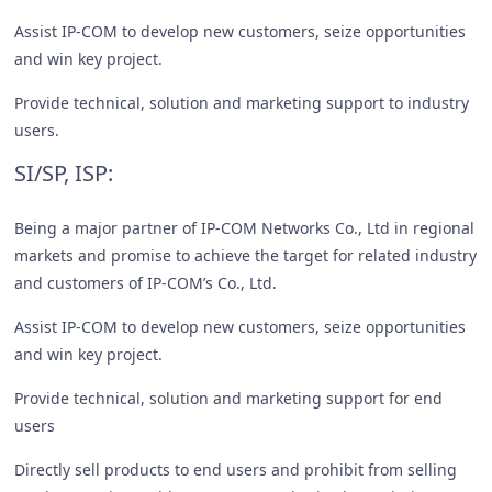
Assist IP-COM to develop new customers, seize opportunities
and win key project.
Provide technical, solution and marketing support to industry
users.
SI/SP, ISP:
Being a major partner of IP-COM Networks Co., Ltd in regional
markets and promise to achieve the target for related industry
and customers of IP-COM’s Co., Ltd.
Assist IP-COM to develop new customers, seize opportunities
and win key project.
Provide technical, solution and marketing support for end
users
Directly sell products to end users and prohibit from selling