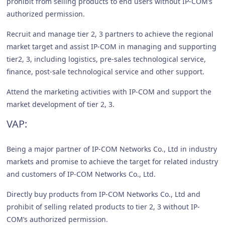
prohibit from selling products to end users without IP-COM’s
authorized permission.
Recruit and manage tier 2, 3 partners to achieve the regional
market target and assist IP-COM in managing and supporting
tier2, 3, including logistics, pre-sales technological service,
finance, post-sale technological service and other support.
Attend the marketing activities with IP-COM and support the
market development of tier 2, 3.
VAP:
Being a major partner of IP-COM Networks Co., Ltd in industry
markets and promise to achieve the target for related industry
and customers of IP-COM Networks Co., Ltd.
Directly buy products from IP-COM Networks Co., Ltd and
prohibit of selling related products to tier 2, 3 without IP-
COM’s authorized permission.