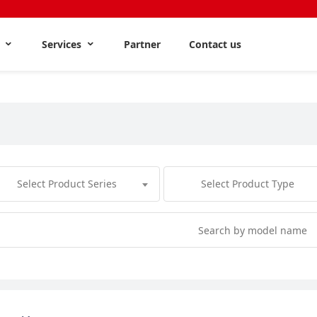
s
Services
Partner
Contact us
Select Product Series
Select Product Type