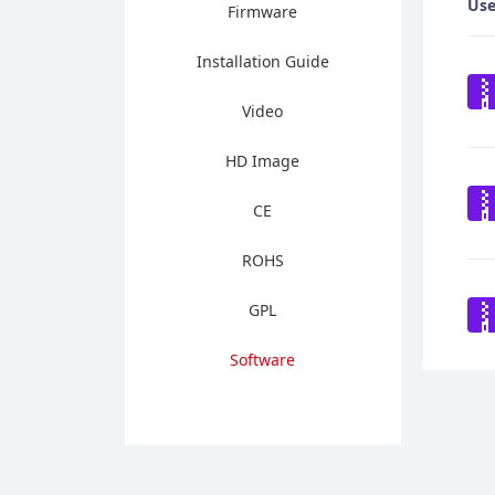
Use
Firmware
Installation Guide
Video
HD Image
CE
ROHS
GPL
Software