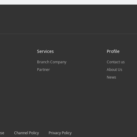
Services
Profile
Branch Company
Contact us
Partner
About Us
News
use
Channel Policy
Privacy Policy