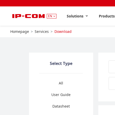
Solutions
Product
EN
Homepage
Services
Download
Select Type
All
User Guide
Datasheet