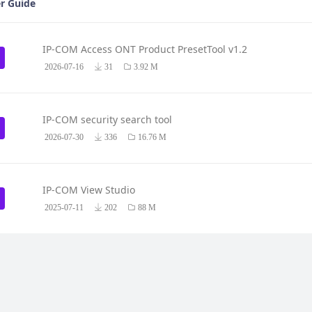
r Guide
IP-COM Access ONT Product PresetTool v1.2
2026-07-16
31
3.92 M
IP-COM security search tool
2026-07-30
336
16.76 M
IP-COM View Studio
2025-07-11
202
88 M