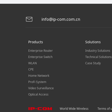
info@ip-com.com.cn
Products
Solutions
Enterprise Router
Industry Solutions
Enterprise Switch
Technical Solutions
WLAN
Case Study
CPE
Home Network
ProFi System
Video Surveillance
Optical Access
World Wide Wireless
Terms of 