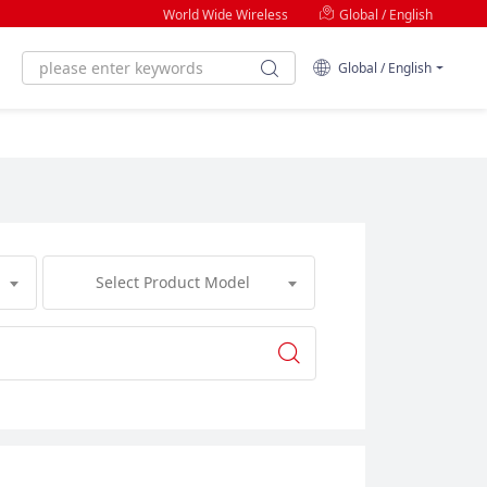
World Wide Wireless
Global / English
Global / English
Select Product Model