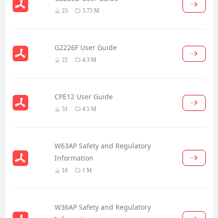
23
3.75 M
G2226F User Guide
22
4.3 M
CPE12 User Guide
51
4.5 M
W63AP Safety and Regulatory
Information
10
1 M
W36AP Safety and Regulatory