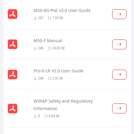
M20-8G-PoE v3.0 User Guide
107
7.63 M
M50-F Manual
148
10.83 M
Pro-6-LR V2.0 User Guide
248
2.05 M
W39AP Safety and Regulatory
Information
9
0.94 M