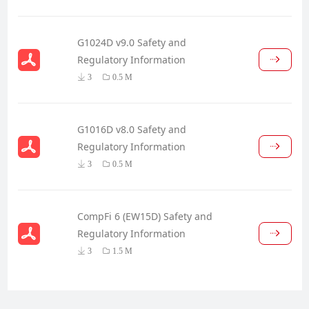
G1024D v9.0 Safety and
Regulatory Information
3
0.5 M
G1016D v8.0 Safety and
Regulatory Information
3
0.5 M
CompFi 6 (EW15D) Safety and
Regulatory Information
3
1.5 M