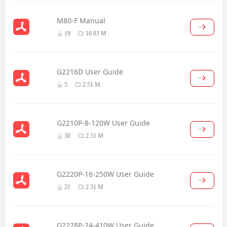
M80-F Manual
19
10.83 M
G2216D User Guide
5
2.51 M
G2210P-8-120W User Guide
30
2.51 M
G2220P-16-250W User Guide
21
2.51 M
G2228P-24-410W User Guide