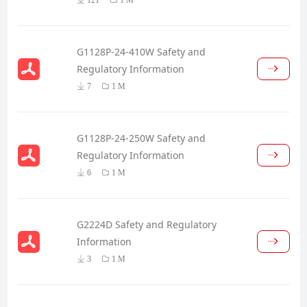
G1128P-24-410W Safety and
Regulatory Information
7
1 M
G1128P-24-250W Safety and
Regulatory Information
6
1 M
G2224D Safety and Regulatory
Information
3
1 M