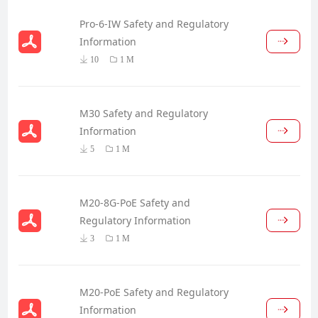
Pro-6-IW Safety and Regulatory
Information
10
1 M
M30 Safety and Regulatory
Information
5
1 M
M20-8G-PoE Safety and
Regulatory Information
3
1 M
M20-PoE Safety and Regulatory
Information