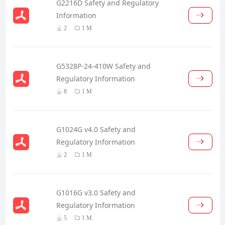
G2216D Safety and Regulatory
Information
2
1 M
G5328P-24-410W Safety and
Regulatory Information
8
1 M
G1024G v4.0 Safety and
Regulatory Information
2
1 M
G1016G v3.0 Safety and
Regulatory Information
5
1 M