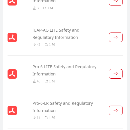
Information
3
1 M
iUAP-AC-LITE Safety and
Regulatory Information
42
1 M
Pro-6-LITE Safety and Regulatory
Information
45
1 M
Pro-6-LR Safety and Regulatory
Information
14
1 M