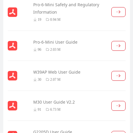
Pro-6-Mini Safety and Regulatory
Information
19
0.94 M
Pro-6-Mini User Guide
96
2.03 M
W39AP Web User Guide
30
2.07 M
M30 User Guide V2.2
91
6.73 M
G2205D User Guide