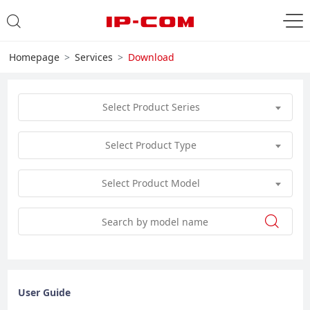
Homepage
Services
Download
Select Product Series
Select Product Type
Select Product Model
User Guide