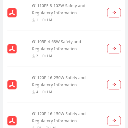
G1110PF-8-102W Safety and
Regulatory Information
1
1 M
G1105P-4-63W Safety and
Regulatory Information
2
1 M
G1120P-16-250W Safety and
Regulatory Information
4
1 M
G1120P-16-150W Safety and
Regulatory Information
121
1 M