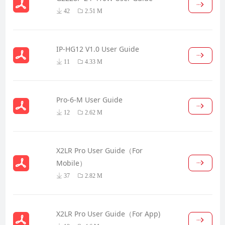
42
2.51 M
IP-HG12 V1.0 User Guide
11
4.33 M
Pro-6-M User Guide
12
2.62 M
X2LR Pro User Guide（For
Mobile）
37
2.82 M
X2LR Pro User Guide（For App)