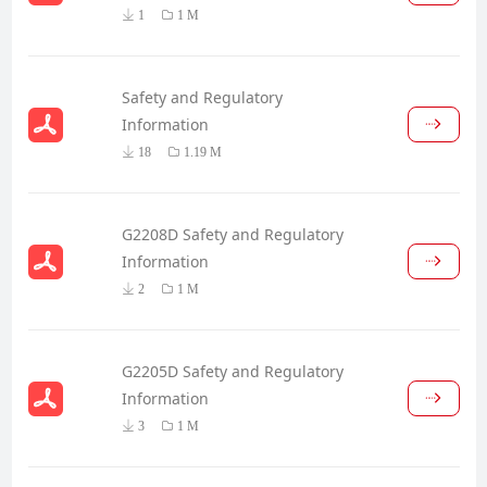
1
1 M
Safety and Regulatory
Information
18
1.19 M
G2208D Safety and Regulatory
Information
2
1 M
G2205D Safety and Regulatory
Information
3
1 M