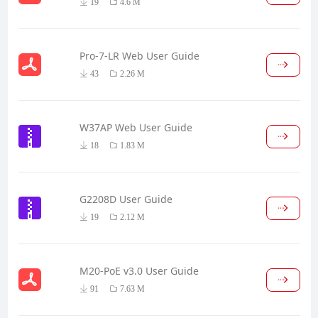
19
4.6 M
Pro-7-LR Web User Guide
43
2.26 M
W37AP Web User Guide
18
1.83 M
G2208D User Guide
19
2.12 M
M20-PoE v3.0 User Guide
91
7.63 M