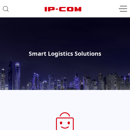
Smart Logistics Solutions