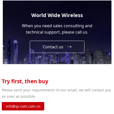
World Wide Wireless
When you need sales consulting and
technical support, please call us.
Contact us
Try first, then buy
Please send your requirements to our email, we will contact you
as soon as possible.
info@ip-com.com.cn