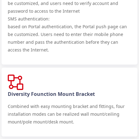
be customized, and users need to verify account and
password to access to the Internet
SMS authentication:
based on Portal authentication, the Portal push page can
be customized. Users need to enter their mobile phone
number and pass the authentication before they can
access the Internet.
Diversity Founction Mount Bracket
Combined with easy mounting bracket and fittings, four
installation modes can be realized
wall mount/ceiling
mount/pole mount/desk mount.