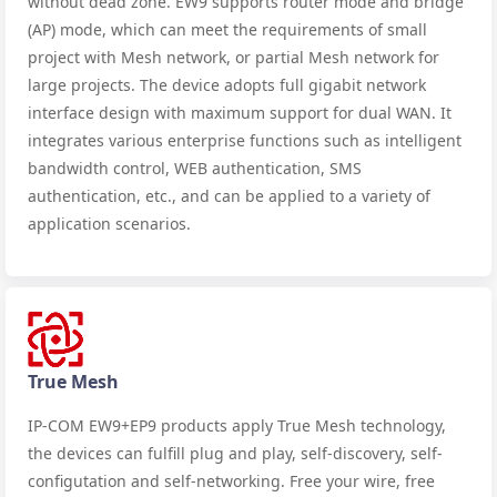
without dead zone. EW9 supports router mode and bridge
(AP) mode, which can meet the requirements of small
project with Mesh network, or partial Mesh network for
large projects. The device adopts full gigabit network
interface design with maximum support for dual WAN. It
integrates various enterprise functions such as intelligent
bandwidth control, WEB authentication, SMS
authentication, etc., and can be applied to a variety of
application scenarios.
True Mesh
IP-COM EW9+EP9 products apply True Mesh technology,
the devices can fulfill plug and play, self-discovery, self-
configutation and self-networking. Free your wire, free