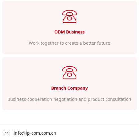
ODM Business
Work together to create a better future
Branch Company
Business cooperation negotiation and product consultation
info@ip-com.com.cn