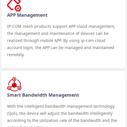
APP Management
IP-COM mesh products support APP cloud management,
the management and maintenance of devices can be
realized through mobile APP. By using ip-com cloud
account login, the APP can be managed and maintained
remotely.
Smart Bandwidth Management
With the intelligent bandwidth management technology
(QoS), the device will adjust the bandwidth intelligently
according to the utilization rate of the bandwidth and the