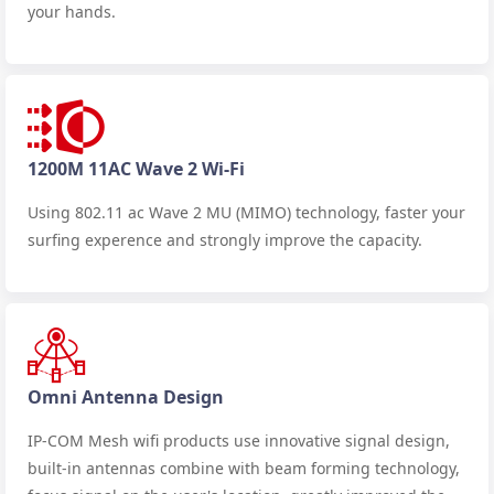
your hands.
1200M 11AC Wave 2 Wi-Fi
Using 802.11 ac Wave 2 MU (MIMO) technology, faster your
surfing experence and strongly improve the capacity.
Omni Antenna Design
IP-COM Mesh wifi products use innovative signal design,
built-in antennas combine with beam forming technology,