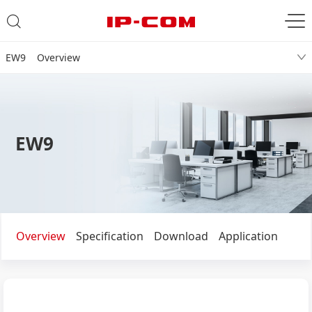
EW9 Overview
EW9
Overview
Specification
Download
Application