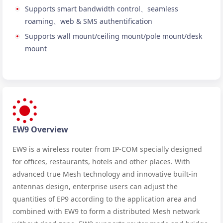
Supports smart bandwidth control、seamless
roaming、web & SMS authentification
Supports wall mount/ceiling mount/pole mount/desk
mount
EW9 Overview
EW9 is a wireless router from IP-COM specially designed
for offices, restaurants, hotels and other places. With
advanced true Mesh technology and innovative built-in
antennas design, enterprise users can adjust the
quantities of EP9 according to the application area and
combined with EW9 to form a distributed Mesh network