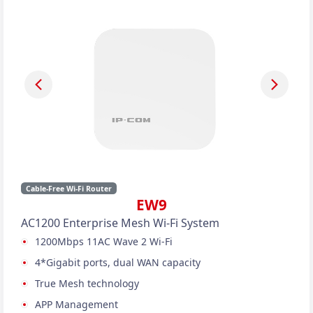
Cable-Free Wi-Fi Router
EW9
AC1200 Enterprise Mesh Wi-Fi System
1200Mbps 11AC Wave 2 Wi-Fi
4*Gigabit ports, dual WAN capacity
True Mesh technology
APP Management