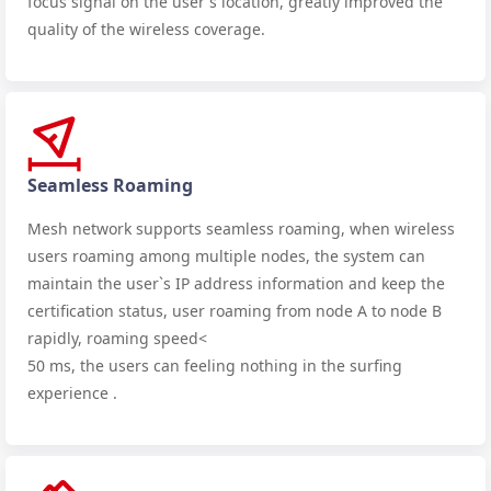
focus signal on the user's location, greatly improved the
quality of the wireless coverage.
Seamless Roaming
Mesh network supports seamless roaming, when wireless
users roaming among multiple nodes, the system can
maintain the user`s IP address information and keep the
certification status, user roaming from node A to node B
rapidly, roaming speed<
50 ms, the users can feeling nothing in the surfing
experience .