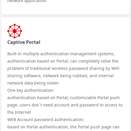
network application.
Captive Portal
Built-in multiple authentication management systems,
authentication based on Portal, can completely solve the
problem of traditional wireless password sharing by WiFi
sharing software, network being rubbed, and internal
network data being stolen
One key authentication:
authentication based on Portal, customizable Portal push
page, users don`t need account and password to access to
the Internet
WEB Account password authentication:
based on Portal authentication, the Portal push page can