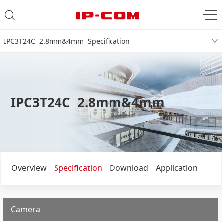
IPC3T24C 2.8mm&4mm Specification
IPC3T24C 2.8mm&4mm
Overview
Specification
Download
Application
Camera