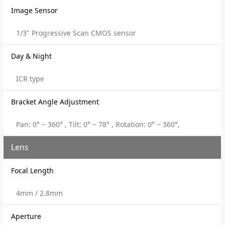
Image Sensor
1/3" Progressive Scan CMOS sensor
Day & Night
ICR type
Bracket Angle Adjustment
Pan: 0° ~ 360° , Tilt: 0° ~ 78° , Rotation: 0° ~ 360°,
Lens
Focal Length
4mm / 2.8mm
Aperture