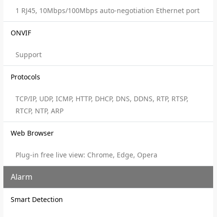
1 RJ45, 10Mbps/100Mbps auto-negotiation Ethernet port
ONVIF
Support
Protocols
TCP/IP, UDP, ICMP, HTTP, DHCP, DNS, DDNS, RTP, RTSP,
RTCP, NTP, ARP
Web Browser
Plug-in free live view: Chrome, Edge, Opera
Alarm
Smart Detection