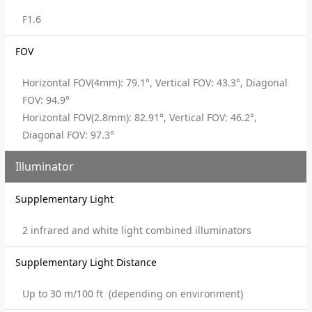
F1.6
FOV
Horizontal FOV(4mm): 79.1°, Vertical FOV: 43.3°, Diagonal
FOV: 94.9°
Horizontal FOV(2.8mm): 82.91°, Vertical FOV: 46.2°,
Diagonal FOV: 97.3°
Illuminator
Supplementary Light
2 infrared and white light combined illuminators
Supplementary Light Distance
Up to 30 m/100 ft (depending on environment)