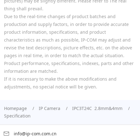
pictures) may be slightly different. Please refer to The real
thing shall prevail.
Due to the real-time changes of product batches and
production and supply factors, in order to provide accurate
product information, specifications, and product
characteristics as much as possible, IP-COM may adjust and
revise the text descriptions, picture effects, etc. on the above
pages in real time, in order to match the actual situation.
Product performance, specifications, indexes, parts and other
information are matched.
If it is necessary to make the above modifications and
adjustments, no special notice will be given.
Homepage
IP Camera
IPC3T24C 2.8mm&4mm
Specification
info@ip-com.com.cn