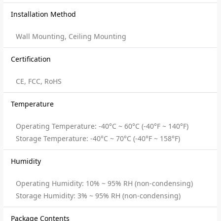
Installation Method
Wall Mounting, Ceiling Mounting
Certification
CE, FCC, RoHS
Temperature
Operating Temperature: -40°C ~ 60°C (-40°F ~ 140°F)
Storage Temperature: -40°C ~ 70°C (-40°F ~ 158°F)
Humidity
Operating Humidity: 10% ~ 95% RH (non-condensing)
Storage Humidity: 3% ~ 95% RH (non-condensing)
Package Contents