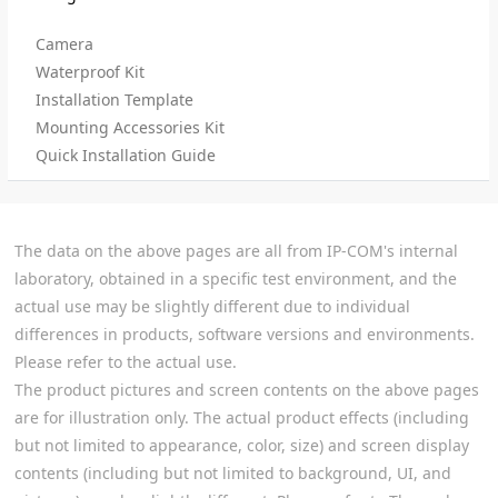
Camera
Waterproof Kit
Installation Template
Mounting Accessories Kit
Quick Installation Guide
The data on the above pages are all from IP-COM's internal
laboratory, obtained in a specific test environment, and the
actual use may be slightly different due to individual
differences in products, software versions and environments.
Please refer to the actual use.
The product pictures and screen contents on the above pages
are for illustration only. The actual product effects (including
but not limited to appearance, color, size) and screen display
contents (including but not limited to background, UI, and