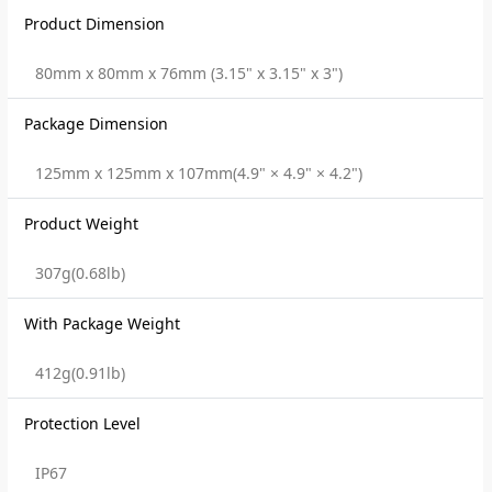
Product Dimension
80mm x 80mm x 76mm (3.15" x 3.15" x 3")
Package Dimension
125mm x 125mm x 107mm(4.9" × 4.9" × 4.2")
Product Weight
307g(0.68lb)
With Package Weight
412g(0.91lb)
Protection Level
IP67