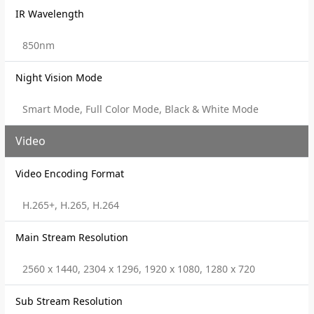
IR Wavelength
850nm
Night Vision Mode
Smart Mode, Full Color Mode, Black & White Mode
Video
Video Encoding Format
H.265+, H.265, H.264
Main Stream Resolution
2560 x 1440, 2304 x 1296, 1920 x 1080, 1280 x 720
Sub Stream Resolution