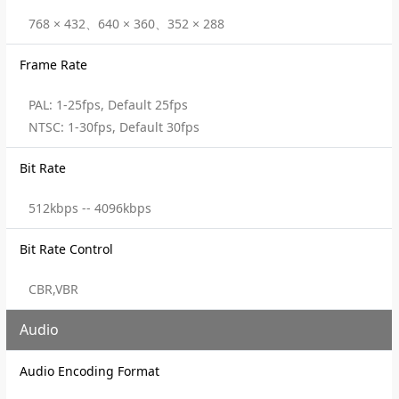
768 × 432、640 × 360、352 × 288
Frame Rate
PAL: 1-25fps, Default 25fps
NTSC: 1-30fps, Default 30fps
Bit Rate
512kbps -- 4096kbps
Bit Rate Control
CBR,VBR
Audio
Audio Encoding Format