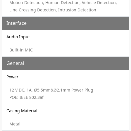
Motion Detection, Human Detection, Vehicle Detection,
Line Crossing Detection, Intrusion Detection
Interface
Audio Input
Built-in MIC
General
Power
12 V DC, 1A, Ø5.5mm&Ø2.1mm Power Plug
POE: IEEE 802.3af
Casing Material
Metal