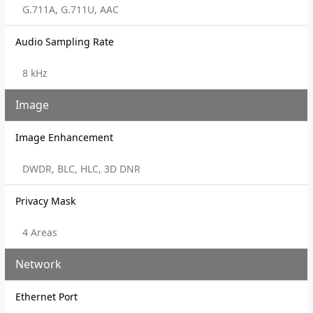
G.711A, G.711U, AAC
Audio Sampling Rate
8 kHz
Image
Image Enhancement
DWDR, BLC, HLC, 3D DNR
Privacy Mask
4 Areas
Network
Ethernet Port