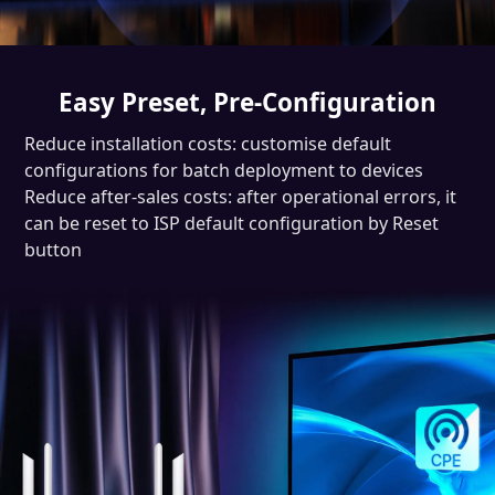
Easy Preset, Pre-Configuration
Reduce installation costs: customise default
configurations for batch deployment to devices
Reduce after-sales costs: after operational errors, it
can be reset to ISP default configuration by Reset
button