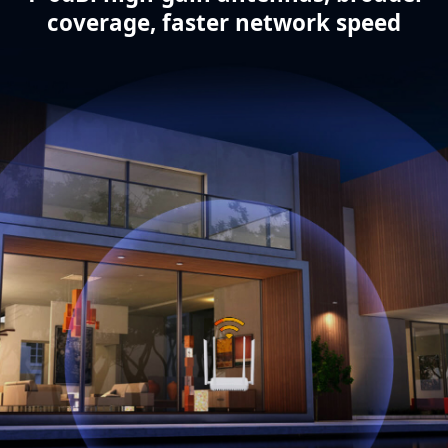
coverage, faster network speed