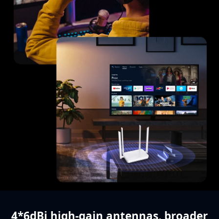
4*6dBi high-gain antennas,
broader