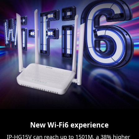
New Wi-Fi6 experience
IP-HG15V can reach up to 1501M, a 38% higher