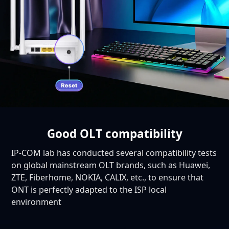
Good OLT compatibility
IP-COM lab has conducted several compatibility tests
on global mainstream OLT brands, such as Huawei,
ZTE, Fiberhome, NOKIA, CALIX, etc., to ensure that
ONT is perfectly adapted to the ISP local
environment