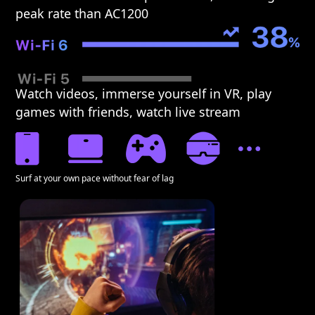
peak rate than AC1200
Watch videos, immerse yourself in VR, play
games with friends, watch live stream
Surf at your own pace without fear of lag