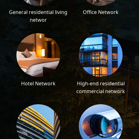
General residential living
Office Network
networ
Hotel Network
High-end residential
commercial network