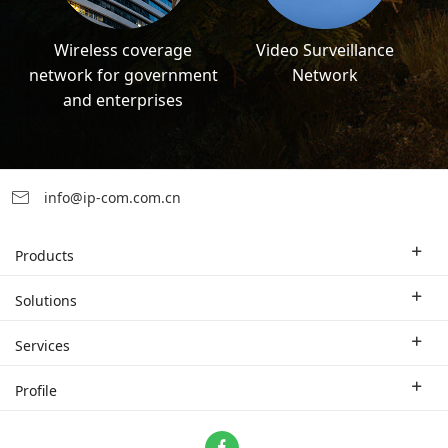
Wireless coverage
Video Surveillance
network for government
Network
and enterprises
info@ip-com.com.cn
Products
Enterprise Router
Solutions
Enterprise Switch
Industry Solutions
Services
WLAN
Technical Solutions
Branch Company
Profile
CPE
Case Study
Partner
Contact us
Home Network