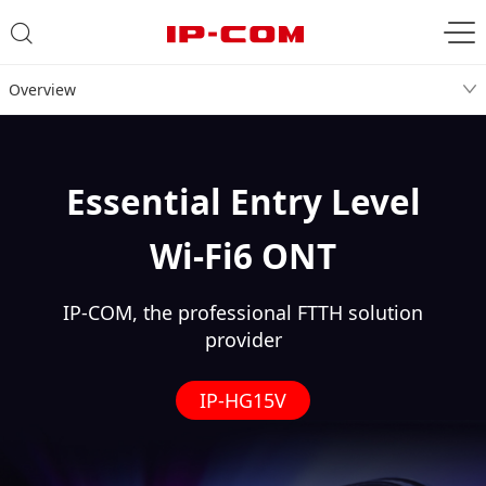
Overview
Essential Entry Level
Wi-Fi6 ONT
IP-COM, the professional FTTH solution
provider
IP-HG15V