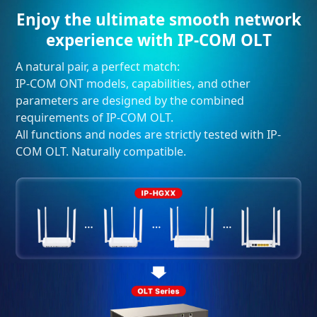
Enjoy the ultimate smooth network
experience with IP-COM OLT
A natural pair, a perfect match:
IP-COM ONT models, capabilities, and other
parameters are designed by the combined
requirements of IP-COM OLT.
All functions and nodes are strictly tested with IP-
COM OLT. Naturally compatible.