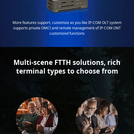
More features support, customize as you like IP-COM OLT system
supports private OMCI and remote management of IP-COM ONT
customized functions
Multi-scene FTTH solutions, rich
terminal types to choose from