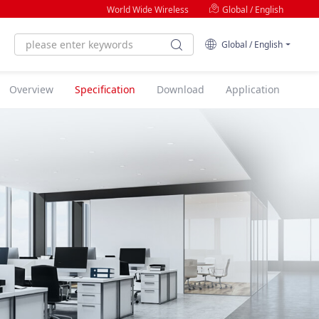
World Wide Wireless
Global / English
Global / English
Overview
Specification
Download
Application