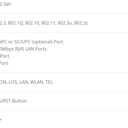
2.3ah
2.3, 802.1Q, 802.10, 802.11, 802.3u, 802.3z
APC or SC/UPC (optional) Port
00Mbps RJ45 LAN Ports
 Port
Port
ON, LOS, LAN, WLAN, TEL
S/RST Button
+