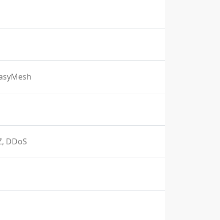
EasyMesh
MZ, DDoS