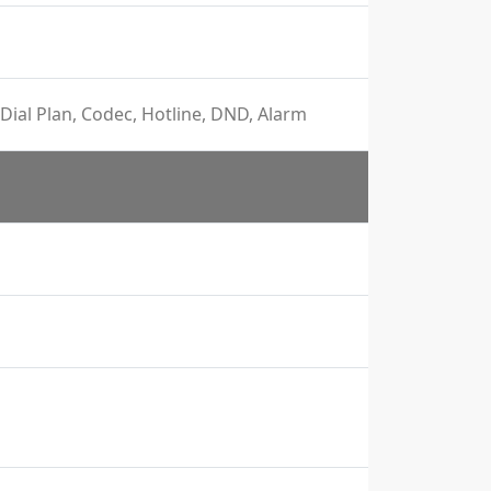
Dial Plan, Codec, Hotline, DND, Alarm