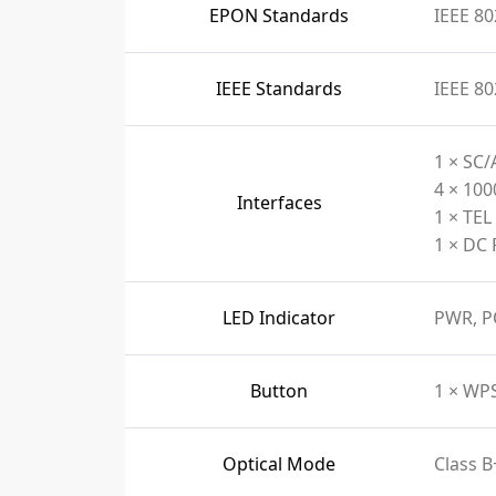
EPON Standards
IEEE 80
IEEE Standards
IEEE 80
1 × SC/
4 × 10
Interfaces
1 × TEL
1 × DC 
LED Indicator
PWR, P
Button
1 × WP
Optical Mode
Class B