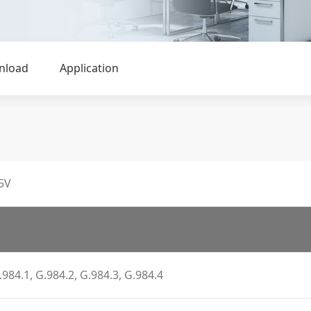
nload
Application
5V
.984.1, G.984.2, G.984.3, G.984.4