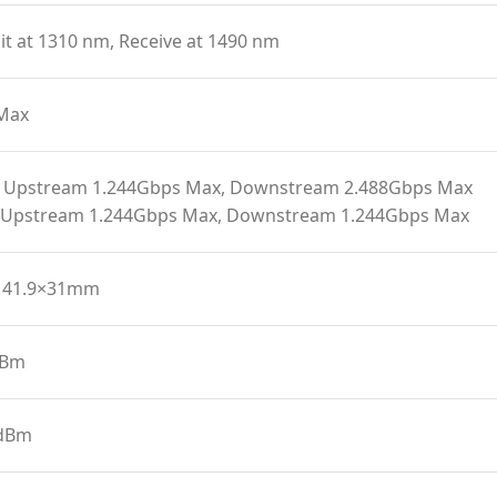
t at 1310 nm, Receive at 1490 nm
Max
 Upstream 1.244Gbps Max, Downstream 2.488Gbps Max
 Upstream 1.244Gbps Max, Downstream 1.244Gbps Max
141.9×31mm
dBm
 dBm