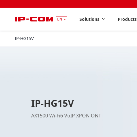
Solutions
Product
EN
IP-HG15V
IP-HG15V
AX1500 Wi-Fi6 VoIP XPON ONT