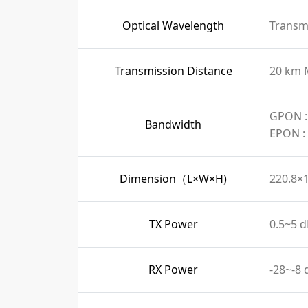
Optical Wavelength
Transmi
Transmission Distance
20 km 
GPON :
Bandwidth
EPON :
Dimension（L×W×H)
220.8×
TX Power
0.5~5 
RX Power
-28~-8