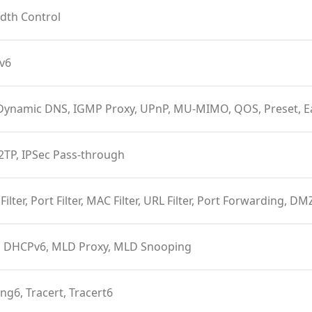
dth Control
Pv6
Dynamic DNS, IGMP Proxy, UPnP, MU-MIMO, QOS, Preset, 
2TP, IPSec Pass-through
 Filter, Port Filter, MAC Filter, URL Filter, Port Forwarding, D
 DHCPv6, MLD Proxy, MLD Snooping
ing6, Tracert, Tracert6