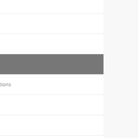
tions