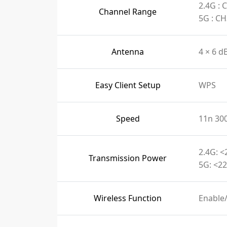
2.4G :
Channel Range
5G : C
Antenna
4 × 6 d
Easy Client Setup
WPS
Speed
11n 30
2.4G: <
Transmission Power
5G: <22
Wireless Function
Enable