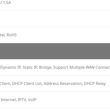
/ 1.5A
tel, RoHS
Dynamic IP, Static IP, Bridge, Support Multiple WAN Connec
 Client, DHCP Client List, Address Reservation, DHCP Relay
 Internet, IPTV, VoIP