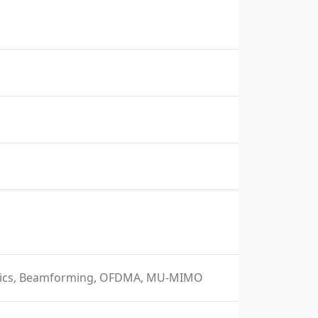
istics, Beamforming, OFDMA, MU-MIMO