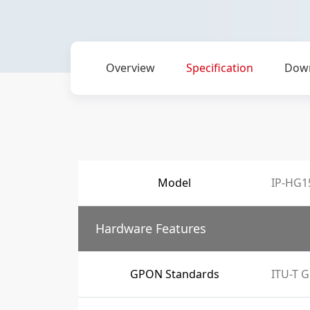
Overview
Specification
Dow
Model
IP-HG1
Hardware Features
GPON Standards
ITU-T G