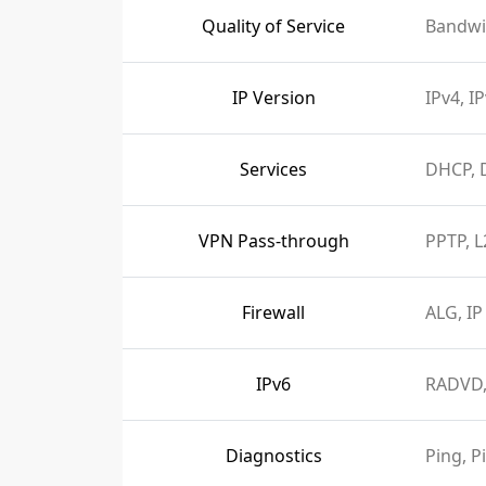
Quality of Service
Bandwi
IP Version
IPv4, I
Services
DHCP, 
VPN Pass-through
PPTP, L
Firewall
ALG, IP
IPv6
RADVD,
Diagnostics
Ping, P