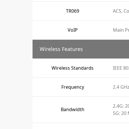
TR069
ACS, C
VoIP
Main Pr
Wireless Features
Wireless Standards
IEEE 80
Frequency
2.4 GH
2.4G: 
Bandwidth
5G: 20