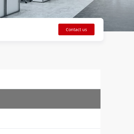
Contact us