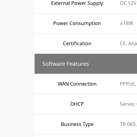
External Power Supply
DC 12V 
Power Consumption
≤18W
Certification
CE, Ana
Software Features
WAN Connection
PPPoE, 
DHCP
Server,
Business Type
TR-069,