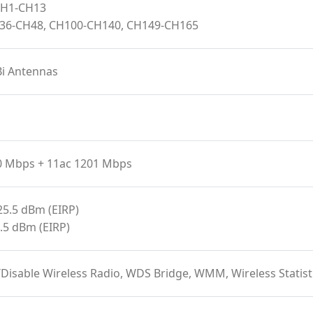
 CH1-CH13
H36-CH48, CH100-CH140, CH149-CH165
Bi Antennas
0 Mbps + 11ac 1201 Mbps
25.5 dBm (EIRP)
.5 dBm (EIRP)
/Disable Wireless Radio, WDS Bridge, WMM, Wireless Stat