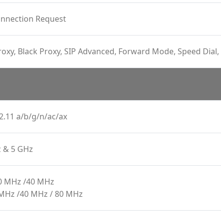
onnection Request
oxy, Black Proxy, SIP Advanced, Forward Mode, Speed Dial, 
2.11 a/b/g/n/ac/ax
z & 5 GHz
20 MHz /40 MHz
 MHz /40 MHz / 80 MHz