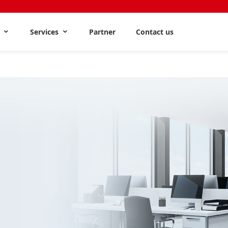
s
Services
Partner
Contact us