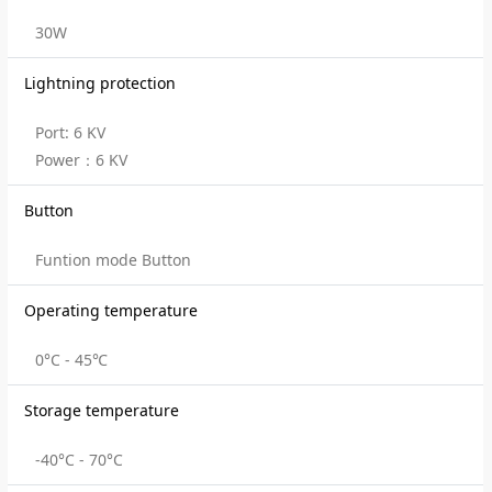
30W
Lightning protection
Port: 6 KV
Power：6 KV
Button
Funtion mode Button
Operating temperature
0°C - 45℃
Storage temperature
-40°C - 70°C