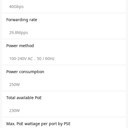
40Gbps
Forwarding rate
29.8Mpps
Power method
100-240V AC，50 / 60Hz
Power consumption
250W
Total available PoE
230W
Max. PoE wattage per port by PSE