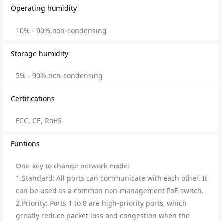
Operating humidity
10% - 90%,non-condensing
Storage humidity
5% - 90%,non-condensing
Certifications
FCC, CE, RoHS
Funtions
One-key to change network mode:
1.Standard: All ports can communicate with each other. It
can be used as a common non-management PoE switch.
2.Priority: Ports 1 to 8 are high-priority ports, which
greatly reduce packet loss and congestion when the