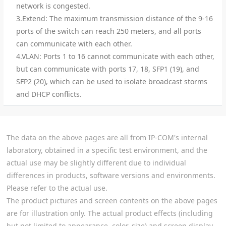
network is congested.
3.Extend: The maximum transmission distance of the 9-16
ports of the switch can reach 250 meters, and all ports
can communicate with each other.
4.VLAN: Ports 1 to 16 cannot communicate with each other,
but can communicate with ports 17, 18, SFP1 (19), and
SFP2 (20), which can be used to isolate broadcast storms
and DHCP conflicts.
The data on the above pages are all from IP-COM's internal
laboratory, obtained in a specific test environment, and the
actual use may be slightly different due to individual
differences in products, software versions and environments.
Please refer to the actual use.
The product pictures and screen contents on the above pages
are for illustration only. The actual product effects (including
but not limited to appearance, color, size) and screen display