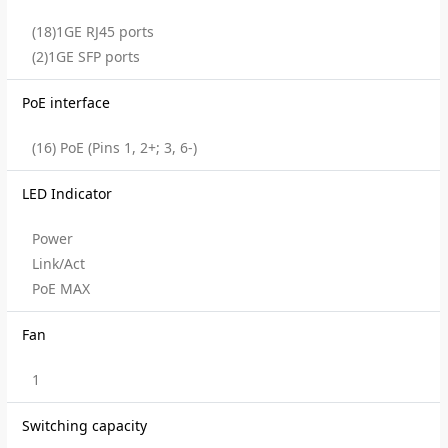
(18)1GE RJ45 ports
(2)1GE SFP ports
PoE interface
(16) PoE (Pins 1, 2+; 3, 6-)
LED Indicator
Power
Link/Act
PoE MAX
Fan
1
Switching capacity