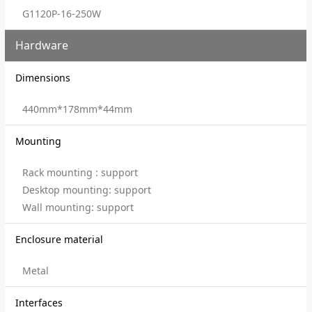
G1120P-16-250W
Hardware
Dimensions
440mm*178mm*44mm
Mounting
Rack mounting : support
Desktop mounting: support
Wall mounting: support
Enclosure material
Metal
Interfaces