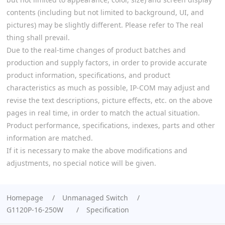
contents (including but not limited to background, UI, and
pictures) may be slightly different. Please refer to The real
thing shall prevail.
Due to the real-time changes of product batches and
production and supply factors, in order to provide accurate
product information, specifications, and product
characteristics as much as possible, IP-COM may adjust and
revise the text descriptions, picture effects, etc. on the above
pages in real time, in order to match the actual situation.
Product performance, specifications, indexes, parts and other
information are matched.
If it is necessary to make the above modifications and
adjustments, no special notice will be given.
Homepage
Unmanaged Switch
G1120P-16-250W
Specification