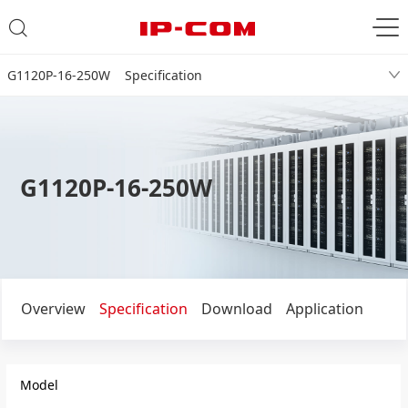
G1120P-16-250W Specification
G1120P-16-250W
Overview
Specification
Download
Application
Model