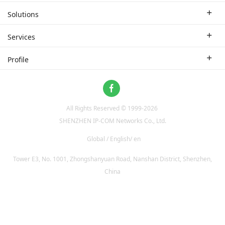
Enterprise Router
Solutions
Enterprise Switch
Industry Solutions
Services
WLAN
Technical Solutions
Branch Company
Profile
CPE
Case Study
Partner
Contact us
Home Network
About Us
ProFi System
All Rights Reserved © 1999-
2026
News
Video Surveillance
SHENZHEN IP-COM Networks Co., Ltd.
Optical Access
Global / English/ en
Tower E3, No. 1001, Zhongshanyuan Road, Nanshan District, Shenzhen,
China