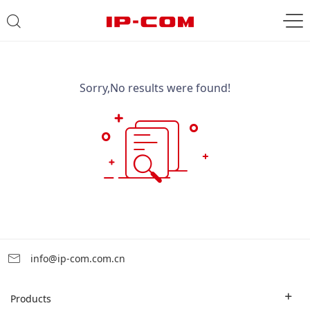
Sorry,No results were found!
info@ip-com.com.cn
Products