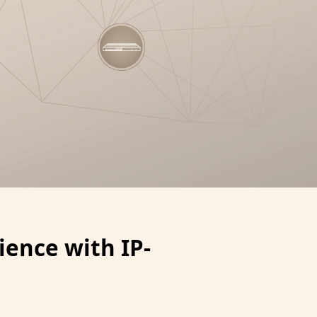
ence with IP-