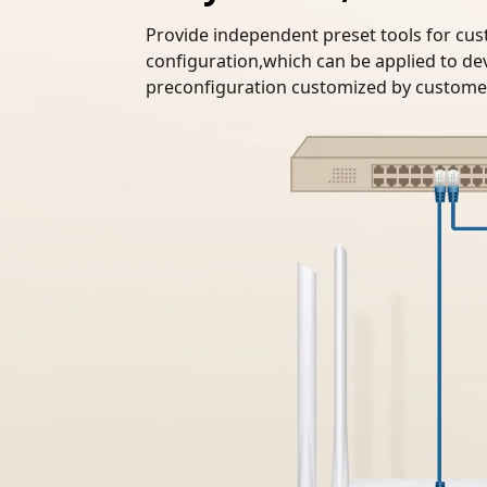
Provide independent preset tools for cus
configuration,which can be applied to dev
preconfiguration customized by customer