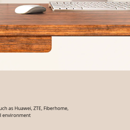
such as Huawei, ZTE, Fiberhome,
cal environment