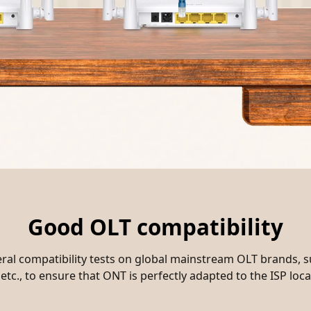
Good OLT compatibility
al compatibility tests on global mainstream OLT brands, 
etc., to ensure that ONT is perfectly adapted to the ISP lo