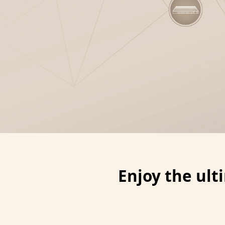
Enjoy the ul