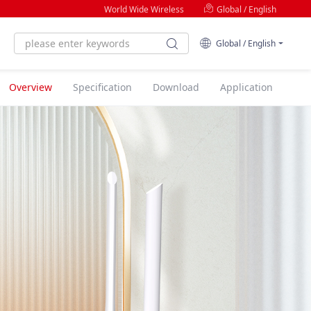
World Wide Wireless
Global / English
Global / English
Overview
Specification
Download
Application