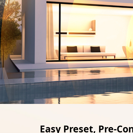
Easy Preset, Pre-Co