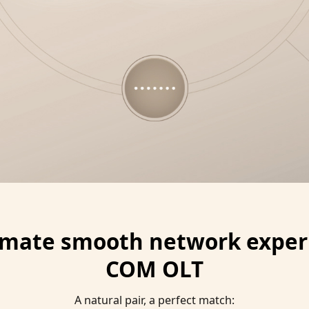
timate smooth network experi
COM OLT
A natural pair, a perfect match: