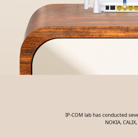
IP-COM lab has conducted sever
NOKIA, CALIX, 