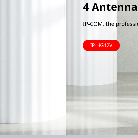
4 Antenna
IP-COM, the professi
IP-HG12V