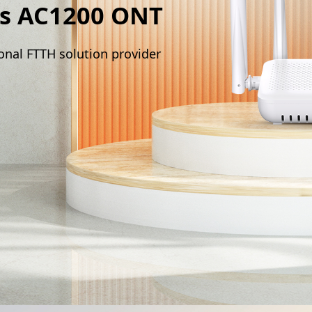
s AC1200 ONT
onal FTTH solution provider