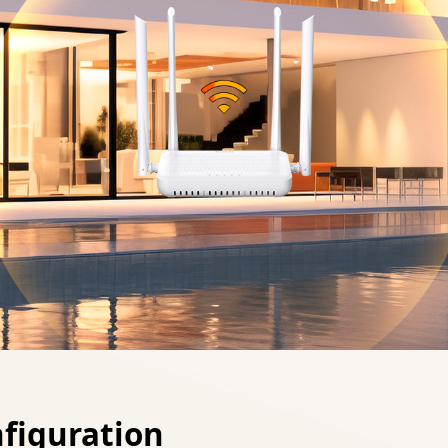
nfiguration