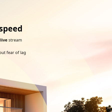
 speed
h
live
stream
ut fear of lag