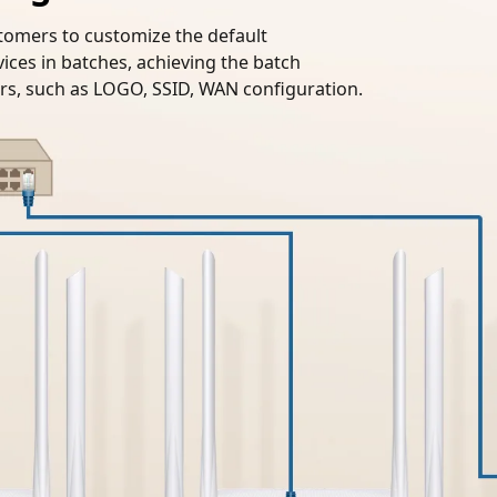
tomers to customize the default
ices in batches, achieving the batch
s, such as LOGO, SSID, WAN configuration.