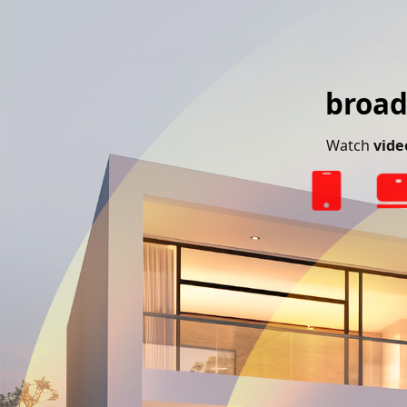
broad
Watch
vide