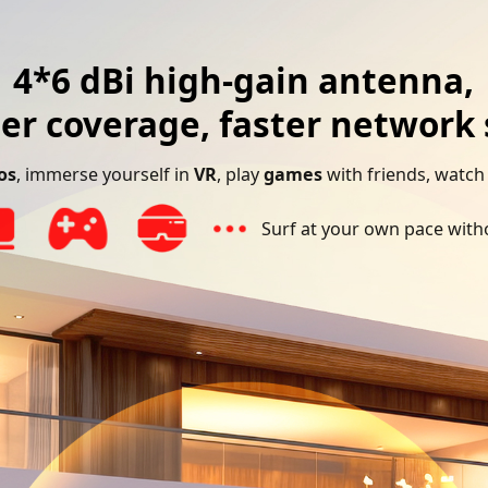
4*6 dBi high-gain antenna,
er coverage, faster network
os
, immerse yourself in
VR
, play
games
with friends, watc
Surf at your own pace witho