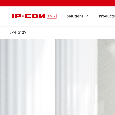
Solutions
Product
EN
IP-HG12V