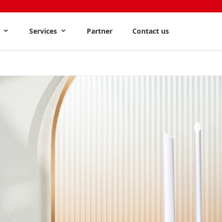
s
Services
Partner
Contact us