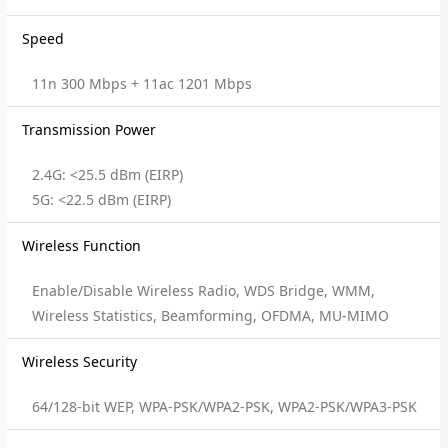
Speed
11n 300 Mbps + 11ac 1201 Mbps
Transmission Power
2.4G: <25.5 dBm (EIRP)
5G: <22.5 dBm (EIRP)
Wireless Function
Enable/Disable Wireless Radio, WDS Bridge, WMM,
Wireless Statistics, Beamforming, OFDMA, MU-MIMO
Wireless Security
64/128-bit WEP, WPA-PSK/WPA2-PSK, WPA2-PSK/WPA3-PSK