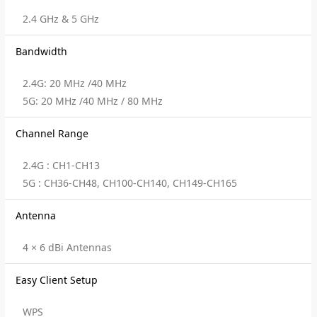
2.4 GHz & 5 GHz
Bandwidth
2.4G: 20 MHz /40 MHz
5G: 20 MHz /40 MHz / 80 MHz
Channel Range
2.4G : CH1-CH13
5G : CH36-CH48, CH100-CH140, CH149-CH165
Antenna
4 × 6 dBi Antennas
Easy Client Setup
WPS