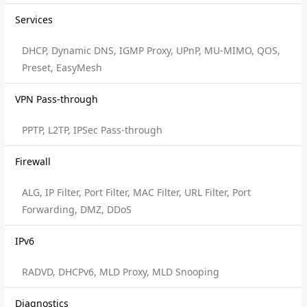
Services
DHCP, Dynamic DNS, IGMP Proxy, UPnP, MU-MIMO, QOS,
Preset, EasyMesh
VPN Pass-through
PPTP, L2TP, IPSec Pass-through
Firewall
ALG, IP Filter, Port Filter, MAC Filter, URL Filter, Port
Forwarding, DMZ, DDoS
IPv6
RADVD, DHCPv6, MLD Proxy, MLD Snooping
Diagnostics