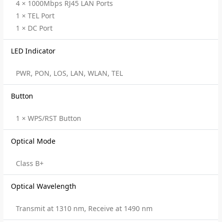
4 × 1000Mbps RJ45 LAN Ports
1 × TEL Port
1 × DC Port
LED Indicator
PWR, PON, LOS, LAN, WLAN, TEL
Button
1 × WPS/RST Button
Optical Mode
Class B+
Optical Wavelength
Transmit at 1310 nm, Receive at 1490 nm