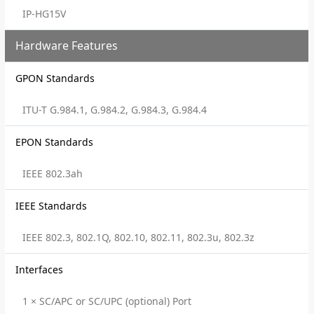
IP-HG15V
Hardware Features
GPON Standards
ITU-T G.984.1, G.984.2, G.984.3, G.984.4
EPON Standards
IEEE 802.3ah
IEEE Standards
IEEE 802.3, 802.1Q, 802.10, 802.11, 802.3u, 802.3z
Interfaces
1 × SC/APC or SC/UPC (optional) Port