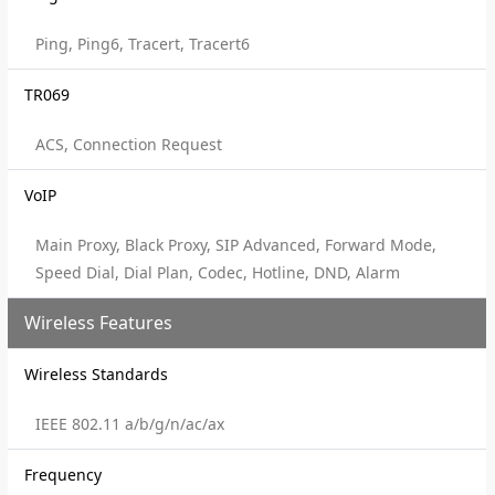
Ping, Ping6, Tracert, Tracert6
TR069
ACS, Connection Request
VoIP
Main Proxy, Black Proxy, SIP Advanced, Forward Mode,
Speed Dial, Dial Plan, Codec, Hotline, DND, Alarm
Wireless Features
Wireless Standards
IEEE 802.11 a/b/g/n/ac/ax
Frequency