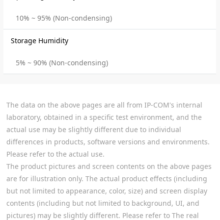
10% ~ 95% (Non-condensing)
Storage Humidity
5% ~ 90% (Non-condensing)
The data on the above pages are all from IP-COM's internal
laboratory, obtained in a specific test environment, and the
actual use may be slightly different due to individual
differences in products, software versions and environments.
Please refer to the actual use.
The product pictures and screen contents on the above pages
are for illustration only. The actual product effects (including
but not limited to appearance, color, size) and screen display
contents (including but not limited to background, UI, and
pictures) may be slightly different. Please refer to The real