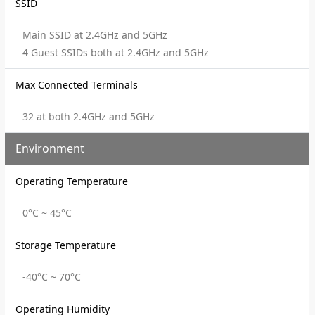
SSID
Main SSID at 2.4GHz and 5GHz
4 Guest SSIDs both at 2.4GHz and 5GHz
Max Connected Terminals
32 at both 2.4GHz and 5GHz
Environment
Operating Temperature
0°C ~ 45°C
Storage Temperature
-40°C ~ 70°C
Operating Humidity