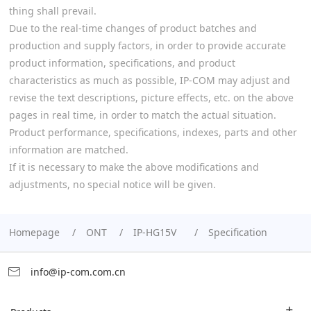
thing shall prevail.
Due to the real-time changes of product batches and
production and supply factors, in order to provide accurate
product information, specifications, and product
characteristics as much as possible, IP-COM may adjust and
revise the text descriptions, picture effects, etc. on the above
pages in real time, in order to match the actual situation.
Product performance, specifications, indexes, parts and other
information are matched.
If it is necessary to make the above modifications and
adjustments, no special notice will be given.
Homepage
ONT
IP-HG15V
Specification
info@ip-com.com.cn