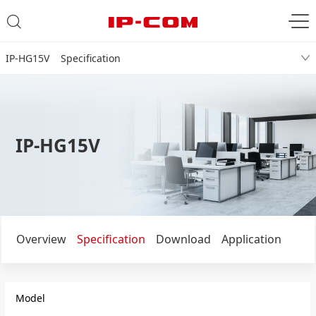
IP-HG15V Specification
IP-HG15V
Overview
Specification
Download
Application
Model