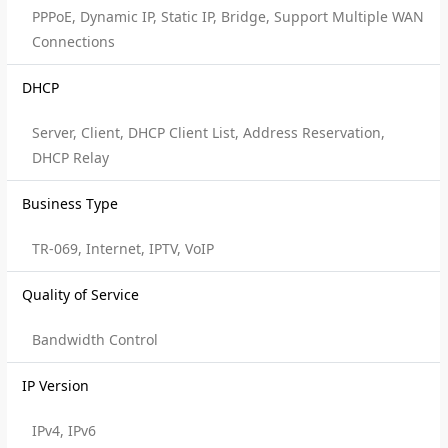
PPPoE, Dynamic IP, Static IP, Bridge, Support Multiple WAN
Connections
DHCP
Server, Client, DHCP Client List, Address Reservation,
DHCP Relay
Business Type
TR-069, Internet, IPTV, VoIP
Quality of Service
Bandwidth Control
IP Version
IPv4, IPv6