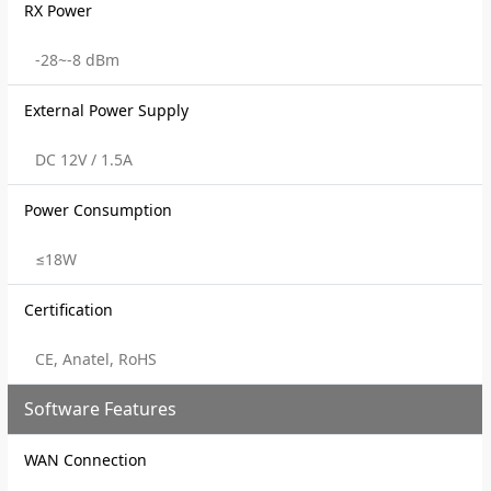
RX Power
-28~-8 dBm
External Power Supply
DC 12V / 1.5A
Power Consumption
≤18W
Certification
CE, Anatel, RoHS
Software Features
WAN Connection