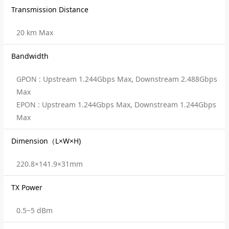
Transmission Distance
20 km Max
Bandwidth
GPON : Upstream 1.244Gbps Max, Downstream 2.488Gbps
Max
EPON : Upstream 1.244Gbps Max, Downstream 1.244Gbps
Max
Dimension（L×W×H)
220.8×141.9×31mm
TX Power
0.5~5 dBm