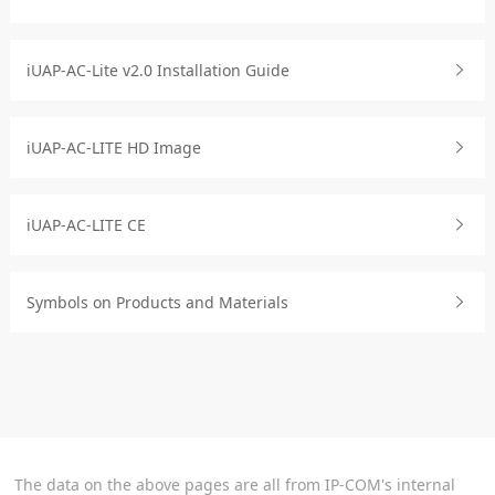
iUAP-AC-Lite v2.0 Installation Guide
iUAP-AC-LITE HD Image
iUAP-AC-LITE CE
Symbols on Products and Materials
The data on the above pages are all from IP-COM's internal