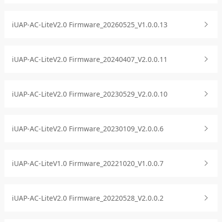
iUAP-AC-LiteV2.0 Firmware_20260525_V1.0.0.13
iUAP-AC-LiteV2.0 Firmware_20240407_V2.0.0.11
iUAP-AC-LiteV2.0 Firmware_20230529_V2.0.0.10
iUAP-AC-LiteV2.0 Firmware_20230109_V2.0.0.6
iUAP-AC-LiteV1.0 Firmware_20221020_V1.0.0.7
iUAP-AC-LiteV2.0 Firmware_20220528_V2.0.0.2