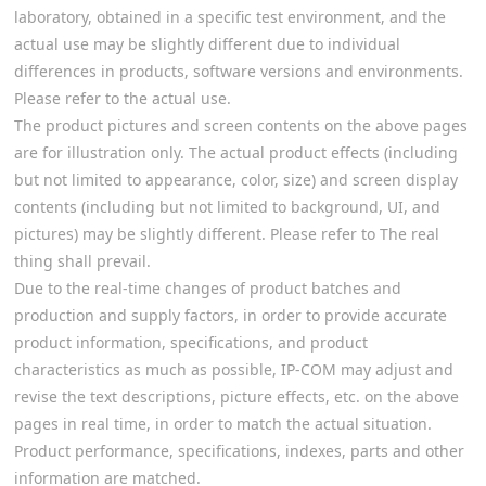
laboratory, obtained in a specific test environment, and the
actual use may be slightly different due to individual
differences in products, software versions and environments.
Please refer to the actual use.
The product pictures and screen contents on the above pages
are for illustration only. The actual product effects (including
but not limited to appearance, color, size) and screen display
contents (including but not limited to background, UI, and
pictures) may be slightly different. Please refer to The real
thing shall prevail.
Due to the real-time changes of product batches and
production and supply factors, in order to provide accurate
product information, specifications, and product
characteristics as much as possible, IP-COM may adjust and
revise the text descriptions, picture effects, etc. on the above
pages in real time, in order to match the actual situation.
Product performance, specifications, indexes, parts and other
information are matched.