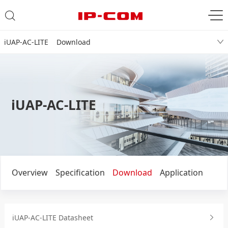
iUAP-AC-LITE Download
iUAP-AC-LITE
Overview
Specification
Download
Application
iUAP-AC-LITE Datasheet