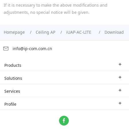
If it is necessary to make the above modifications and
adjustments, no special notice will be given.
Homepage
Ceiling AP
iUAP-AC-LITE
Download
info@ip-com.com.cn
Products
Enterprise Router
Solutions
Enterprise Switch
Industry Solutions
Services
WLAN
Technical Solutions
Branch Company
Profile
CPE
Case Study
Partner
Contact us
Home Network
About Us
ProFi System