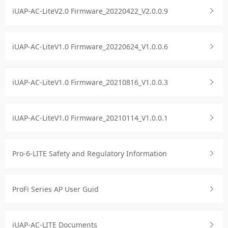
iUAP-AC-LiteV2.0 Firmware_20220422_V2.0.0.9
iUAP-AC-LiteV1.0 Firmware_20220624_V1.0.0.6
iUAP-AC-LiteV1.0 Firmware_20210816_V1.0.0.3
iUAP-AC-LiteV1.0 Firmware_20210114_V1.0.0.1
Pro-6-LITE Safety and Regulatory Information
ProFi Series AP User Guid
iUAP-AC-LITE Documents