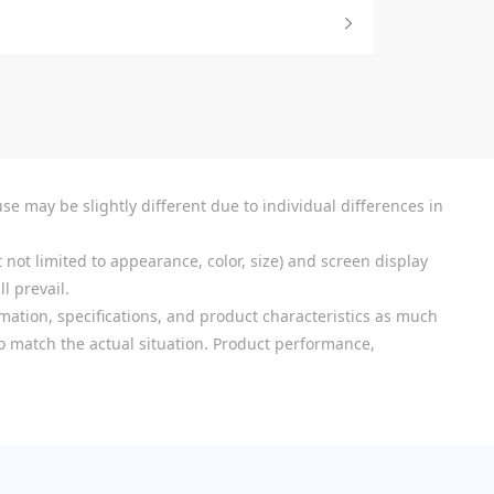
se may be slightly different due to individual differences in
 not limited to appearance, color, size) and screen display
l prevail.
mation, specifications, and product characteristics as much
 to match the actual situation. Product performance,