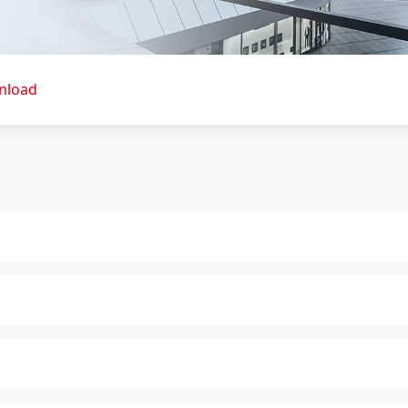
nload