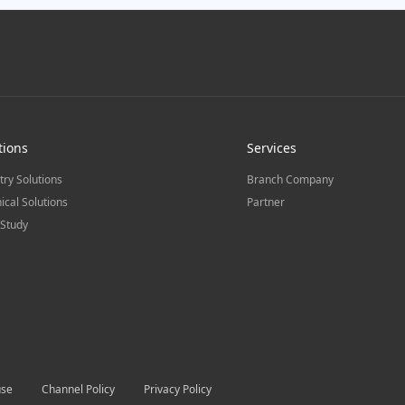
tions
Services
try Solutions
Branch Company
ical Solutions
Partner
Study
use
Channel Policy
Privacy Policy