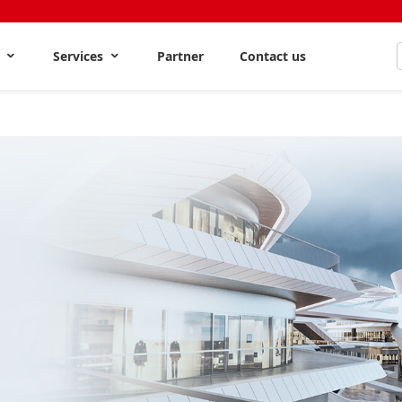
s
Services
Partner
Contact us