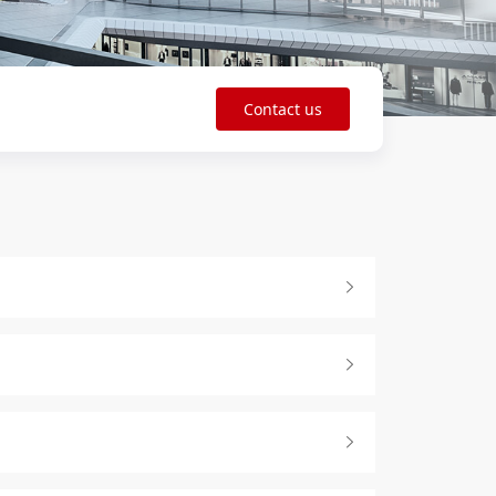
Contact us