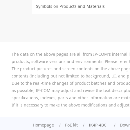
Symbols on Products and Materials
The data on the above pages are all from IP-COM's internal la
products, software versions and environments. Please refer t
The product pictures and screen contents on the above pages a
contents (including but not limited to background, UI, and pic
Due to the real-time changes of product batches and product
as possible, IP-COM may adjust and revise the text descriptio
specifications, indexes, parts and other information are mat
If it is necessary to make the above modifications and adjust
Homepage
PoE kit
IK4P-4BC
Down