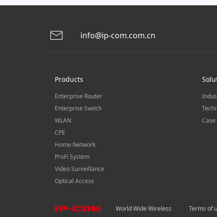
info@ip-com.com.cn
Products
Solu
Enterprise Router
Indus
Enterprise Switch
Techn
WLAN
Case 
CPE
Home Network
ProFi System
Video Surveillance
Optical Access
World Wide Wireless
Terms of 