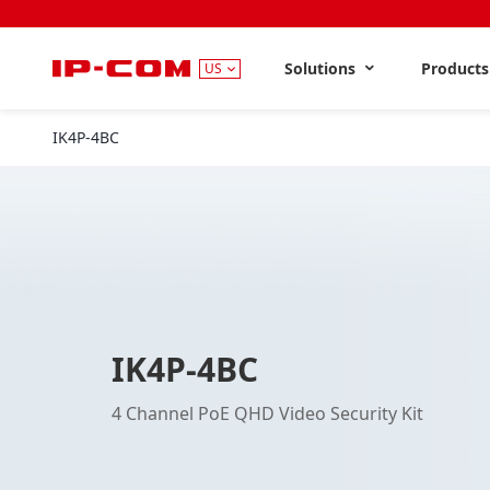
Solutions
Product
US
IK4P-4BC
IK4P-4BC
4 Channel PoE QHD Video Security Kit