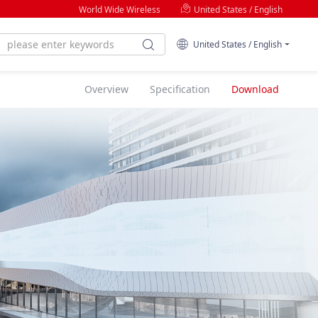
World Wide Wireless
United States / English
United States / English
Overview
Specification
Download