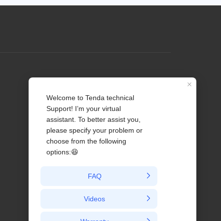
Profile
Contact us
About Us
News