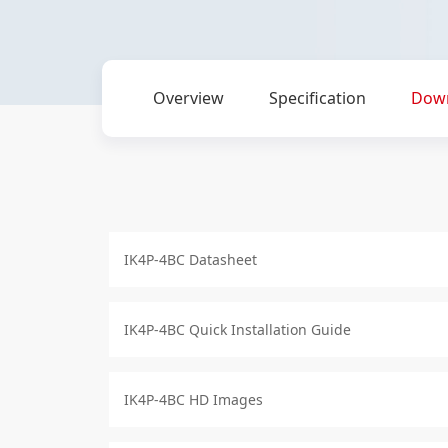
Overview
Specification
Dow
IK4P-4BC Datasheet
IK4P-4BC Quick Installation Guide
IK4P-4BC HD Images