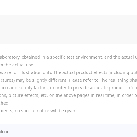
boratory, obtained in a specific test environment, and the actual u
o the actual use.
re for illustration only. The actual product effects (including but
tures) may be slightly different. Please refer to The real thing shal
ion and supply factors, in order to provide accurate product infor
ns, picture effects, etc. on the above pages in real time, in order
ched.
ments, no special notice will be given.
load