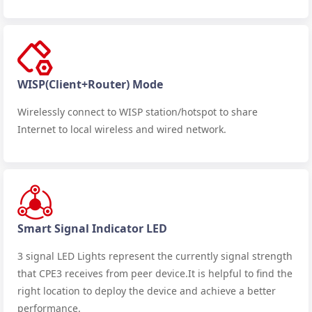
WISP(Client+Router) Mode
Wirelessly connect to WISP station/hotspot to share
Internet to local wireless and wired network.
Smart Signal Indicator LED
3 signal LED Lights represent the currently signal strength
that CPE3 receives from peer device.It is helpful to find the
right location to deploy the device and achieve a better
performance.