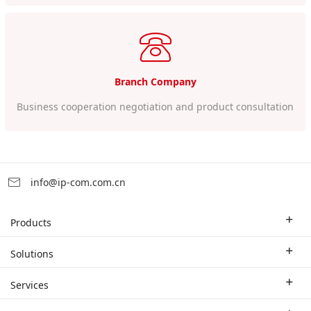
Branch Company
Business cooperation negotiation and product consultation
info@ip-com.com.cn
Products
Enterprise Router
Solutions
Enterprise Switch
Industry Solutions
Services
WLAN
Technical Solutions