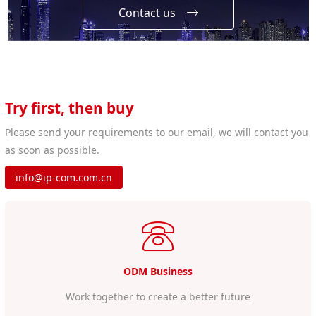
Contact us
Try first, then buy
Please send your requirements to our email, we will contact you
as soon as possible.
info@ip-com.com.cn
ODM Business
Work together to create a better future