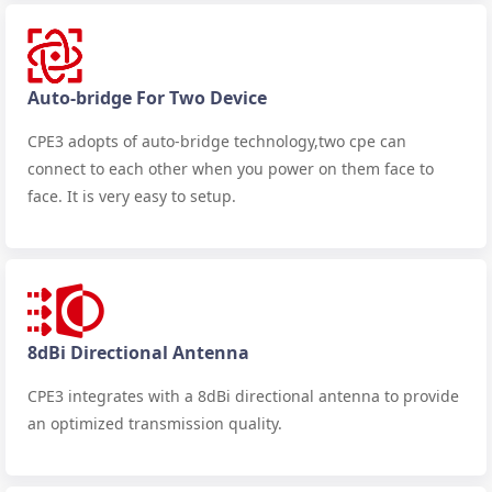
Auto-bridge For Two Device
CPE3 adopts of auto-bridge technology,two cpe can
connect to each other when you power on them face to
face. It is very easy to setup.
8dBi Directional Antenna
CPE3 integrates with a 8dBi directional antenna to provide
an optimized transmission quality.