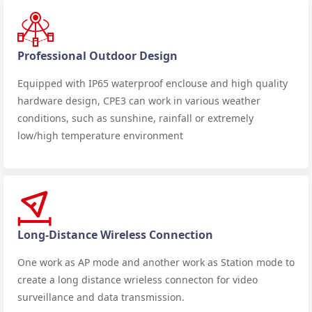
Professional Outdoor Design
Equipped with IP65 waterproof enclouse and high quality
hardware design, CPE3 can work in various weather
conditions, such as sunshine, rainfall or extremely
low/high temperature environment
Long-Distance Wireless Connection
One work as AP mode and another work as Station mode to
create a long distance wrieless connecton for video
surveillance and data transmission.