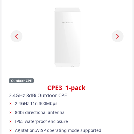
Outdoor CPE
CPE3 1-pack
2.4GHz 8dBi Outdoor CPE
2.4GHz 11n 300Mbps
8dbi directional antenna
IP65 waterproof enclosure
AP,Station,WISP operating mode supported