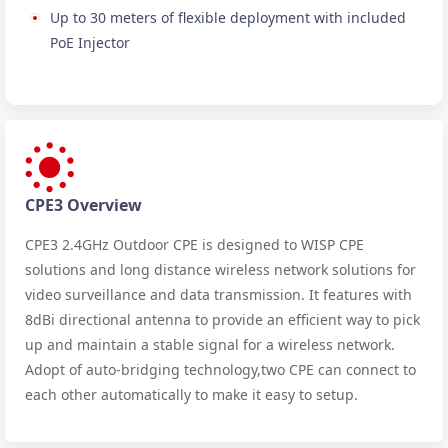
Up to 30 meters of flexible deployment with included
PoE Injector
CPE3 Overview
CPE3 2.4GHz Outdoor CPE is designed to WISP CPE
solutions and long distance wireless network solutions for
video surveillance and data transmission. It features with
8dBi directional antenna to provide an efficient way to pick
up and maintain a stable signal for a wireless network.
Adopt of auto-bridging technology,two CPE can connect to
each other automatically to make it easy to setup.