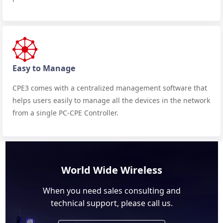
Easy to Manage
CPE3 comes with a centralized management software that
helps users easily to manage all the devices in the network
from a single PC-CPE Controller.
World Wide Wireless
When you need sales consulting and
technical support, please call us.