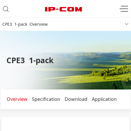
CPE3 1-pack Overview
CPE3 1-pack
Overview
Specification
Download
Application