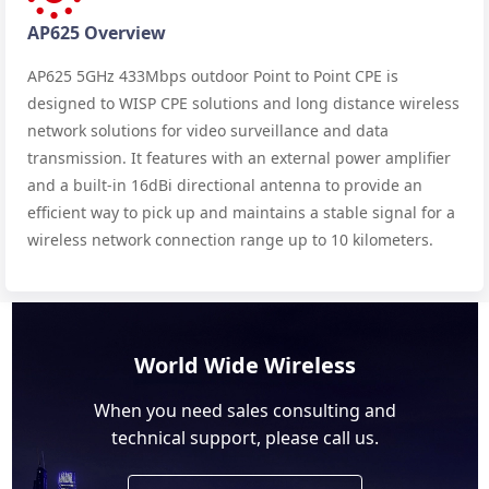
AP625 Overview
AP625 5GHz 433Mbps outdoor Point to Point CPE is
designed to WISP CPE solutions and long distance wireless
network solutions for video surveillance and data
transmission. It features with an external power amplifier
and a built-in 16dBi directional antenna to provide an
efficient way to pick up and maintains a stable signal for a
wireless network connection range up to 10 kilometers.
World Wide Wireless
When you need sales consulting and
technical support, please call us.