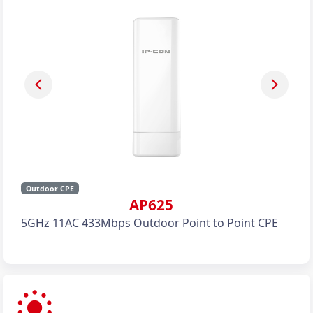
Outdoor CPE
AP625
5GHz 11AC 433Mbps Outdoor Point to Point CPE