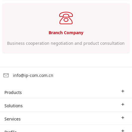
Branch Company
Business cooperation negotiation and product consultation
info@ip-com.com.cn
Products
Enterprise Router
Solutions
Enterprise Switch
Industry Solutions
Services
WLAN
Technical Solutions
Branch Company