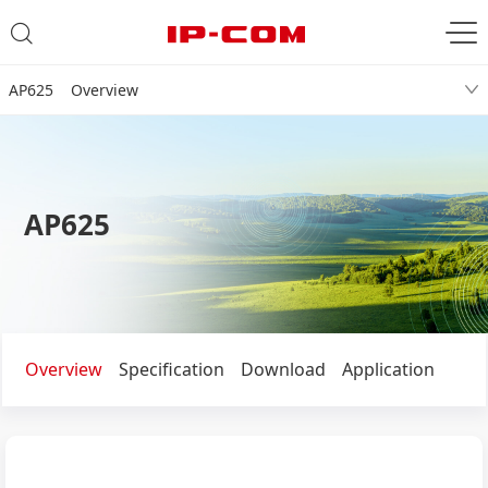
AP625 Overview
AP625
Overview
Specification
Download
Application