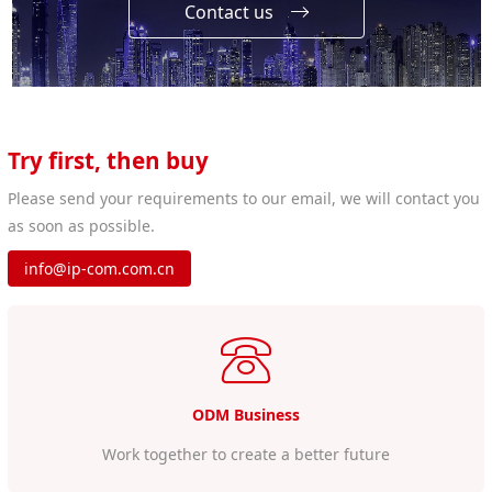
Contact us
Try first, then buy
Please send your requirements to our email, we will contact you
as soon as possible.
info@ip-com.com.cn
ODM Business
Work together to create a better future