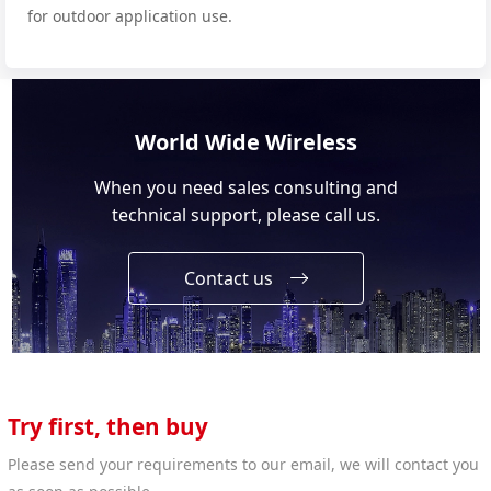
for outdoor application use.
World Wide Wireless
When you need sales consulting and
technical support, please call us.
Contact us
Try first, then buy
Please send your requirements to our email, we will contact you