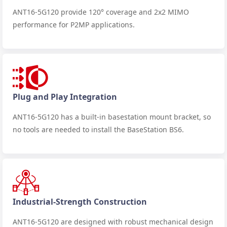
ANT16-5G120 provide 120° coverage and 2x2 MIMO
performance for P2MP applications.
Plug and Play Integration
ANT16-5G120 has a built-in basestation mount bracket, so
no tools are needed to install the BaseStation BS6.
Industrial-Strength Construction
ANT16-5G120 are designed with robust mechanical design