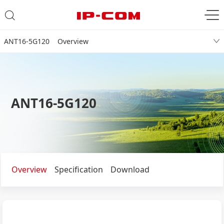
ANT16-5G120 Overview
ANT16-5G120
Overview
Specification
Download