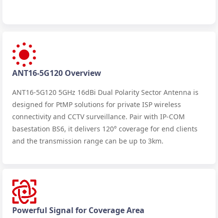
ANT16-5G120 Overview
ANT16-5G120 5GHz 16dBi Dual Polarity Sector Antenna is
designed for PtMP solutions for private ISP wireless
connectivity and CCTV surveillance. Pair with IP-COM
basestation BS6, it delivers 120° coverage for end clients
and the transmission range can be up to 3km.
Powerful Signal for Coverage Area