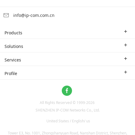
info@ip-com.com.cn
Products
Enterprise Router
Solutions
Enterprise Switch
Industry Solutions
Services
WLAN
Technical Solutions
Branch Company
Profile
CPE
Case Study
Partner
Contact us
Home Network
About Us
ProFi System
All Rights Reserved © 1999-
2026
News
Video Surveillance
SHENZHEN IP-COM Networks Co., Ltd.
Optical Access
United States / English/ us
Tower E3, No. 1001, Zhongshanyuan Road, Nanshan District, Shenzhen,