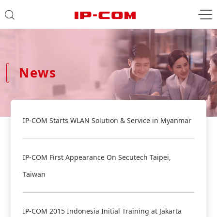
News
IP-COM Starts WLAN Solution & Service in Myanmar
IP-COM First Appearance On Secutech Taipei,
Taiwan
IP-COM 2015 Indonesia Initial Training at Jakarta