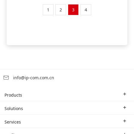
1
2
3
4
info@ip-com.com.cn
Products
Enterprise Router
Solutions
Enterprise Switch
Industry Solutions
Services
WLAN
Technical Solutions