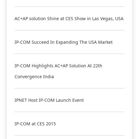
AC+AP solution Shine at CES Show in Las Vegas, USA
IP-COM Succeed In Expanding The USA Market
IP-COM Highlights AC+AP Solution At 22th
Convergence India
IPNET Host IP-COM Launch Event
IP-COM at CES 2015