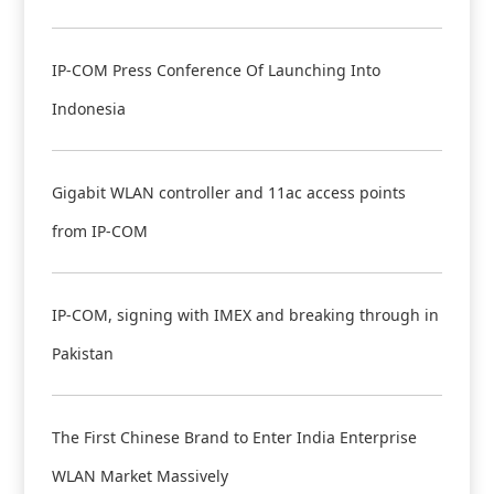
IP-COM Press Conference Of Launching Into
Indonesia
Gigabit WLAN controller and 11ac access points
from IP-COM
IP-COM, signing with IMEX and breaking through in
Pakistan
The First Chinese Brand to Enter India Enterprise
WLAN Market Massively