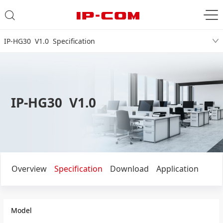
IP-HG30 V1.0 Specification
IP-HG30 V1.0
Overview
Specification
Download
Application
Model