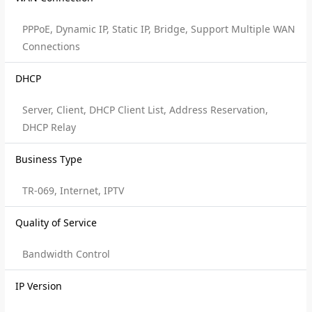
PPPoE, Dynamic IP, Static IP, Bridge, Support Multiple WAN
Connections
DHCP
Server, Client, DHCP Client List, Address Reservation,
DHCP Relay
Business Type
TR-069, Internet, IPTV
Quality of Service
Bandwidth Control
IP Version