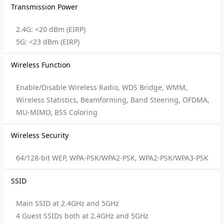
Transmission Power
2.4G: <20 dBm (EIRP)
5G: <23 dBm (EIRP)
Wireless Function
Enable/Disable Wireless Radio, WDS Bridge, WMM,
Wireless Statistics, Beamforming, Band Steering, OFDMA,
MU-MIMO, BSS Coloring
Wireless Security
64/128-bit WEP, WPA-PSK/WPA2-PSK, WPA2-PSK/WPA3-PSK
SSID
Main SSID at 2.4GHz and 5GHz
4 Guest SSIDs both at 2.4GHz and 5GHz