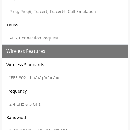
Ping, Ping6, Tracert, Tracert6, Call Emulation
TR069
ACS, Connection Request
Wireless Features
Wireless Standards
IEEE 802.11 a/b/g/n/ac/ax
Frequency
2.4 GHz & 5 GHz
Bandwidth