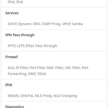
IPv4, IPv6
Services
DHCP, Dynamic DNS, IGMP Proxy, UPnP, Samba
VPN Pass-through
PPTP, L2TP, IPSec Pass-through
Firewall
ALG, IP Filter, Port Filter, MAC Filter, URL Filter, Port
Forwarding, DMZ, DDoS
IPv6
RADVD, DHCPv6, MLD Proxy, MLD Snooping
Diagnostics