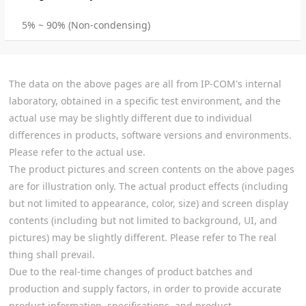
5% ~ 90% (Non-condensing)
The data on the above pages are all from IP-COM's internal
laboratory, obtained in a specific test environment, and the
actual use may be slightly different due to individual
differences in products, software versions and environments.
Please refer to the actual use.
The product pictures and screen contents on the above pages
are for illustration only. The actual product effects (including
but not limited to appearance, color, size) and screen display
contents (including but not limited to background, UI, and
pictures) may be slightly different. Please refer to The real
thing shall prevail.
Due to the real-time changes of product batches and
production and supply factors, in order to provide accurate
product information, specifications, and product