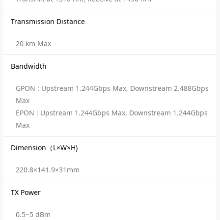
Transmission Distance
20 km Max
Bandwidth
GPON : Upstream 1.244Gbps Max, Downstream 2.488Gbps
Max
EPON : Upstream 1.244Gbps Max, Downstream 1.244Gbps
Max
Dimension（L×W×H)
220.8×141.9×31mm
TX Power
0.5~5 dBm