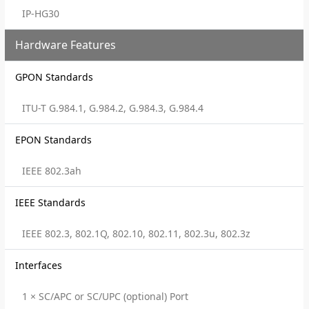
IP-HG30
Hardware Features
GPON Standards
ITU-T G.984.1, G.984.2, G.984.3, G.984.4
EPON Standards
IEEE 802.3ah
IEEE Standards
IEEE 802.3, 802.1Q, 802.10, 802.11, 802.3u, 802.3z
Interfaces
1 × SC/APC or SC/UPC (optional) Port