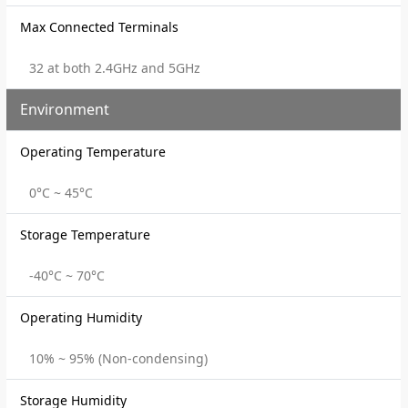
Max Connected Terminals
32 at both 2.4GHz and 5GHz
Environment
Operating Temperature
0°C ~ 45°C
Storage Temperature
-40°C ~ 70°C
Operating Humidity
10% ~ 95% (Non-condensing)
Storage Humidity