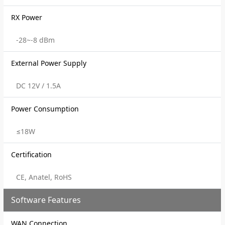
RX Power
-28~-8 dBm
External Power Supply
DC 12V / 1.5A
Power Consumption
≤18W
Certification
CE, Anatel, RoHS
Software Features
WAN Connection