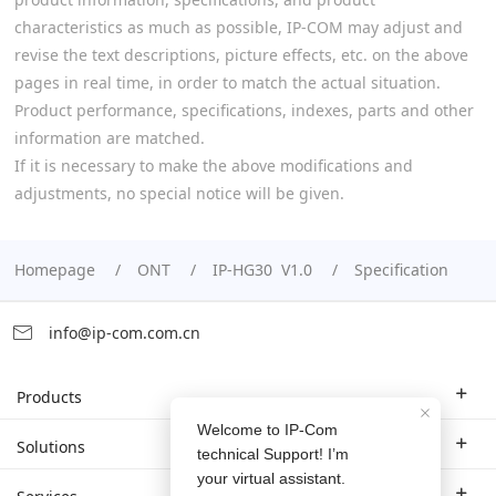
characteristics as much as possible, IP-COM may adjust and
revise the text descriptions, picture effects, etc. on the above
pages in real time, in order to match the actual situation.
Product performance, specifications, indexes, parts and other
information are matched.
If it is necessary to make the above modifications and
adjustments, no special notice will be given.
Homepage
ONT
IP-HG30 V1.0
Specification
info@ip-com.com.cn
Products
Enterprise Router
Solutions
Enterprise Switch
Industry Solutions