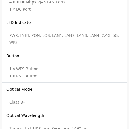
4 × 1000Mbps RJ45 LAN Ports
1 × DC Port
LED Indicator
PWR, INET, PON, LOS, LAN1, LAN2, LAN3, LAN4, 2.4G, 5G,
WPS
Button
1 × WPS Button
1 × RST Button
Optical Mode
Class B+
Optical Wavelength
Transmit at 1310 nm, Receive at 1490 nm