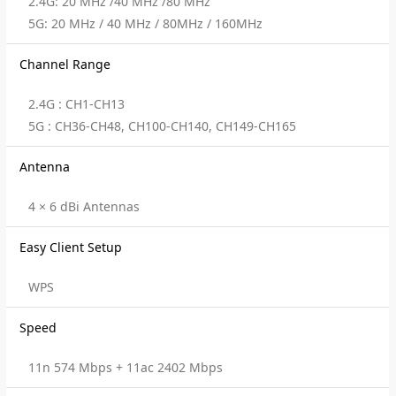
2.4G: 20 MHz /40 MHz /80 MHz
5G: 20 MHz / 40 MHz / 80MHz / 160MHz
Channel Range
2.4G : CH1-CH13
5G : CH36-CH48, CH100-CH140, CH149-CH165
Antenna
4 × 6 dBi Antennas
Easy Client Setup
WPS
Speed
11n 574 Mbps + 11ac 2402 Mbps