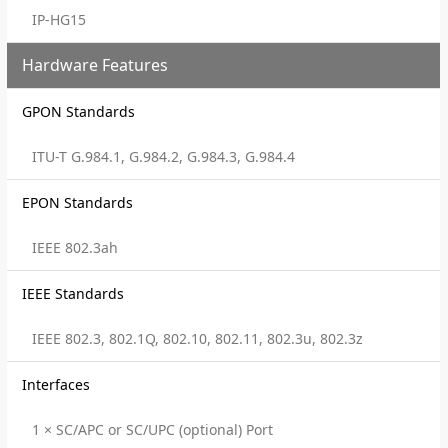
IP-HG15
Hardware Features
GPON Standards
ITU-T G.984.1, G.984.2, G.984.3, G.984.4
EPON Standards
IEEE 802.3ah
IEEE Standards
IEEE 802.3, 802.1Q, 802.10, 802.11, 802.3u, 802.3z
Interfaces
1 × SC/APC or SC/UPC (optional) Port