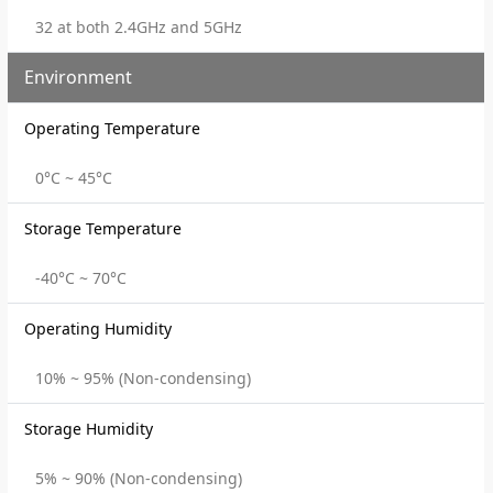
32 at both 2.4GHz and 5GHz
Environment
Operating Temperature
0°C ~ 45°C
Storage Temperature
-40°C ~ 70°C
Operating Humidity
10% ~ 95% (Non-condensing)
Storage Humidity
5% ~ 90% (Non-condensing)