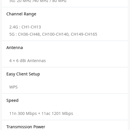
5G: 20 MHz /40 MHz / 80 MHz
Channel Range
2.4G : CH1-CH13
5G : CH36-CH48, CH100-CH140, CH149-CH165
Antenna
4 × 6 dBi Antennas
Easy Client Setup
WPS
Speed
11n 300 Mbps + 11ac 1201 Mbps
Transmission Power