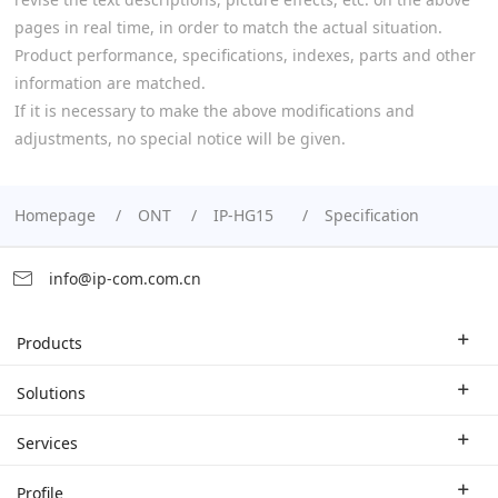
pages in real time, in order to match the actual situation.
Product performance, specifications, indexes, parts and other
information are matched.
If it is necessary to make the above modifications and
adjustments, no special notice will be given.
Homepage
ONT
IP-HG15
Specification
info@ip-com.com.cn
Products
Enterprise Router
Solutions
Enterprise Switch
Industry Solutions
Services
WLAN
Technical Solutions
Branch Company
Profile