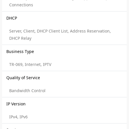
Connections
DHCP
Server, Client, DHCP Client List, Address Reservation,
DHCP Relay
Business Type
TR-069, Internet, IPTV
Quality of Service
Bandwidth Control
IP Version
IPv4, IPv6