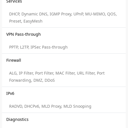
Services
DHCP, Dynamic DNS, IGMP Proxy, UPnP, MU-MIMO, QOS,
Preset, EasyMesh
VPN Pass-through
PPTP, L2TP, IPSec Pass-through
Firewall
ALG, IP Filter, Port Filter, MAC Filter, URL Filter, Port
Forwarding, DMZ, DDoS
IPv6
RADVD, DHCPv6, MLD Proxy, MLD Snooping
Diagnostics