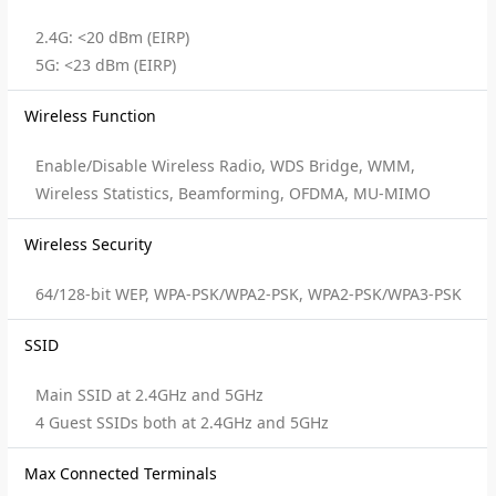
2.4G: <20 dBm (EIRP)
5G: <23 dBm (EIRP)
Wireless Function
Enable/Disable Wireless Radio, WDS Bridge, WMM,
Wireless Statistics, Beamforming, OFDMA, MU-MIMO
Wireless Security
64/128-bit WEP, WPA-PSK/WPA2-PSK, WPA2-PSK/WPA3-PSK
SSID
Main SSID at 2.4GHz and 5GHz
4 Guest SSIDs both at 2.4GHz and 5GHz
Max Connected Terminals