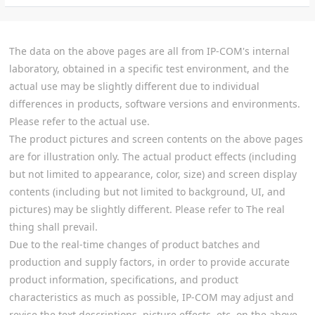
The data on the above pages are all from IP-COM's internal
laboratory, obtained in a specific test environment, and the
actual use may be slightly different due to individual
differences in products, software versions and environments.
Please refer to the actual use.
The product pictures and screen contents on the above pages
are for illustration only. The actual product effects (including
but not limited to appearance, color, size) and screen display
contents (including but not limited to background, UI, and
pictures) may be slightly different. Please refer to The real
thing shall prevail.
Due to the real-time changes of product batches and
production and supply factors, in order to provide accurate
product information, specifications, and product
characteristics as much as possible, IP-COM may adjust and
revise the text descriptions, picture effects, etc. on the above