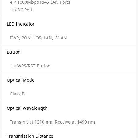
4 × 1000Mbps RJ45 LAN Ports
1 × DC Port
LED Indicator
PWR, PON, LOS, LAN, WLAN
Button
1 × WPS/RST Button
Optical Mode
Class B+
Optical Wavelength
Transmit at 1310 nm, Receive at 1490 nm
Transmission Distance