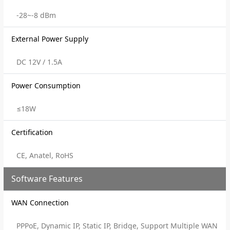
-28~-8 dBm
External Power Supply
DC 12V / 1.5A
Power Consumption
≤18W
Certification
CE, Anatel, RoHS
Software Features
WAN Connection
PPPoE, Dynamic IP, Static IP, Bridge, Support Multiple WAN