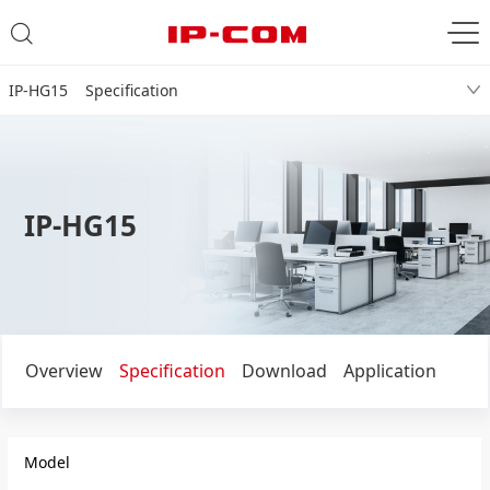
IP-HG15 Specification
IP-HG15
Overview
Specification
Download
Application
Model