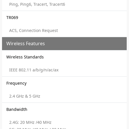
Ping, Ping6, Tracert, Tracert6
TR069
ACS, Connection Request
Wireless Features
Wireless Standards
IEEE 802.11 a/b/g/n/ac/ax
Frequency
2.4 GHz & 5 GHz
Bandwidth
2.4G: 20 MHz /40 MHz