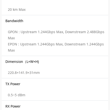
20 km Max
Bandwidth
GPON : Upstream 1.244Gbps Max, Downstream 2.488Gbps
Max
EPON : Upstream 1.244Gbps Max, Downstream 1.244Gbps
Max
Dimension（L×W×H)
220.8×141.9×31mm
TX Power
0.5~5 dBm
RX Power