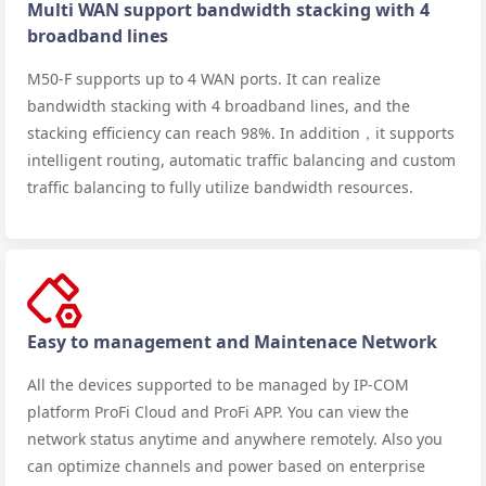
Multi WAN support bandwidth stacking with 4
broadband lines
M50-F supports up to 4 WAN ports. It can realize
bandwidth stacking with 4 broadband lines, and the
stacking efficiency can reach 98%. In addition，it supports
intelligent routing, automatic traffic balancing and custom
traffic balancing to fully utilize bandwidth resources.
Easy to management and Maintenace Network
All the devices supported to be managed by IP-COM
platform ProFi Cloud and ProFi APP. You can view the
network status anytime and anywhere remotely. Also you
can optimize channels and power based on enterprise