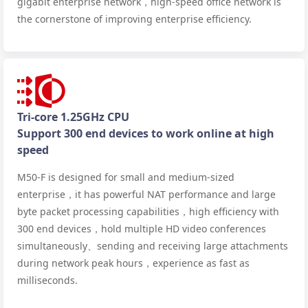
gigabit enterprise network，high-speed office network is
the cornerstone of improving enterprise efficiency.
Tri-core 1.25GHz CPU
Support 300 end devices to work online at high
speed
M50-F is designed for small and medium-sized
enterprise，it has powerful NAT performance and large
byte packet processing capabilities，high efficiency with
300 end devices，hold multiple HD video conferences
simultaneously、sending and receiving large attachments
during network peak hours，experience as fast as
milliseconds.