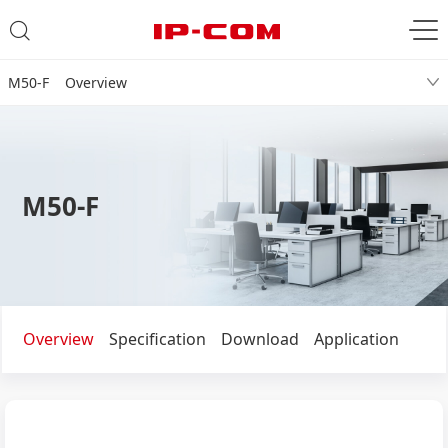
M50-F Overview
M50-F
Overview
Specification
Download
Application