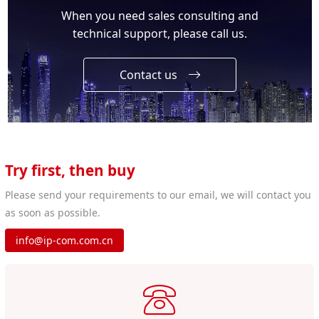
When you need sales consulting and
technical support, please call us.
Contact us
Try first, then buy
Please send your requirements to our email, we will contact you
as soon as possible.
info@ip-com.com.cn