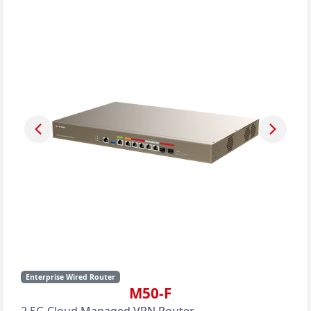
Enterprise Wired Router
M50-F