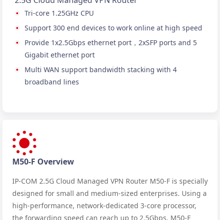
2.5G Cloud Managed VPN Router
Tri-core 1.25GHz CPU
Support 300 end devices to work online at high speed
Provide 1x2.5Gbps ethernet port，2xSFP ports and 5
Gigabit ethernet port
Multi WAN support bandwidth stacking with 4
broadband lines
M50-F Overview
IP-COM 2.5G Cloud Managed VPN Router M50-F is specially
designed for small and medium-sized enterprises. Using a
high-performance, network-dedicated 3-core processor,
the forwarding speed can reach up to 2.5Gbps. M50-F