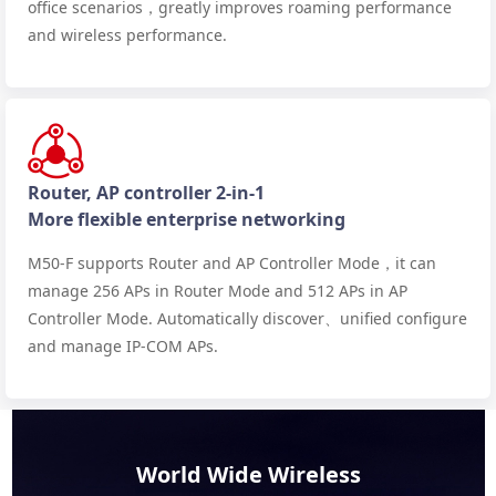
office scenarios，greatly improves roaming performance
and wireless performance.
Router, AP controller 2-in-1
More flexible enterprise networking
M50-F supports Router and AP Controller Mode，it can
manage 256 APs in Router Mode and 512 APs in AP
Controller Mode. Automatically discover、unified configure
and manage IP-COM APs.
World Wide Wireless