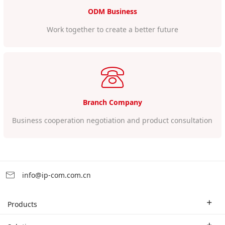
ODM Business
Work together to create a better future
Branch Company
Business cooperation negotiation and product consultation
info@ip-com.com.cn
Products