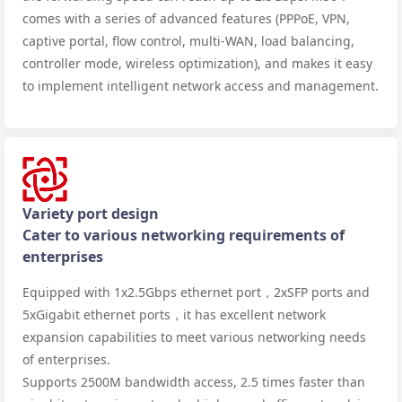
comes with a series of advanced features (PPPoE, VPN,
captive portal, flow control, multi-WAN, load balancing,
controller mode, wireless optimization), and makes it easy
to implement intelligent network access and management.
Variety port design
Cater to various networking requirements of
enterprises
Equipped with 1x2.5Gbps ethernet port，2xSFP ports and
5xGigabit ethernet ports，it has excellent network
expansion capabilities to meet various networking needs
of enterprises.
Supports 2500M bandwidth access, 2.5 times faster than