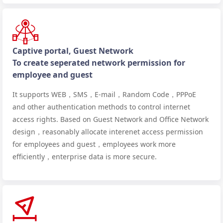
Captive portal, Guest Network
To create seperated network permission for
employee and guest
It supports WEB，SMS，E-mail，Random Code，PPPoE
and other authentication methods to control internet
access rights. Based on Guest Network and Office Network
design，reasonably allocate interenet access permission
for employees and guest，employees work more
efficiently，enterprise data is more secure.