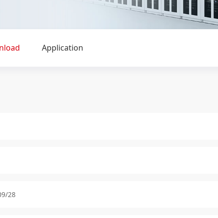
nload
Application
09/28