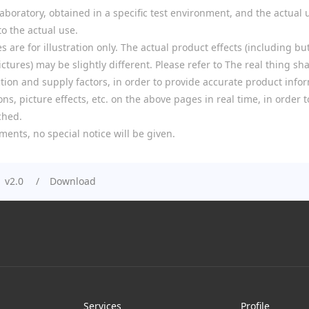
boratory, obtained in a specific test environment, and the actual u
o the actual use.
re for illustration only. The actual product effects (including but
tures) may be slightly different. Please refer to The real thing shal
ion and supply factors, in order to provide accurate product infor
ns, picture effects, etc. on the above pages in real time, in order
ched.
ments, no special notice will be given.
 v2.0
Download
Services
Profile