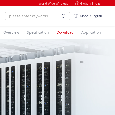
World Wide Wireless
Global / English
Global / English
Overview
Specification
Download
Application