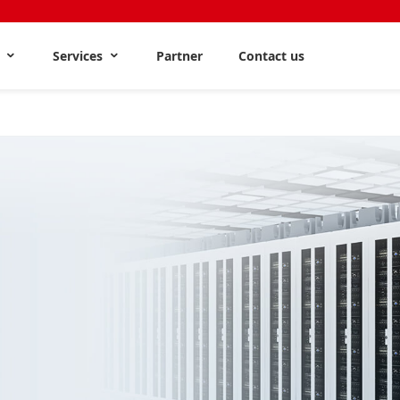
s
Services
Partner
Contact us