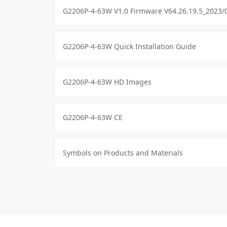
G2206P-4-63W V1.0 Firmware V64.26.19.5_2023/
G2206P-4-63W Quick Installation Guide
G2206P-4-63W HD Images
G2206P-4-63W CE
Symbols on Products and Materials