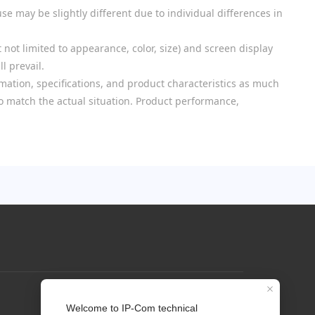
se may be slightly different due to individual differences in
 not limited to appearance, color, size) and screen display
l prevail.
mation, specifications, and product characteristics as much
 to match the actual situation. Product performance,