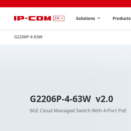
Solutions
Product
EN
G2206P-4-63W
V2.0
G2206P-4-63W v2.0
6GE Cloud Managed Switch With 4-Port PoE