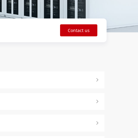
Contact us