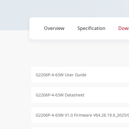
Overview
Specification
Dow
G2206P-4-63W User Guide
G2206P-4-63W Datasheet
G2206P-4-63W V1.0 Firmware V64.26.19.6_2025/