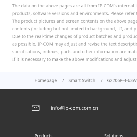
The data on the above pages are all from IP-COM's internal la
products, software versions and environments. Please refer t
The product pictures and screen contents on the above pages a
contents (including but not limited to background, UI, and pic
Due to the real-time changes of product batches and product
as possible, IP-COM may adjust and revise the text descriptio
specifications, indexes, parts and other information are mat
If it is necessary to make the above modifications and adjust
Homepage
Smart Switch
G2206P-4-63W
info@ip-com.com.cn
Products
Solutions