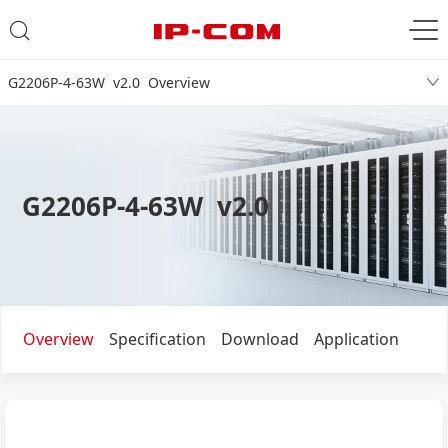
G2206P-4-63W v2.0 Overview
G2206P-4-63W v2.0
Overview
Specification
Download
Application