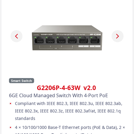
Smart Switch
G2206P-4-63W v2.0
6GE Cloud Managed Switch With 4-Port PoE
Compliant with IEEE 802.3, IEEE 802.3u, IEEE 802.3ab,
IEEE 802.3x, IEEE 802.3z, IEEE 802.3af/at, IEEE 802.1q
standards
4 × 10/100/1000 Base-T Ethernet ports (PoE & Data), 2 ×