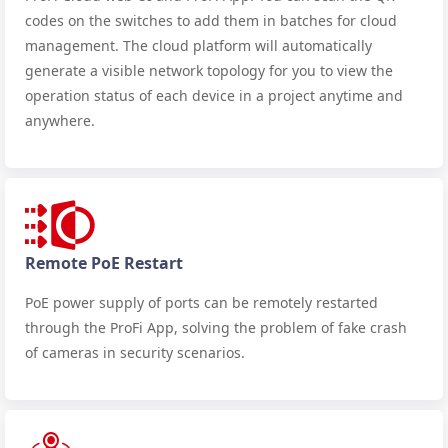
codes on the switches to add them in batches for cloud
management. The cloud platform will automatically
generate a visible network topology for you to view the
operation status of each device in a project anytime and
anywhere.
Remote PoE Restart
PoE power supply of ports can be remotely restarted
through the ProFi App, solving the problem of fake crash
of cameras in security scenarios.