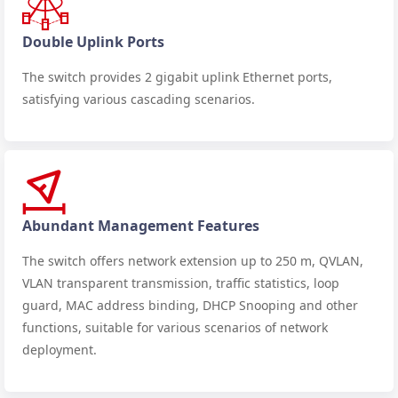
Double Uplink Ports
The switch provides 2 gigabit uplink Ethernet ports,
satisfying various cascading scenarios.
Abundant Management Features
The switch offers network extension up to 250 m, QVLAN,
VLAN transparent transmission, traffic statistics, loop
guard, MAC address binding, DHCP Snooping and other
functions, suitable for various scenarios of network
deployment.