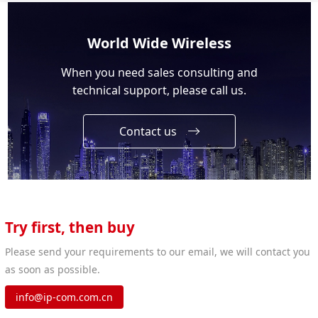
World Wide Wireless
When you need sales consulting and
technical support, please call us.
Contact us
Try first, then buy
Please send your requirements to our email, we will contact you
as soon as possible.
info@ip-com.com.cn