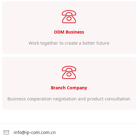
ODM Business
Work together to create a better future
Branch Company
Business cooperation negotiation and product consultation
info@ip-com.com.cn