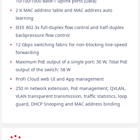
10/100/1000 Base-T uplink ports (Data)
2 K MAC address table and MAC address auto
learning
IEEE 802.3x full-duplex flow control and half-duplex
backpressure flow control
12 Gbps switching fabric for non-blocking line-speed
forwarding
Maximum PoE output of a single port: 30 W, Total PoE
output of the switch: 58 W
ProFi Cloud web UI and App management
250 m network extension, PoE management, QVLAN,
VLAN transparent transmission, traffic statistics, loop
guard, DHCP Snooping and MAC address binding