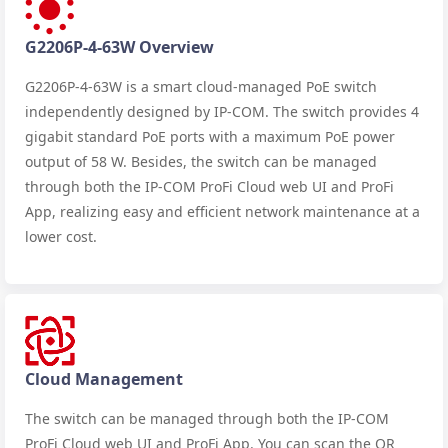
G2206P-4-63W Overview
G2206P-4-63W is a smart cloud-managed PoE switch
independently designed by IP-COM. The switch provides 4
gigabit standard PoE ports with a maximum PoE power
output of 58 W. Besides, the switch can be managed
through both the IP-COM ProFi Cloud web UI and ProFi
App, realizing easy and efficient network maintenance at a
lower cost.
Cloud Management
The switch can be managed through both the IP-COM
ProFi Cloud web UI and ProFi App. You can scan the QR