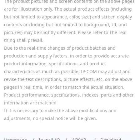
The product pictures and screen contents on the above pages
are for illustration only. The actual product effects (including
but not limited to appearance, color, size) and screen display
contents (including but not limited to background, UI, and
pictures) may be slightly different. Please refer to The real
thing shall prevail.
Due to the real-time changes of product batches and
production and supply factors, in order to provide accurate
product information, specifications, and product
characteristics as much as possible, IP-COM may adjust and
revise the text descriptions, picture effects, etc. on the above
pages in real time, in order to match the actual situation.
Product performance, specifications, indexes, parts and other
information are matched.
If it is necessary to make the above modifications and
adjustments, no special notice will be given.
Homepage
In-wall AP
W39AP
Download