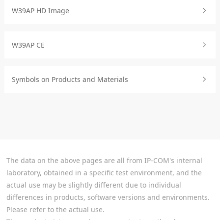
W39AP HD Image
W39AP CE
Symbols on Products and Materials
The data on the above pages are all from IP-COM's internal
laboratory, obtained in a specific test environment, and the
actual use may be slightly different due to individual
differences in products, software versions and environments.
Please refer to the actual use.