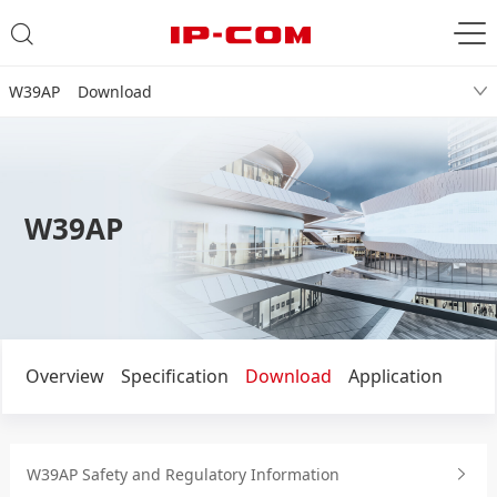
W39AP Download
W39AP
Overview
Specification
Download
Application
W39AP Safety and Regulatory Information