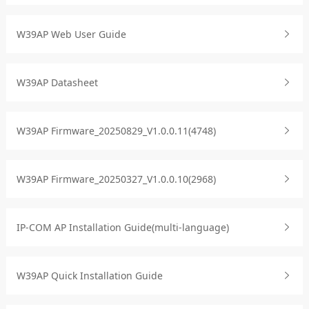
W39AP Web User Guide
W39AP Datasheet
W39AP Firmware_20250829_V1.0.0.11(4748)
W39AP Firmware_20250327_V1.0.0.10(2968)
IP-COM AP Installation Guide(multi-language)
W39AP Quick Installation Guide