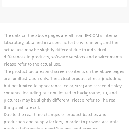
The data on the above pages are all from IP-COM's internal
laboratory, obtained in a specific test environment, and the
actual use may be slightly different due to individual
differences in products, software versions and environments.
Please refer to the actual use.
The product pictures and screen contents on the above pages
are for illustration only. The actual product effects (including
but not limited to appearance, color, size) and screen display
contents (including but not limited to background, UI, and
pictures) may be slightly different. Please refer to The real
thing shall prevail.
Due to the real-time changes of product batches and
production and supply factors, in order to provide accurate
product information, specifications, and product