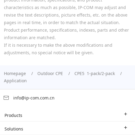
characteristics as much as possible, IP-COM may adjust and
revise the text descriptions, picture effects, etc. on the above
pages in real time, in order to match the actual situation.
Product performance, specifications, indexes, parts and other
information are matched.
If it is necessary to make the above modifications and
adjustments, no special notice will be given.
Homepage
Outdoor CPE
CPE5 1-pack/2-pack
Application
info@ip-com.com.cn
Products
Enterprise Router
Solutions