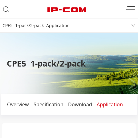
CPE5 1-pack/2-pack Application
CPE5 1-pack/2-pack
Overview
Specification
Download
Application