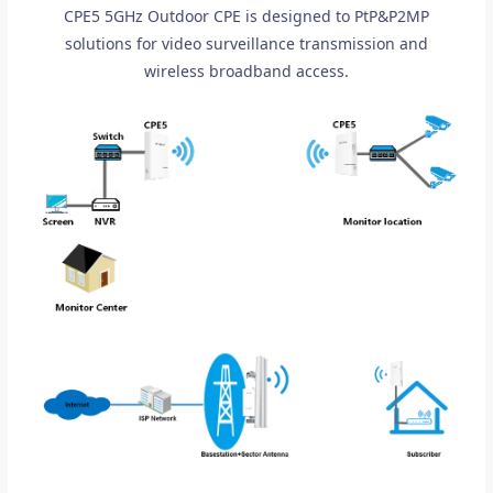
CPE5 5GHz Outdoor CPE is designed to PtP&P2MP
solutions for video surveillance transmission and
wireless broadband access.