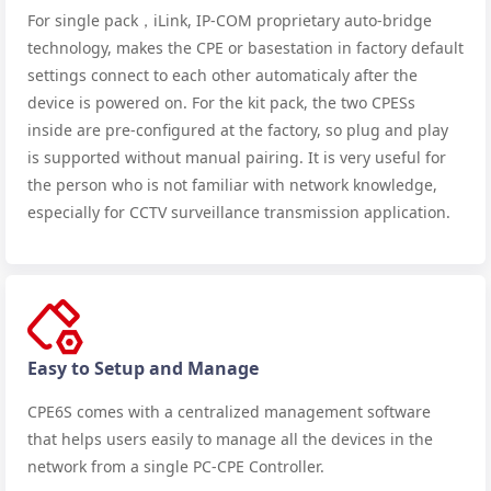
For single pack，iLink, IP-COM proprietary auto-bridge
technology, makes the CPE or basestation in factory default
settings connect to each other automaticaly after the
device is powered on. For the kit pack, the two CPESs
inside are pre-configured at the factory, so plug and play
is supported without manual pairing. It is very useful for
the person who is not familiar with network knowledge,
especially for CCTV surveillance transmission application.
Easy to Setup and Manage
CPE6S comes with a centralized management software
that helps users easily to manage all the devices in the
network from a single PC-CPE Controller.