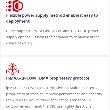
Flexible power supply method enable it easy to
deployment
CPE6S support 12V 1A Passive PoE and 12V 1A DC power
supply optional. It helps the engineer to deployment the
device flexiblely.
ipMAX--IP-COM TDMA proprietary protocol
ipMAX is IP-COM TDMA (Time Division Multiple Access)
proprietary protocol to improve performance and capacity
for wireless P2MP outdoor application scenarios. In
outdoor environment, the CPE use highly directional