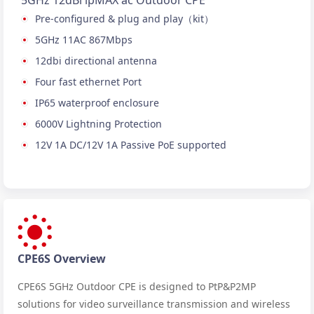
5GHz 12dBi ipMAX ac Outdoor CPE
Pre-configured & plug and play（kit）
5GHz 11AC 867Mbps
12dbi directional antenna
Four fast ethernet Port
IP65 waterproof enclosure
6000V Lightning Protection
12V 1A DC/12V 1A Passive PoE supported
CPE6S Overview
CPE6S 5GHz Outdoor CPE is designed to PtP&P2MP
solutions for video surveillance transmission and wireless