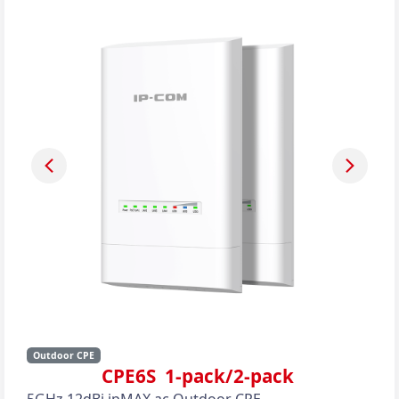
Outdoor CPE
CPE6S 1-pack/2-pack