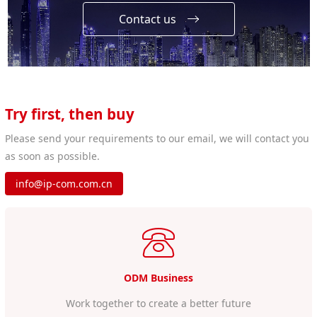
Contact us
Try first, then buy
Please send your requirements to our email, we will contact you
as soon as possible.
info@ip-com.com.cn
ODM Business
Work together to create a better future