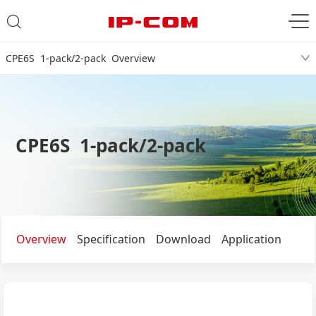
CPE6S 1-pack/2-pack Overview
CPE6S 1-pack/2-pack
Overview
Specification
Download
Application