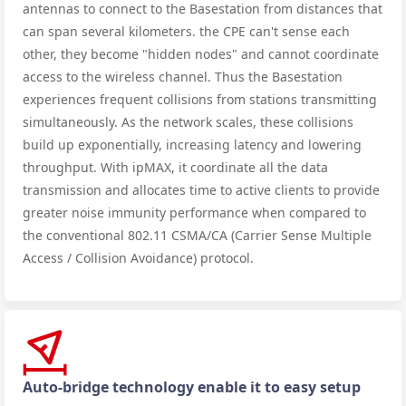
antennas to connect to the Basestation from distances that
can span several kilometers. the CPE can't sense each
other, they become "hidden nodes" and cannot coordinate
access to the wireless channel. Thus the Basestation
experiences frequent collisions from stations transmitting
simultaneously. As the network scales, these collisions
build up exponentially, increasing latency and lowering
throughput. With ipMAX, it coordinate all the data
transmission and allocates time to active clients to provide
greater noise immunity performance when compared to
the conventional 802.11 CSMA/CA (Carrier Sense Multiple
Access / Collision Avoidance) protocol.
Auto-bridge technology enable it to easy setup