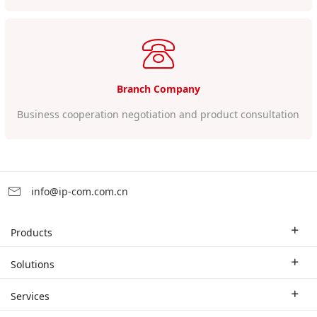
Branch Company
Business cooperation negotiation and product consultation
info@ip-com.com.cn
Products
Enterprise Router
Solutions
Enterprise Switch
Industry Solutions
Services
WLAN