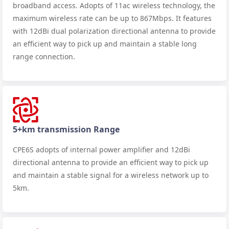
broadband access. Adopts of 11ac wireless technology, the
maximum wireless rate can be up to 867Mbps. It features
with 12dBi dual polarization directional antenna to provide
an efficient way to pick up and maintain a stable long
range connection.
5+km transmission Range
CPE6S adopts of internal power amplifier and 12dBi
directional antenna to provide an efficient way to pick up
and maintain a stable signal for a wireless network up to
5km.