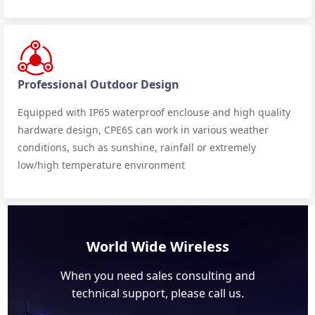
Professional Outdoor Design
Equipped with IP65 waterproof enclouse and high quality
hardware design, CPE6S can work in various weather
conditions, such as sunshine, rainfall or extremely
low/high temperature environment
World Wide Wireless
When you need sales consulting and
technical support, please call us.